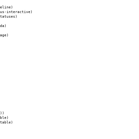
eline)
s-interactive)
tatuses)
da)
age)
))
ble)
table)