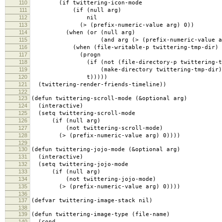
110
(if twittering-icon-mode
111
(if (null arg)
112
nil
113
(> (prefix-numeric-value arg) 0))
114
(when (or (null arg)
115
(and arg (> (prefix-numeric-value arg
116
(when (file-writable-p twittering-tmp-dir)
117
(progn
118
(if (not (file-directory-p twittering-tmp
119
(make-directory twittering-tmp-dir)
120
t)))))
121
(twittering-render-friends-timeline))
122
123
(defun twittering-scroll-mode (&optional arg)
124
(interactive)
125
(setq twittering-scroll-mode
126
(if (null arg)
127
(not twittering-scroll-mode)
128
(> (prefix-numeric-value arg) 0))))
129
130
(defun twittering-jojo-mode (&optional arg)
131
(interactive)
132
(setq twittering-jojo-mode
133
(if (null arg)
134
(not twittering-jojo-mode)
135
(> (prefix-numeric-value arg) 0))))
136
137
(defvar twittering-image-stack nil)
138
139
(defun twittering-image-type (file-name)
140
(cond