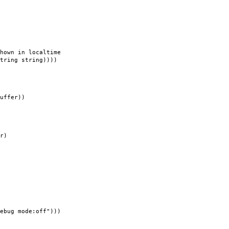
hown in localtime
g string))))
uffer))
r)
ebug mode:off")))