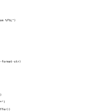
om %f%L")
-format-str)
)
*")
ffer))