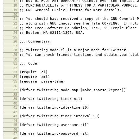
17
;; but WITHOUT ANY WARRANTY; without even the implied w
18
;; MERCHANTABILITY or FITNESS FOR A PARTICULAR PURPOSE
19
;; GNU General Public License for more details.
20
21
;; You should have received a copy of the GNU General P
22
;; along with GNU Emacs; see the file COPYING. If not,
23
;; the Free Software Foundation, Inc., 59 Temple Place 
24
;; Boston, MA 02111-1307, USA.
25
26
;;; Commentary:
27
28
;; twittering-mode.el is a major mode for Twitter.
29
;; You can check friends timeline, and update your stat
30
31
;;; Code:
32
33
(require 'cl)
34
(require 'xml)
35
(require 'parse-time)
36
37
(defvar twittering-mode-map (make-sparse-keymap))
38
39
(defvar twittering-timer nil)
40
41
(defvar twittering-idle-time 20)
42
43
(defvar twittering-timer-interval 90)
44
45
(defvar twittering-username nil)
46
47
(defvar twittering-password nil)
48