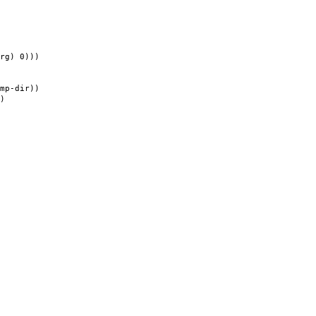
) 0)))
-dir))
)