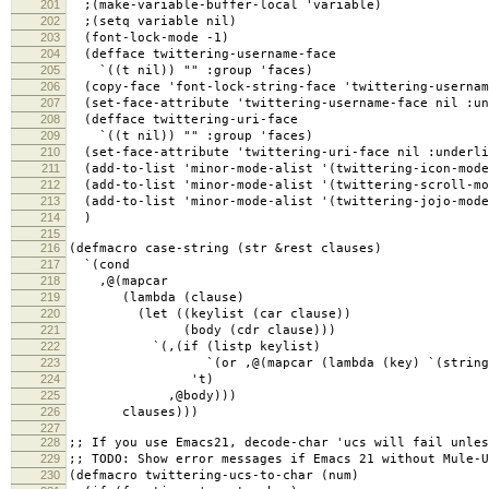
201
;(make-variable-buffer-local 'variable)
202
;(setq variable nil)
203
(font-lock-mode -1)
204
(defface twittering-username-face
205
`((t nil)) "" :group 'faces)
206
(copy-face 'font-lock-string-face 'twittering-usernam
207
(set-face-attribute 'twittering-username-face nil :un
208
(defface twittering-uri-face
209
`((t nil)) "" :group 'faces)
210
(set-face-attribute 'twittering-uri-face nil :underli
211
(add-to-list 'minor-mode-alist '(twittering-icon-mode
212
(add-to-list 'minor-mode-alist '(twittering-scroll-mo
213
(add-to-list 'minor-mode-alist '(twittering-jojo-mode
214
)
215
216
(defmacro case-string (str &rest clauses)
217
`(cond
218
,@(mapcar
219
(lambda (clause)
220
(let ((keylist (car clause))
221
(body (cdr clause)))
222
`(,(if (listp keylist)
223
`(or ,@(mapcar (lambda (key) `(string-equal
224
't)
225
,@body)))
226
clauses)))
227
228
;; If you use Emacs21, decode-char 'ucs will fail unles
229
;; TODO: Show error messages if Emacs 21 without Mule-U
230
(defmacro twittering-ucs-to-char (num)