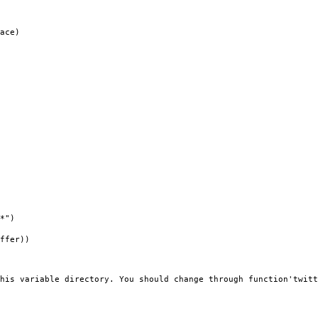
ace)
*")
ffer))
his variable directory. You should change through function'twitt