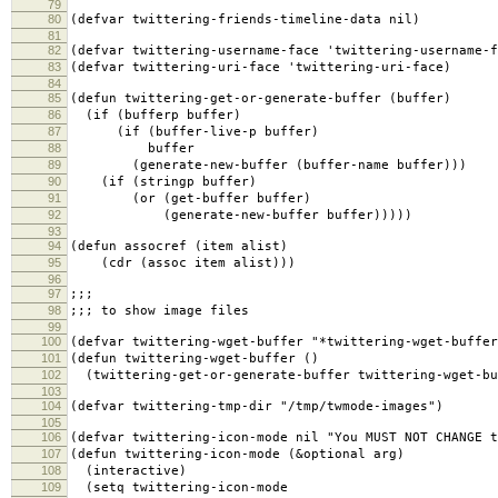
79
80
(defvar twittering-friends-timeline-data nil)
81
82
(defvar twittering-username-face 'twittering-username-f
83
(defvar twittering-uri-face 'twittering-uri-face)
84
85
(defun twittering-get-or-generate-buffer (buffer)
86
(if (bufferp buffer)
87
(if (buffer-live-p buffer)
88
buffer
89
(generate-new-buffer (buffer-name buffer)))
90
(if (stringp buffer)
91
(or (get-buffer buffer)
92
(generate-new-buffer buffer)))))
93
94
(defun assocref (item alist)
95
(cdr (assoc item alist)))
96
97
;;;
98
;;; to show image files
99
100
(defvar twittering-wget-buffer "*twittering-wget-buffer
101
(defun twittering-wget-buffer ()
102
(twittering-get-or-generate-buffer twittering-wget-bu
103
104
(defvar twittering-tmp-dir "/tmp/twmode-images")
105
106
(defvar twittering-icon-mode nil "You MUST NOT CHANGE t
107
(defun twittering-icon-mode (&optional arg)
108
(interactive)
109
(setq twittering-icon-mode