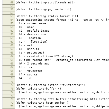
49
(defvar twittering-scroll-mode nil)
50
51
(defvar twittering-jojo-mode nil)
52
53
(defvar twittering-status-format nil)
54
(setq twittering-status-format "%i %s, %@:\n %t // fr
55
; %s - screen_name
56
; %S - name
57
; %i - profile_image
58
; %d - description
59
; %l - location
60
; %L - " [location]"
61
; %u - url
62
; %j - user.id
63
; %p - protected?
64
; %c - created_at (raw UTC string)
65
; %C{time-format-str} - created_at (formatted with time
66
; %@ - X seconds ago
67
; %t - text
68
; %' - truncated
69
; %f - source
70
; %# - id
71
72
(defvar twittering-buffer "*twittering*")
73
(defun twittering-buffer ()
74
(twittering-get-or-generate-buffer twittering-buffer)
75
76
(defvar twittering-http-buffer "*twittering-http-buffer
77
(defun twittering-http-buffer ()
78
(twittering-get-or-generate-buffer twittering-http-bu