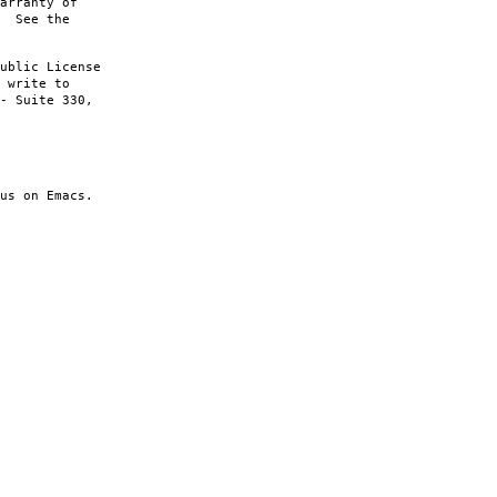
arranty of
. See the
ublic License
 write to
- Suite 330,
us on Emacs.