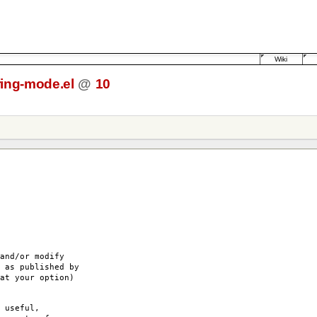
Wiki
ring-mode.el
@
10
and/or modify
 as published by
at your option)
 useful,