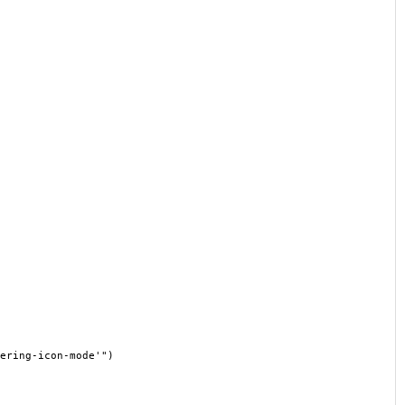
ering-icon-mode'")