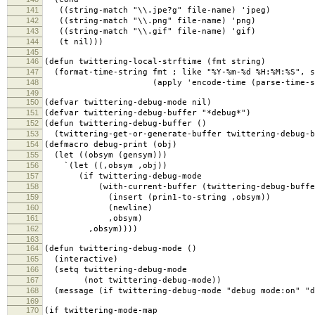
141
((string-match "\\.jpe?g" file-name) 'jpeg)
142
((string-match "\\.png" file-name) 'png)
143
((string-match "\\.gif" file-name) 'gif)
144
(t nil)))
145
146
(defun twittering-local-strftime (fmt string)
147
(format-time-string fmt ; like "%Y-%m-%d %H:%M:%S", s
148
(apply 'encode-time (parse-time-strin
149
150
(defvar twittering-debug-mode nil)
151
(defvar twittering-debug-buffer "*debug*")
152
(defun twittering-debug-buffer ()
153
(twittering-get-or-generate-buffer twittering-debug-b
154
(defmacro debug-print (obj)
155
(let ((obsym (gensym)))
156
`(let ((,obsym ,obj))
157
(if twittering-debug-mode
158
(with-current-buffer (twittering-debug-buffe
159
(insert (prin1-to-string ,obsym))
160
(newline)
161
,obsym)
162
,obsym))))
163
164
(defun twittering-debug-mode ()
165
(interactive)
166
(setq twittering-debug-mode
167
(not twittering-debug-mode))
168
(message (if twittering-debug-mode "debug mode:on" "d
169
170
(if twittering-mode-map