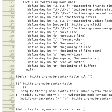
171
(let ((km twittering-mode-map))
172
(define-key km "\C-c\C-f" 'twittering-friends-tim
173
(define-key km "\C-c\C-s" 'twittering-update-statu
174
(define-key km "\C-c\C-e" 'twittering-erase-old-s
175
(define-key km "\C-m" 'twittering-enter)
176
(define-key km "\C-c\C-l" 'twittering-update-lamb
177
(define-key km [mouse-1] 'twittering-click)
178
(define-key km "\C-c\C-v" 'twittering-view-user-p
179
(define-key km "j" 'next-line)
180
(define-key km "k" 'previous-line)
181
(define-key km "l" 'forward-char)
182
(define-key km "h" 'backward-char)
183
(define-key km "0" 'beginning-of-line)
184
(define-key km "^" 'beginning-of-line-text)
185
(define-key km "$" 'end-of-line)
186
(define-key km [backspace] 'backward-char)
187
(define-key km "G" 'end-of-buffer)
188
(define-key km "H" 'beginning-of-buffer)
189
nil))
190
191
(defvar twittering-mode-syntax-table nil "")
192
193
(if twittering-mode-syntax-table
194
()
195
(setq twittering-mode-syntax-table (make-syntax-table
196
; (modify-syntax-entry ? "" twittering-mode-syntax-ta
197
(modify-syntax-entry ?\" "w" twittering-mode-syntax-
198
)
199
200
(defun twittering-mode-init-variables ()