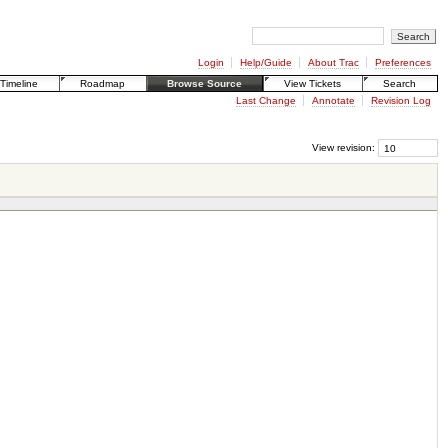
Login
Help/Guide
About Trac
Preferences
Timeline
Roadmap
Browse Source
View Tickets
Search
Last Change
Annotate
Revision Log
View revision: