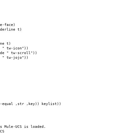
e-face)
derline t)
ne t)
 " tw-icon"))
de " tw-scroll"))
 " tw-jojo"))
 ,str ,key)) keylist))
s Mule-UCS is loaded.
CS