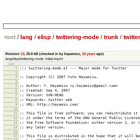
root
/
lang
/
elisp
/
twittering-mode
/
trunk
/
twitte
Revision
10
,
25.6 kB
(checked in by hayamizu,
19 years
ago)
lang/elisp/twittering-mode: Initial import
Line
1
;;; twittering-mode.el --- Major mode for Twitter
2
3
;; Copyright (C) 2007 Yuto Hayamizu.
4
5
;; Author: Y. Hayamizu <y.hayamizu@gmail.com>
6
;; Created: Sep 4, 2007
7
;; Version: SVN-HEAD
8
;; Keywords: twitter web
9
;; URL: http://hayamin.com/
10
11
;; This file is free software; you can redistribute it 
12
;; it under the terms of the GNU General Public License
13
;; the Free Software Foundation; either version 2, or (
14
;; any later version.
15
16
;; This file is distributed in the hope that it will be