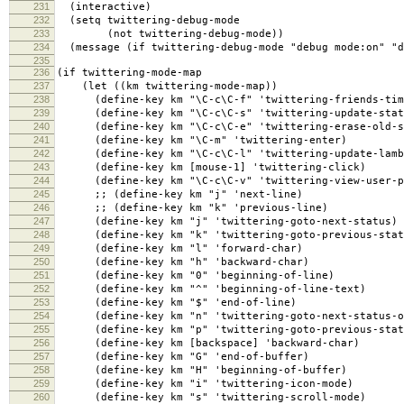
231
(interactive)
232
(setq twittering-debug-mode
233
(not twittering-debug-mode))
234
(message (if twittering-debug-mode "debug mode:on" "d
235
236
(if twittering-mode-map
237
(let ((km twittering-mode-map))
238
(define-key km "\C-c\C-f" 'twittering-friends-tim
239
(define-key km "\C-c\C-s" 'twittering-update-statu
240
(define-key km "\C-c\C-e" 'twittering-erase-old-s
241
(define-key km "\C-m" 'twittering-enter)
242
(define-key km "\C-c\C-l" 'twittering-update-lamb
243
(define-key km [mouse-1] 'twittering-click)
244
(define-key km "\C-c\C-v" 'twittering-view-user-p
245
;; (define-key km "j" 'next-line)
246
;; (define-key km "k" 'previous-line)
247
(define-key km "j" 'twittering-goto-next-status)
248
(define-key km "k" 'twittering-goto-previous-stat
249
(define-key km "l" 'forward-char)
250
(define-key km "h" 'backward-char)
251
(define-key km "0" 'beginning-of-line)
252
(define-key km "^" 'beginning-of-line-text)
253
(define-key km "$" 'end-of-line)
254
(define-key km "n" 'twittering-goto-next-status-o
255
(define-key km "p" 'twittering-goto-previous-statu
256
(define-key km [backspace] 'backward-char)
257
(define-key km "G" 'end-of-buffer)
258
(define-key km "H" 'beginning-of-buffer)
259
(define-key km "i" 'twittering-icon-mode)
260
(define-key km "s" 'twittering-scroll-mode)