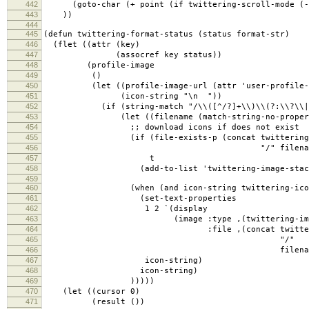
442
(goto-char (+ point (if twittering-scroll-mode (- 
443
))
444
445
(defun twittering-format-status (status format-str)
446
(flet ((attr (key)
447
(assocref key status))
448
(profile-image
449
()
450
(let ((profile-image-url (attr 'user-profile-i
451
(icon-string "\n "))
452
(if (string-match "/\\([^/?]+\\)\\(?:\\?\\|$\\
453
(let ((filename (match-string-no-properties 
454
;; download icons if does not exist
455
(if (file-exists-p (concat twittering-t
456
"/" filename)
457
t
458
(add-to-list 'twittering-image-stack pro
459
460
(when (and icon-string twittering-icon-
461
(set-text-properties
462
1 2 `(display
463
(image :type ,(twittering-image-ty
464
:file ,(concat twittering-t
465
"/"
466
filename))
467
icon-string)
468
icon-string)
469
)))))
470
(let ((cursor 0)
471
(result ())