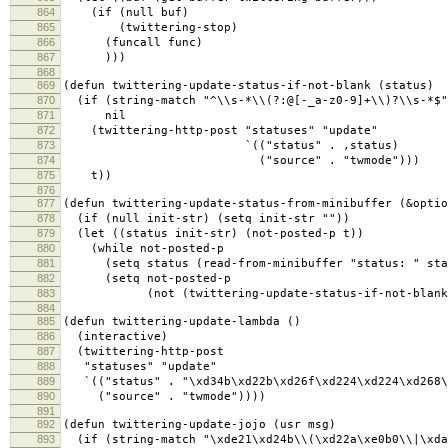
864
(if (null buf)
865
(twittering-stop)
866
(funcall func)
867
)))
868
869
(defun twittering-update-status-if-not-blank (status)
870
(if (string-match "^\\s-*\\(?:@[-_a-z0-9]+\\)?\\s-*$"
871
nil
872
(twittering-http-post "statuses" "update"
873
`(("status" . ,status)
874
("source" . "twmode")))
875
t))
876
877
(defun twittering-update-status-from-minibuffer (&optio
878
(if (null init-str) (setq init-str ""))
879
(let ((status init-str) (not-posted-p t))
880
(while not-posted-p
881
(setq status (read-from-minibuffer "status: " stat
882
(setq not-posted-p
883
(not (twittering-update-status-if-not-blank s
884
885
(defun twittering-update-lambda ()
886
(interactive)
887
(twittering-http-post
888
"statuses" "update"
889
`(("status" . "\xd34b\xd22b\xd26f\xd224\xd224\xd268\
890
("source" . "twmode"))))
891
892
(defun twittering-update-jojo (usr msg)
893
(if (string-match "\xde21\xd24b\\(\xd22a\xe0b0\\|\xdaa