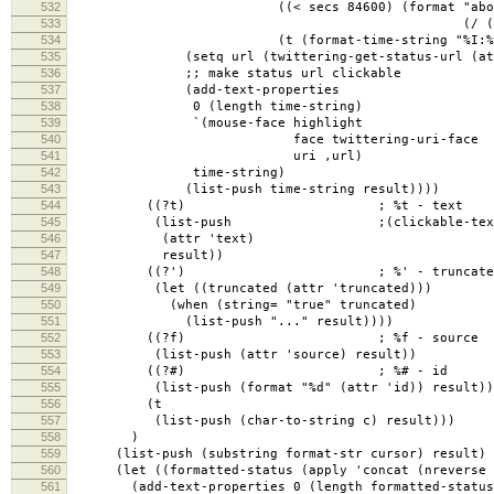
532
((< secs 84600) (format "about %d 
533
(/ (+ secs 1800) 
534
(t (format-time-string "%I:%M %p %B %
535
(setq url (twittering-get-status-url (attr 'u
536
;; make status url clickable
537
(add-text-properties
538
0 (length time-string)
539
`(mouse-face highlight
540
face twittering-uri-face
541
uri ,url)
542
time-string)
543
(list-push time-string result))))
544
((?t) ; %t - text
545
(list-push ;(clickable-text
546
(attr 'text)
547
result))
548
((?') ; %' - truncate
549
(let ((truncated (attr 'truncated)))
550
(when (string= "true" truncated)
551
(list-push "..." result))))
552
((?f) ; %f - source
553
(list-push (attr 'source) result))
554
((?#) ; %# - id
555
(list-push (format "%d" (attr 'id)) result))
556
(t
557
(list-push (char-to-string c) result)))
558
)
559
(list-push (substring format-str cursor) result)
560
(let ((formatted-status (apply 'concat (nreverse 
561
(add-text-properties 0 (length formatted-status