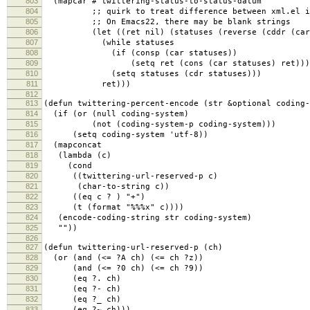
803
(mapcar #'twittering-status-to-status-datum
804
;; quirk to treat difference between xml.el in 
805
;; On Emacs22, there may be blank strings
806
(let ((ret nil) (statuses (reverse (cddr (car 
807
(while statuses
808
(if (consp (car statuses))
809
(setq ret (cons (car statuses) ret)))
810
(setq statuses (cdr statuses)))
811
ret)))
812
813
(defun twittering-percent-encode (str &optional coding-
814
(if (or (null coding-system)
815
(not (coding-system-p coding-system)))
816
(setq coding-system 'utf-8))
817
(mapconcat
818
(lambda (c)
819
(cond
820
((twittering-url-reserved-p c)
821
(char-to-string c))
822
((eq c ? ) "+")
823
(t (format "%%%x" c))))
824
(encode-coding-string str coding-system)
825
""))
826
827
(defun twittering-url-reserved-p (ch)
828
(or (and (<= ?A ch) (<= ch ?z))
829
(and (<= ?0 ch) (<= ch ?9))
830
(eq ?. ch)
831
(eq ?- ch)
832
(eq ?_ ch)
833
(eq ?~ ch)))