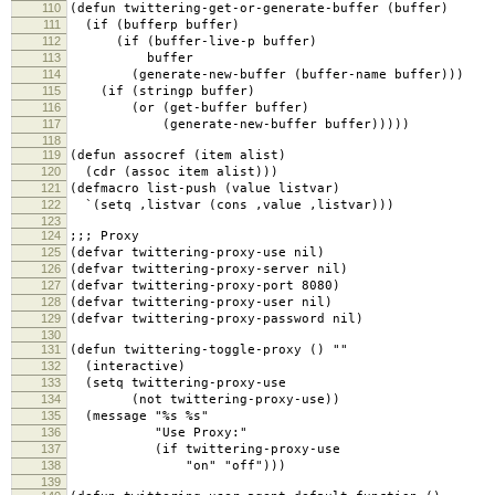
110
(defun twittering-get-or-generate-buffer (buffer)
111
(if (bufferp buffer)
112
(if (buffer-live-p buffer)
113
buffer
114
(generate-new-buffer (buffer-name buffer)))
115
(if (stringp buffer)
116
(or (get-buffer buffer)
117
(generate-new-buffer buffer)))))
118
119
(defun assocref (item alist)
120
(cdr (assoc item alist)))
121
(defmacro list-push (value listvar)
122
`(setq ,listvar (cons ,value ,listvar)))
123
124
;;; Proxy
125
(defvar twittering-proxy-use nil)
126
(defvar twittering-proxy-server nil)
127
(defvar twittering-proxy-port 8080)
128
(defvar twittering-proxy-user nil)
129
(defvar twittering-proxy-password nil)
130
131
(defun twittering-toggle-proxy () ""
132
(interactive)
133
(setq twittering-proxy-use
134
(not twittering-proxy-use))
135
(message "%s %s"
136
"Use Proxy:"
137
(if twittering-proxy-use
138
"on" "off")))
139