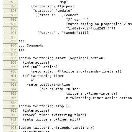
894
msg)
895
(twittering-http-post
896
"statuses" "update"
897
`(("status" . ,(concat
898
"@" usr " "
899
(match-string-no-properties 2 ms
900
"\xd0a1\xd24f\xd243!?"))
901
("source" . "twmode")))))
902
903
;;;
904
;;; Commands
905
;;;
906
907
(defun twittering-start (&optional action)
908
(interactive)
909
(if (null action)
910
(setq action #'twittering-friends-timeline))
911
(if twittering-timer
912
nil
913
(setq twittering-timer
914
(run-at-time "0 sec"
915
twittering-timer-interval
916
#'twittering-timer-action action)
917
918
(defun twittering-stop ()
919
(interactive)
920
(cancel-timer twittering-timer)
921
(setq twittering-timer nil))
922
923
(defun twittering-friends-timeline ()