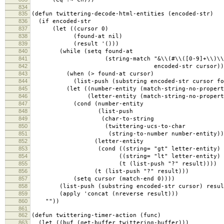
834
835
(defun twittering-decode-html-entities (encoded-str)
836
(if encoded-str
837
(let ((cursor 0)
838
(found-at nil)
839
(result '()))
840
(while (setq found-at
841
(string-match "&\\(#\\([0-9]+\\)\\|\\([
842
encoded-str cursor))
843
(when (> found-at cursor)
844
(list-push (substring encoded-str cursor foun
845
(let ((number-entity (match-string-no-propertie
846
(letter-entity (match-string-no-properties 
847
(cond (number-entity
848
(list-push
849
(char-to-string
850
(twittering-ucs-to-char
851
(string-to-number number-entity))) r
852
(letter-entity
853
(cond ((string= "gt" letter-entity) (list
854
((string= "lt" letter-entity) (list-p
855
(t (list-push "?" result))))
856
(t (list-push "?" result)))
857
(setq cursor (match-end 0))))
858
(list-push (substring encoded-str cursor) resul
859
(apply 'concat (nreverse result)))
860
""))
861
862
(defun twittering-timer-action (func)
863
(let ((buf (get-buffer twittering-buffer)))