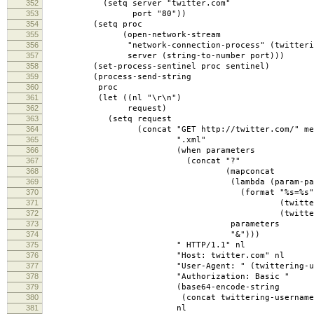
352
(setq server "twitter.com"
353
port "80"))
354
(setq proc
355
(open-network-stream
356
"network-connection-process" (twittering-
357
server (string-to-number port)))
358
(set-process-sentinel proc sentinel)
359
(process-send-string
360
proc
361
(let ((nl "\r\n")
362
request)
363
(setq request
364
(concat "GET http://twitter.com/" method-
365
".xml"
366
(when parameters
367
(concat "?"
368
(mapconcat
369
(lambda (param-pai
370
(format "%s=%s"
371
(twittering-percent-encode
372
(twittering-percent-encode
373
parameters
374
"&")))
375
" HTTP/1.1" nl
376
"Host: twitter.com" nl
377
"User-Agent: " (twittering-user-a
378
"Authorization: Basic "
379
(base64-encode-string
380
(concat twittering-username ":" (twit
381
nl