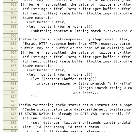
652
`buffer' may be a buffer or the name of an existing buf
653
If `buffer' is omitted, the value of `twittering-http-
654
(if (stringp buffer) (setq buffer (get-buffer buffer)
655
(if (null buffer) (setq buffer (twittering-http-buffe
656
(save-excursion
657
(set-buffer buffer)
658
(let ((content (buffer-string)))
659
(substring content 0 (string-match "\r?\n\r?\n" co
660
661
(defun twittering-get-response-body (&optional buffer)
662
"Exract HTTP response body from HTTP response, parse 
663
`buffer' may be a buffer or the name of an existing buf
664
If `buffer' is omitted, the value of `twittering-http-
665
(if (stringp buffer) (setq buffer (get-buffer buffer)
666
(if (null buffer) (setq buffer (twittering-http-buffe
667
(save-excursion
668
(set-buffer buffer)
669
(let ((content (buffer-string)))
670
(let ((content (buffer-string)))
671
(xml-parse-region (+ (string-match "\r?\n\r?\n" 
672
(length (match-string 0 conte
673
(point-max)))
674
)))
675
676
(defun twittering-cache-status-datum (status-datum &opt
677
"Cache status datum into data-var(default twittering-
678
If STATUS-DATUM is already in DATA-VAR, return nil. If 
679
(if (null data-var)
680
(setf data-var 'twittering-friends-timeline-data)
681
(let ((id (cdr (assq 'id status-datum))))
682
(if (or (null (symbol-value data-var))