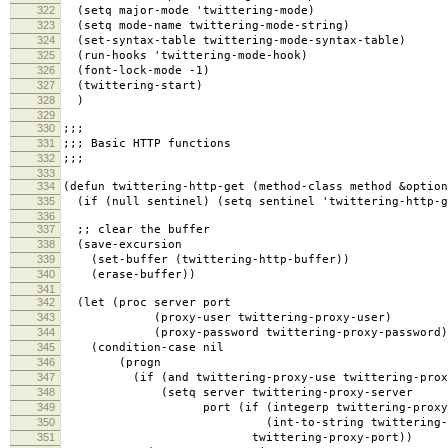
322
(setq major-mode 'twittering-mode)
323
(setq mode-name twittering-mode-string)
324
(set-syntax-table twittering-mode-syntax-table)
325
(run-hooks 'twittering-mode-hook)
326
(font-lock-mode -1)
327
(twittering-start)
328
)
329
330
;;;
331
;;; Basic HTTP functions
332
;;;
333
334
(defun twittering-http-get (method-class method &option
335
(if (null sentinel) (setq sentinel 'twittering-http-g
336
337
;; clear the buffer
338
(save-excursion
339
(set-buffer (twittering-http-buffer))
340
(erase-buffer))
341
342
(let (proc server port
343
(proxy-user twittering-proxy-user)
344
(proxy-password twittering-proxy-password)
345
(condition-case nil
346
(progn
347
(if (and twittering-proxy-use twittering-proxy
348
(setq server twittering-proxy-server
349
port (if (integerp twittering-proxy-
350
(int-to-string twittering-prox
351
twittering-proxy-port))