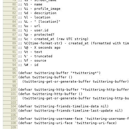
79
;; %s - screen_name
80
;; %S - name
81
;; %i - profile_image
82
;; %d - description
83
;; %l - location
84
;; %L - " [location]"
85
;; %u - url
86
;; %j - user.id
87
;; %p - protected?
88
;; %c - created_at (raw UTC string)
89
;; %C{time-format-str} - created_at (formatted with tim
90
;; %@ - X seconds ago
91
;; %t - text
92
;; %' - truncated
93
;; %f - source
94
;; %# - id
95
96
(defvar twittering-buffer "*twittering*")
97
(defun twittering-buffer ()
98
(twittering-get-or-generate-buffer twittering-buffer)
99
100
(defvar twittering-http-buffer "*twittering-http-buffer
101
(defun twittering-http-buffer ()
102
(twittering-get-or-generate-buffer twittering-http-bu
103
104
(defvar twittering-friends-timeline-data nil)
105
(defvar twittering-friends-timeline-last-update nil)
106
107
(defvar twittering-username-face 'twittering-username-f
108
(defvar twittering-uri-face 'twittering-uri-face)
109