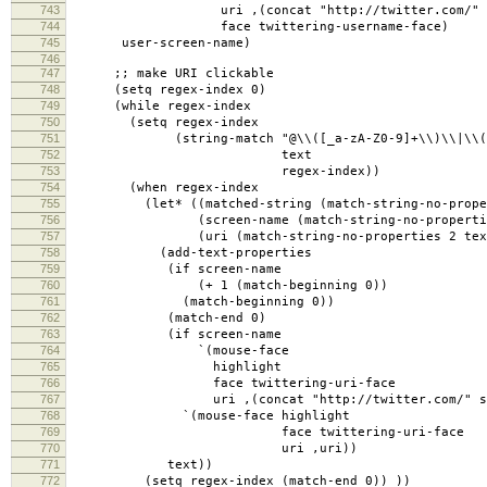
743
uri ,(concat "http://twitter.com/" user
744
face twittering-username-face)
745
user-screen-name)
746
747
;; make URI clickable
748
(setq regex-index 0)
749
(while regex-index
750
(setq regex-index
751
(string-match "@\\([_a-zA-Z0-9]+\\)\\|\\(https?
752
text
753
regex-index))
754
(when regex-index
755
(let* ((matched-string (match-string-no-propert
756
(screen-name (match-string-no-properties
757
(uri (match-string-no-properties 2 text
758
(add-text-properties
759
(if screen-name
760
(+ 1 (match-beginning 0))
761
(match-beginning 0))
762
(match-end 0)
763
(if screen-name
764
`(mouse-face
765
highlight
766
face twittering-uri-face
767
uri ,(concat "http://twitter.com/" scre
768
`(mouse-face highlight
769
face twittering-uri-face
770
uri ,uri))
771
text))
772
(setq regex-index (match-end 0)) ))