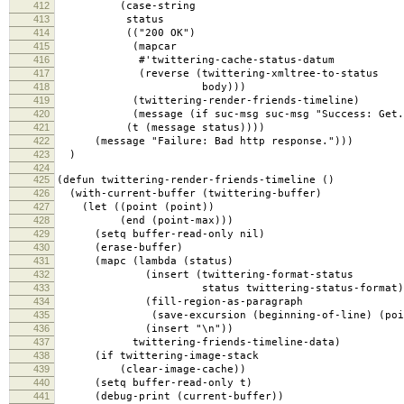
412
(case-string
413
status
414
(("200 OK")
415
(mapcar
416
#'twittering-cache-status-datum
417
(reverse (twittering-xmltree-to-status
418
body)))
419
(twittering-render-friends-timeline)
420
(message (if suc-msg suc-msg "Success: Get.
421
(t (message status))))
422
(message "Failure: Bad http response.")))
423
)
424
425
(defun twittering-render-friends-timeline ()
426
(with-current-buffer (twittering-buffer)
427
(let ((point (point))
428
(end (point-max)))
429
(setq buffer-read-only nil)
430
(erase-buffer)
431
(mapc (lambda (status)
432
(insert (twittering-format-status
433
status twittering-status-format)
434
(fill-region-as-paragraph
435
(save-excursion (beginning-of-line) (point
436
(insert "\n"))
437
twittering-friends-timeline-data)
438
(if twittering-image-stack
439
(clear-image-cache))
440
(setq buffer-read-only t)
441
(debug-print (current-buffer))