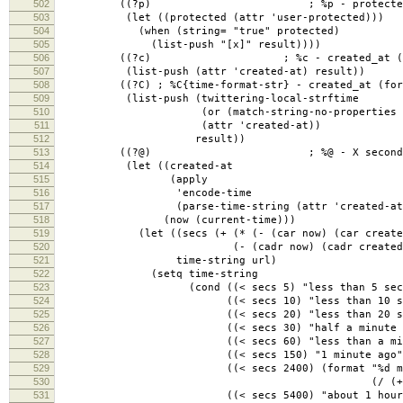
502
((?p) ; %p - protected
503
(let ((protected (attr 'user-protected)))
504
(when (string= "true" protected)
505
(list-push "[x]" result))))
506
((?c) ; %c - created_at (raw UT
507
(list-push (attr 'created-at) result))
508
((?C) ; %C{time-format-str} - created_at (format
509
(list-push (twittering-local-strftime
510
(or (match-string-no-properties 2 forma
511
(attr 'created-at))
512
result))
513
((?@) ; %@ - X seconds 
514
(let ((created-at
515
(apply
516
'encode-time
517
(parse-time-string (attr 'created-at)
518
(now (current-time)))
519
(let ((secs (+ (* (- (car now) (car created-
520
(- (cadr now) (cadr created-at
521
time-string url)
522
(setq time-string
523
(cond ((< secs 5) "less than 5 second
524
((< secs 10) "less than 10 secon
525
((< secs 20) "less than 20 secon
526
((< secs 30) "half a minute ag
527
((< secs 60) "less than a minute
528
((< secs 150) "1 minute ago"
529
((< secs 2400) (format "%d minut
530
(/ (+ secs 30) 
531
((< secs 5400) "about 1 hour a