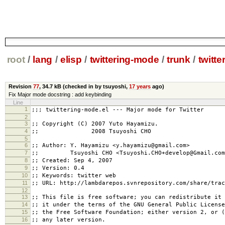
root
/
lang
/
elisp
/
twittering-mode
/
trunk
/
twitte
Revision
77
,
34.7 kB
(checked in by tsuyoshi,
17 years
ago)
Fix Major mode docstring : add keybinding
Line
1
;;; twittering-mode.el --- Major mode for Twitter
2
3
;; Copyright (C) 2007 Yuto Hayamizu.
4
;; 2008 Tsuyoshi CHO
5
6
;; Author: Y. Hayamizu <y.hayamizu@gmail.com>
7
;; Tsuyoshi CHO <Tsuyoshi.CHO+develop@Gmail.com
8
;; Created: Sep 4, 2007
9
;; Version: 0.4
10
;; Keywords: twitter web
11
;; URL: http://lambdarepos.svnrepository.com/share/trac
12
13
;; This file is free software; you can redistribute it 
14
;; it under the terms of the GNU General Public License
15
;; the Free Software Foundation; either version 2, or (
16
;; any later version.