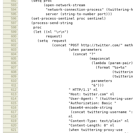
592
(setq proc
593
(open-network-stream
594
"network-connection-process" (twittering-htt
595
server (string-to-number port)))
596
(set-process-sentinel proc sentinel)
597
(process-send-string
598
proc
599
(let ((nl "\r\n")
600
request)
601
(setq request
602
(concat "POST http://twitter.com/" method-cl
603
(when parameters
604
(concat "?"
605
(mapconcat
606
(lambda (param-pair)
607
(format "%s=%s"
608
(twittering-percent-encode 
609
(twittering-percent-encode 
610
parameters
611
"&")))
612
" HTTP/1.1" nl
613
"Host: twitter.com" nl
614
"User-Agent: " (twittering-user-ag
615
"Authorization: Basic "
616
(base64-encode-string
617
(concat twittering-username ":" (twitt
618
nl
619
"Content-Type: text/plain" nl
620
"Content-Length: 0" nl
621
(when twittering-proxy-use