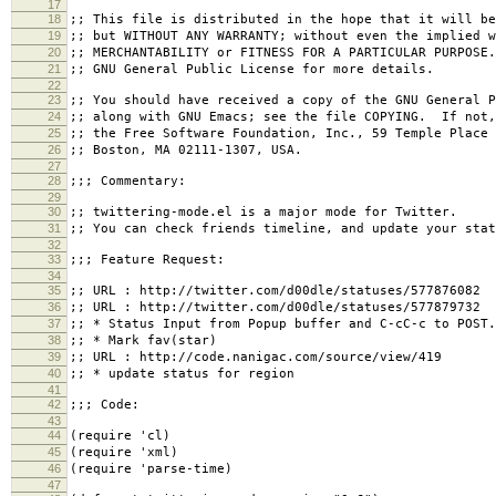
17
18
;; This file is distributed in the hope that it will be
19
;; but WITHOUT ANY WARRANTY; without even the implied w
20
;; MERCHANTABILITY or FITNESS FOR A PARTICULAR PURPOSE
21
;; GNU General Public License for more details.
22
23
;; You should have received a copy of the GNU General P
24
;; along with GNU Emacs; see the file COPYING. If not,
25
;; the Free Software Foundation, Inc., 59 Temple Place 
26
;; Boston, MA 02111-1307, USA.
27
28
;;; Commentary:
29
30
;; twittering-mode.el is a major mode for Twitter.
31
;; You can check friends timeline, and update your stat
32
33
;;; Feature Request:
34
35
;; URL : http://twitter.com/d00dle/statuses/577876082
36
;; URL : http://twitter.com/d00dle/statuses/577879732
37
;; * Status Input from Popup buffer and C-cC-c to POST.
38
;; * Mark fav(star)
39
;; URL : http://code.nanigac.com/source/view/419
40
;; * update status for region
41
42
;;; Code:
43
44
(require 'cl)
45
(require 'xml)
46
(require 'parse-time)
47