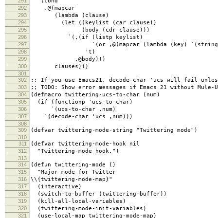
291
`(cond
292
,@(mapcar
293
(lambda (clause)
294
(let ((keylist (car clause))
295
(body (cdr clause)))
296
`(,(if (listp keylist)
297
`(or ,@(mapcar (lambda (key) `(string-equal
298
't)
299
,@body)))
300
clauses)))
301
302
;; If you use Emacs21, decode-char 'ucs will fail unles
303
;; TODO: Show error messages if Emacs 21 without Mule-U
304
(defmacro twittering-ucs-to-char (num)
305
(if (functionp 'ucs-to-char)
306
`(ucs-to-char ,num)
307
`(decode-char 'ucs ,num)))
308
309
(defvar twittering-mode-string "Twittering mode")
310
311
(defvar twittering-mode-hook nil
312
"Twittering-mode hook.")
313
314
(defun twittering-mode ()
315
"Major mode for Twitter
316
\\{twittering-mode-map}"
317
(interactive)
318
(switch-to-buffer (twittering-buffer))
319
(kill-all-local-variables)
320
(twittering-mode-init-variables)
321
(use-local-map twittering-mode-map)