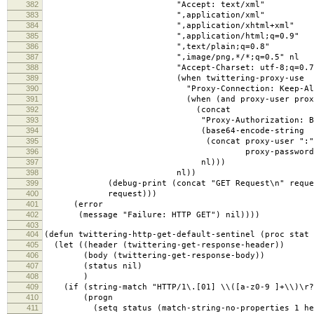
382
"Accept: text/xml"
383
",application/xml"
384
",application/xhtml+xml"
385
",application/html;q=0.9"
386
",text/plain;q=0.8"
387
",image/png,*/*;q=0.5" nl
388
"Accept-Charset: utf-8;q=0.7,*;q
389
(when twittering-proxy-use
390
"Proxy-Connection: Keep-Alive
391
(when (and proxy-user proxy-pa
392
(concat
393
"Proxy-Authorization: Basi
394
(base64-encode-string
395
(concat proxy-user ":"
396
proxy-password)
397
nl)))
398
nl))
399
(debug-print (concat "GET Request\n" reque
400
request)))
401
(error
402
(message "Failure: HTTP GET") nil))))
403
404
(defun twittering-http-get-default-sentinel (proc stat 
405
(let ((header (twittering-get-response-header))
406
(body (twittering-get-response-body))
407
(status nil)
408
)
409
(if (string-match "HTTP/1\.[01] \\([a-z0-9 ]+\\)\r?
410
(progn
411
(setq status (match-string-no-properties 1 he