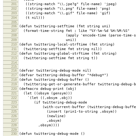
201
((string-match "\\.jpe?g" file-name) 'jpeg)
202
((string-match "\\.png" file-name) 'png)
203
((string-match "\\.gif" file-name) 'gif)
204
(t nil)))
205
206
(defun twittering-setftime (fmt string uni)
207
(format-time-string fmt ; like "%Y-%m-%d %H:%M:%S"
208
(apply 'encode-time (parse-time-strin
209
uni))
210
(defun twittering-local-strftime (fmt string)
211
(twittering-setftime fmt string nil))
212
(defun twittering-global-strftime (fmt string)
213
(twittering-setftime fmt string t))
214
215
216
(defvar twittering-debug-mode nil)
217
(defvar twittering-debug-buffer "*debug*")
218
(defun twittering-debug-buffer ()
219
(twittering-get-or-generate-buffer twittering-debug-b
220
(defmacro debug-print (obj)
221
(let ((obsym (gensym)))
222
`(let ((,obsym ,obj))
223
(if twittering-debug-mode
224
(with-current-buffer (twittering-debug-buffe
225
(insert (prin1-to-string ,obsym))
226
(newline)
227
,obsym)
228
,obsym))))
229
230
(defun twittering-debug-mode ()