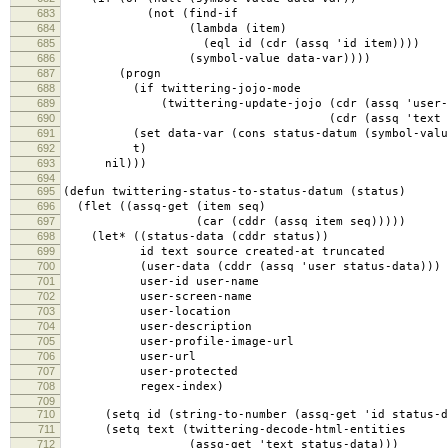
683
(not (find-if
684
(lambda (item)
685
(eql id (cdr (assq 'id item))))
686
(symbol-value data-var))))
687
(progn
688
(if twittering-jojo-mode
689
(twittering-update-jojo (cdr (assq 'user-scre
690
(cdr (assq 'text status-d
691
(set data-var (cons status-datum (symbol-value
692
t)
693
nil)))
694
695
(defun twittering-status-to-status-datum (status)
696
(flet ((assq-get (item seq)
697
(car (cddr (assq item seq)))))
698
(let* ((status-data (cddr status))
699
id text source created-at truncated
700
(user-data (cddr (assq 'user status-data)))
701
user-id user-name
702
user-screen-name
703
user-location
704
user-description
705
user-profile-image-url
706
user-url
707
user-protected
708
regex-index)
709
710
(setq id (string-to-number (assq-get 'id status-d
711
(setq text (twittering-decode-html-entities
712
(assq-get 'text status-data)))