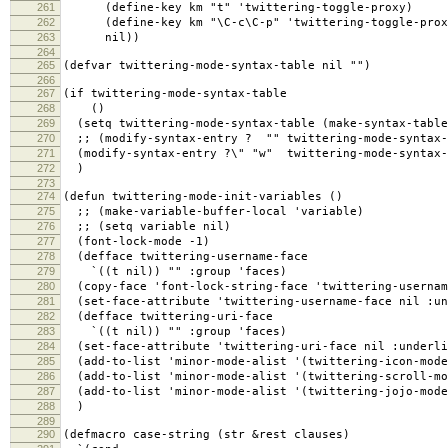
261
(define-key km "t" 'twittering-toggle-proxy)
262
(define-key km "\C-c\C-p" 'twittering-toggle-prox
263
nil))
264
265
(defvar twittering-mode-syntax-table nil "")
266
267
(if twittering-mode-syntax-table
268
()
269
(setq twittering-mode-syntax-table (make-syntax-table
270
;; (modify-syntax-entry ? "" twittering-mode-syntax-
271
(modify-syntax-entry ?\" "w" twittering-mode-syntax-
272
)
273
274
(defun twittering-mode-init-variables ()
275
;; (make-variable-buffer-local 'variable)
276
;; (setq variable nil)
277
(font-lock-mode -1)
278
(defface twittering-username-face
279
`((t nil)) "" :group 'faces)
280
(copy-face 'font-lock-string-face 'twittering-usernam
281
(set-face-attribute 'twittering-username-face nil :un
282
(defface twittering-uri-face
283
`((t nil)) "" :group 'faces)
284
(set-face-attribute 'twittering-uri-face nil :underli
285
(add-to-list 'minor-mode-alist '(twittering-icon-mode
286
(add-to-list 'minor-mode-alist '(twittering-scroll-mo
287
(add-to-list 'minor-mode-alist '(twittering-jojo-mode
288
)
289
290
(defmacro case-string (str &rest clauses)