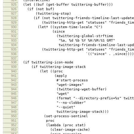
924
(interactive)
925
(let ((buf (get-buffer twittering-buffer)))
926
(if (not buf)
927
(twittering-stop)
928
(if (not twittering-friends-timeline-last-update
929
(twittering-http-get "statuses" "friends_time
930
(let* ((system-time-locale "C")
931
(since
932
(twittering-global-strftime
933
"%a, %d %b %Y %H:%M:%S GMT"
934
twittering-friends-timeline-last-upda
935
(twittering-http-get "statuses" "friends_time
936
`(("since" . ,since)))))
937
938
(if twittering-icon-mode
939
(if twittering-image-stack
940
(let ((proc
941
(apply
942
#'start-process
943
"wget-images"
944
(twittering-wget-buffer)
945
"wget"
946
(format "--directory-prefix=%s" twitteri
947
"--no-clobber"
948
"--quiet"
949
twittering-image-stack)))
950
(set-process-sentinel
951
proc
952
(lambda (proc stat)
953
(clear-image-cache)