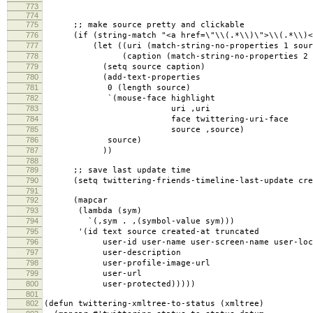
773
774
775
;; make source pretty and clickable
776
(if (string-match "<a href=\"\\(.*\\)\">\\(.*\\)</
777
(let ((uri (match-string-no-properties 1 sour
778
(caption (match-string-no-properties 2 so
779
(setq source caption)
780
(add-text-properties
781
0 (length source)
782
`(mouse-face highlight
783
uri ,uri
784
face twittering-uri-face
785
source ,source)
786
source)
787
))
788
789
;; save last update time
790
(setq twittering-friends-timeline-last-update cre
791
792
(mapcar
793
(lambda (sym)
794
`(,sym . ,(symbol-value sym)))
795
'(id text source created-at truncated
796
user-id user-name user-screen-name user-loca
797
user-description
798
user-profile-image-url
799
user-url
800
user-protected)))))
801
802
(defun twittering-xmltree-to-status (xmltree)