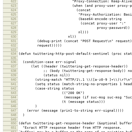
622
"Proxy-Connection: Keep-Alive"
623
(when (and proxy-user proxy-pass
624
(concat
625
"Proxy-Authorization: Basic
626
(base64-encode-string
627
(concat proxy-user ":"
628
proxy-password))
629
nl)))
630
nl))
631
(debug-print (concat "POST Request\n" request)
632
request)))))
633
634
(defun twittering-http-post-default-sentinel (proc stat
635
636
(condition-case err-signal
637
(let ((header (twittering-get-response-header))
638
;; (body (twittering-get-response-body)) not 
639
(status nil))
640
(string-match "HTTP/1\.1 \\([a-z0-9 ]+\\)\r?\n" 
641
(setq status (match-string-no-properties 1 head
642
(case-string status
643
(("200 OK")
644
(message (if suc-msg suc-msg "Success
645
(t (message status)))
646
)
647
(error (message (prin1-to-string err-signal))))
648
)
649
650
(defun twittering-get-response-header (&optional buffer
651
"Exract HTTP response header from HTTP response.