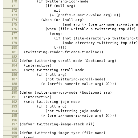
170
(if twittering-icon-mode
171
(if (null arg)
172
nil
173
(> (prefix-numeric-value arg) 0))
174
(when (or (null arg)
175
(and arg (> (prefix-numeric-value arg
176
(when (file-writable-p twittering-tmp-dir)
177
(progn
178
(if (not (file-directory-p twittering-tmp
179
(make-directory twittering-tmp-dir)
180
t)))))
181
(twittering-render-friends-timeline))
182
183
(defun twittering-scroll-mode (&optional arg)
184
(interactive)
185
(setq twittering-scroll-mode
186
(if (null arg)
187
(not twittering-scroll-mode)
188
(> (prefix-numeric-value arg) 0))))
189
190
(defun twittering-jojo-mode (&optional arg)
191
(interactive)
192
(setq twittering-jojo-mode
193
(if (null arg)
194
(not twittering-jojo-mode)
195
(> (prefix-numeric-value arg) 0))))
196
197
(defvar twittering-image-stack nil)
198
199
(defun twittering-image-type (file-name)
200
(cond