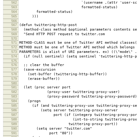
562
`(username ,(attr 'user-screen
563
formatted-status)
564
formatted-status)
565
)))
566
567
(defun twittering-http-post
568
(method-class method &optional parameters contents se
569
"Send HTTP POST request to twitter.com
570
571
METHOD-CLASS must be one of Twitter API method classes(
572
METHOD must be one of Twitter API method which belongs 
573
PARAMETERS is alist of URI parameters. ex) ((\"mode\" .
574
(if (null sentinel) (setq sentinel 'twittering-http-p
575
576
;; clear the buffer
577
(save-excursion
578
(set-buffer (twittering-http-buffer))
579
(erase-buffer))
580
581
(let (proc server port
582
(proxy-user twittering-proxy-user)
583
(proxy-password twittering-proxy-password)
584
(progn
585
(if (and twittering-proxy-use twittering-proxy-se
586
(setq server twittering-proxy-server
587
port (if (integerp twittering-proxy-por
588
(int-to-string twittering-proxy-
589
twittering-proxy-port))
590
(setq server "twitter.com"
591
port "80"))