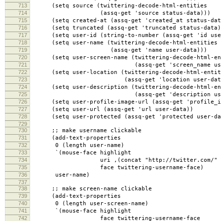
713
(setq source (twittering-decode-html-entities
714
(assq-get 'source status-data)))
715
(setq created-at (assq-get 'created_at status-dat
716
(setq truncated (assq-get 'truncated status-data)
717
(setq user-id (string-to-number (assq-get 'id use
718
(setq user-name (twittering-decode-html-entities
719
(assq-get 'name user-data)))
720
(setq user-screen-name (twittering-decode-html-en
721
(assq-get 'screen_name user-d
722
(setq user-location (twittering-decode-html-entit
723
(assq-get 'location user-data
724
(setq user-description (twittering-decode-html-en
725
(assq-get 'description user-d
726
(setq user-profile-image-url (assq-get 'profile_im
727
(setq user-url (assq-get 'url user-data))
728
(setq user-protected (assq-get 'protected user-da
729
730
;; make username clickable
731
(add-text-properties
732
0 (length user-name)
733
`(mouse-face highlight
734
uri ,(concat "http://twitter.com/" user
735
face twittering-username-face)
736
user-name)
737
738
;; make screen-name clickable
739
(add-text-properties
740
0 (length user-screen-name)
741
`(mouse-face highlight
742
face twittering-username-face