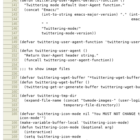
140
(defun twittering-user-agent-default-function ()
141
"Twittering mode default User-Agent function."
142
(concat "Emacs/"
143
(int-to-string emacs-major-version) "." (int-t
144
emacs-minor-ver
145
" "
146
"Twittering-mode/"
147
twittering-mode-version))
148
149
(defvar twittering-user-agent-function 'twittering-user
150
151
(defun twittering-user-agent ()
152
"Return User-Agent header string."
153
(funcall twittering-user-agent-function))
154
155
;;; to show image files
156
157
(defvar twittering-wget-buffer "*twittering-wget-buffer
158
(defun twittering-wget-buffer ()
159
(twittering-get-or-generate-buffer twittering-wget-bu
160
161
(defvar twittering-tmp-dir
162
(expand-file-name (concat "twmode-images-" (user-logi
163
temporary-file-directory))
164
165
(defvar twittering-icon-mode nil "You MUST NOT CHANGE t
icon-mode'")
166
(make-variable-buffer-local 'twittering-icon-mode)
167
(defun twittering-icon-mode (&optional arg)
168
(interactive)
169
(setq twittering-icon-mode