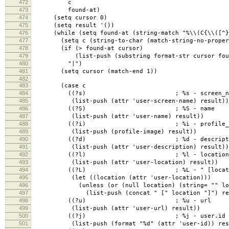
472
c
473
found-at)
474
(setq cursor 0)
475
(setq result '())
476
(while (setq found-at (string-match "%\\(C{\\([^}]+
477
(setq c (string-to-char (match-string-no-properti
478
(if (> found-at cursor)
479
(list-push (substring format-str cursor found
480
"|")
481
(setq cursor (match-end 1))
482
483
(case c
484
((?s) ; %s - screen_na
485
(list-push (attr 'user-screen-name) result))
486
((?S) ; %S - name
487
(list-push (attr 'user-name) result))
488
((?i) ; %i - profile_im
489
(list-push (profile-image) result))
490
((?d) ; %d - descripti
491
(list-push (attr 'user-description) result))
492
((?l) ; %l - location
493
(list-push (attr 'user-location) result))
494
((?L) ; %L - " [locatio
495
(let ((location (attr 'user-location)))
496
(unless (or (null location) (string= "" loc
497
(list-push (concat " [" location "]") resu
498
((?u) ; %u - url
499
(list-push (attr 'user-url) result))
500
((?j) ; %j - user.id
501
(list-push (format "%d" (attr 'user-id)) res