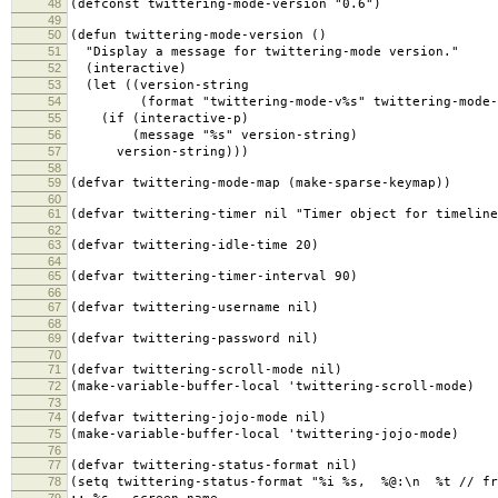
48
(defconst twittering-mode-version "0.6")
49
50
(defun twittering-mode-version ()
51
"Display a message for twittering-mode version."
52
(interactive)
53
(let ((version-string
54
(format "twittering-mode-v%s" twittering-mode-v
55
(if (interactive-p)
56
(message "%s" version-string)
57
version-string)))
58
59
(defvar twittering-mode-map (make-sparse-keymap))
60
61
(defvar twittering-timer nil "Timer object for timeline
62
63
(defvar twittering-idle-time 20)
64
65
(defvar twittering-timer-interval 90)
66
67
(defvar twittering-username nil)
68
69
(defvar twittering-password nil)
70
71
(defvar twittering-scroll-mode nil)
72
(make-variable-buffer-local 'twittering-scroll-mode)
73
74
(defvar twittering-jojo-mode nil)
75
(make-variable-buffer-local 'twittering-jojo-mode)
76
77
(defvar twittering-status-format nil)
78
(setq twittering-status-format "%i %s, %@:\n %t // fr