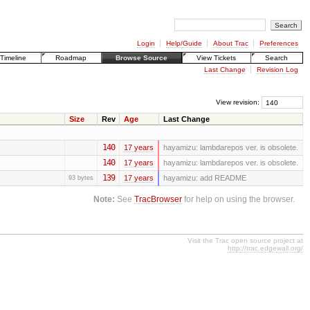
Login
Help/Guide
About Trac
Preferences
Timeline
Roadmap
Browse Source
View Tickets
Search
Last Change
Revision Log
View revision:
Size
Rev
Age
Last Change
140
17 years
hayamizu:
lambdarepos ver. is obsolete.
140
17 years
hayamizu:
lambdarepos ver. is obsolete.
139
17 years
hayamizu:
add README
93 bytes
Note:
See
TracBrowser
for help on using the browser.
Visit the Trac open source project at
http://trac.edgewall.org/