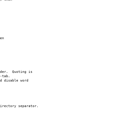
en
rder. Quoting is
-tab.
d disable word
irectory separator.