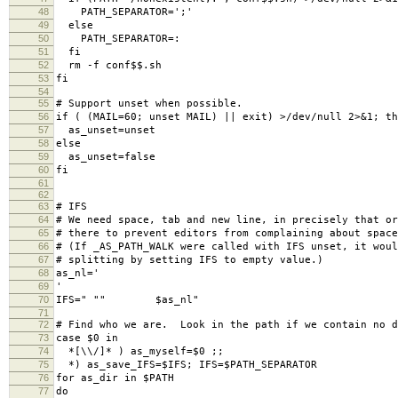
48
PATH_SEPARATOR=';'
49
else
50
PATH_SEPARATOR=:
51
fi
52
rm -f conf$$.sh
53
fi
54
55
# Support unset when possible.
56
if ( (MAIL=60; unset MAIL) || exit) >/dev/null 2>&1; th
57
as_unset=unset
58
else
59
as_unset=false
60
fi
61
62
63
# IFS
64
# We need space, tab and new line, in precisely that o
65
# there to prevent editors from complaining about space
66
# (If _AS_PATH_WALK were called with IFS unset, it woul
67
# splitting by setting IFS to empty value.)
68
as_nl='
69
'
70
IFS=" "" $as_nl"
71
72
# Find who we are. Look in the path if we contain no d
73
case $0 in
74
*[\\/]* ) as_myself=$0 ;;
75
*) as_save_IFS=$IFS; IFS=$PATH_SEPARATOR
76
for as_dir in $PATH
77
do