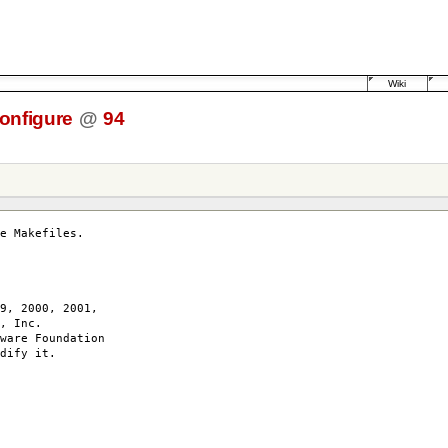
Wiki
onfigure
@
94
e Makefiles.
9, 2000, 2001,
, Inc.
ware Foundation
dify it.