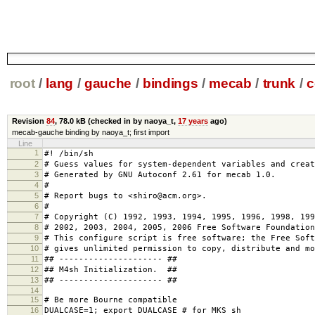
root
/
lang
/
gauche
/
bindings
/
mecab
/
trunk
/
c
Revision
84
,
78.0 kB
(checked in by naoya_t,
17 years
ago)
mecab-gauche binding by naoya_t; first import
Line
1
#! /bin/sh
2
# Guess values for system-dependent variables and creat
3
# Generated by GNU Autoconf 2.61 for mecab 1.0.
4
#
5
# Report bugs to <shiro@acm.org>.
6
#
7
# Copyright (C) 1992, 1993, 1994, 1995, 1996, 1998, 199
8
# 2002, 2003, 2004, 2005, 2006 Free Software Foundation
9
# This configure script is free software; the Free Soft
10
# gives unlimited permission to copy, distribute and mo
11
## --------------------- ##
12
## M4sh Initialization. ##
13
## --------------------- ##
14
15
# Be more Bourne compatible
16
DUALCASE=1; export DUALCASE # for MKS sh