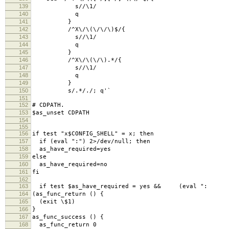
139
s//\1/
140
q
141
}
142
/^X\/\(\/\/\)$/{
143
s//\1/
144
q
145
}
146
/^X\/\(\/\).*/{
147
s//\1/
148
q
149
}
150
s/.*/./; q'`
151
152
# CDPATH.
153
$as_unset CDPATH
154
155
156
if test "x$CONFIG_SHELL" = x; then
157
if (eval ":") 2>/dev/null; then
158
as_have_required=yes
159
else
160
as_have_required=no
161
fi
162
163
if test $as_have_required = yes && (eval ":
164
(as_func_return () {
165
(exit \$1)
166
}
167
as_func_success () {
168
as_func_return 0