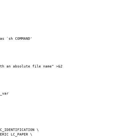
as `sh COMMAND'
th an absolute file name" >&2
_var
C_IDENTIFICATION \
ERIC LC_PAPER \