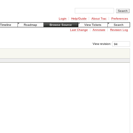
Login
Help/Guide
About Trac
Preferences
Timeline
Roadmap
Browse Source
View Tickets
Search
Last Change
Annotate
Revision Log
View revision: