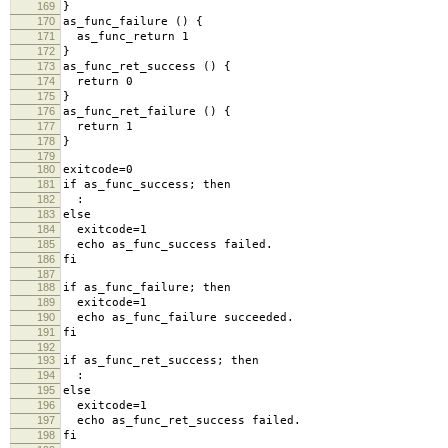
169
}
170
as_func_failure () {
171
as_func_return 1
172
}
173
as_func_ret_success () {
174
return 0
175
}
176
as_func_ret_failure () {
177
return 1
178
}
179
180
exitcode=0
181
if as_func_success; then
182
:
183
else
184
exitcode=1
185
echo as_func_success failed.
186
fi
187
188
if as_func_failure; then
189
exitcode=1
190
echo as_func_failure succeeded.
191
fi
192
193
if as_func_ret_success; then
194
:
195
else
196
exitcode=1
197
echo as_func_ret_success failed.
198
fi