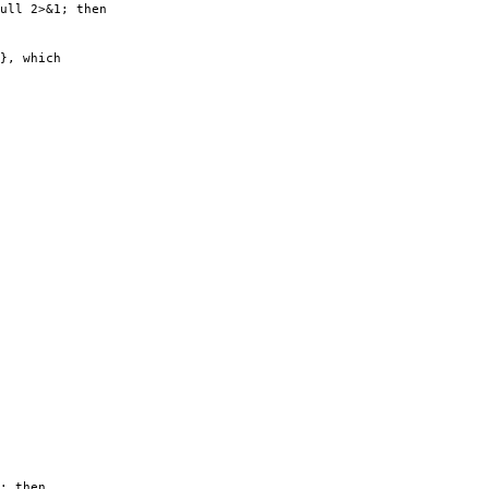
ull 2>&1; then
}, which
; then