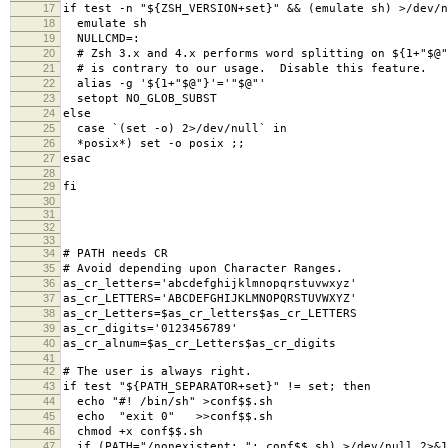
17
if test -n "${ZSH_VERSION+set}" && (emulate sh) >/dev/n
18
emulate sh
19
NULLCMD=:
20
# Zsh 3.x and 4.x performs word splitting on ${1+"$@"
21
# is contrary to our usage. Disable this feature.
22
alias -g '${1+"$@"}'='"$@"'
23
setopt NO_GLOB_SUBST
24
else
25
case `(set -o) 2>/dev/null` in
26
*posix*) set -o posix ;;
27
esac
28
29
fi
30
31
32
33
34
# PATH needs CR
35
# Avoid depending upon Character Ranges.
36
as_cr_letters='abcdefghijklmnopqrstuvwxyz'
37
as_cr_LETTERS='ABCDEFGHIJKLMNOPQRSTUVWXYZ'
38
as_cr_Letters=$as_cr_letters$as_cr_LETTERS
39
as_cr_digits='0123456789'
40
as_cr_alnum=$as_cr_Letters$as_cr_digits
41
42
# The user is always right.
43
if test "${PATH_SEPARATOR+set}" != set; then
44
echo "#! /bin/sh" >conf$$.sh
45
echo "exit 0" >>conf$$.sh
46
chmod +x conf$$.sh
47
if (PATH="/nonexistent;."; conf$$.sh) >/dev/null 2>&1