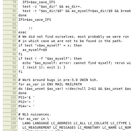
78
IFS=$as_save_IFS
79
test -z "$as_dir" && as_dir=.
80
test -r "$as_dir/$0" && as_myself=$as_dir/$0 && break
81
done
82
IFS=$as_save_IFS
83
84
;;
85
esac
86
# We did not find ourselves, most probably we were run 
87
# in which case we are not to be found in the path.
88
if test "x$as_myself" = x; then
89
as_myself=$0
90
fi
91
if test ! -f "$as_myself"; then
92
echo "$as_myself: error: cannot find myself; rerun wi
93
{ (exit 1); exit 1; }
94
fi
95
96
# Work around bugs in pre-3.0 UWIN ksh.
97
for as_var in ENV MAIL MAILPATH
98
do ($as_unset $as_var) >/dev/null 2>&1 && $as_unset $as
99
done
100
PS1='$ '
101
PS2='> '
102
PS4='+ '
103
104
# NLS nuisances.
105
for as_var in \
106
LANG LANGUAGE LC_ADDRESS LC_ALL LC_COLLATE LC_CTYPE L
107
LC_MEASUREMENT LC_MESSAGES LC_MONETARY LC_NAME LC_NUM