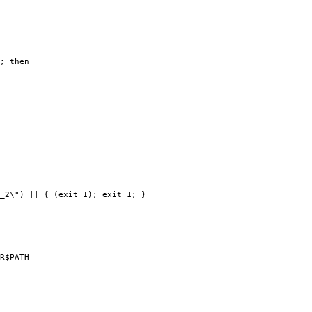
; then
_2\") || { (exit 1); exit 1; }
R$PATH