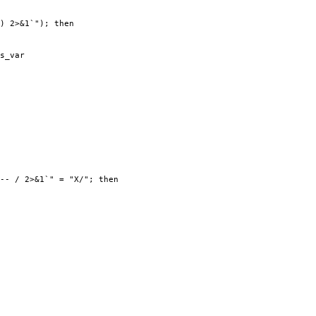
) 2>&1`"); then
s_var
-- / 2>&1`" = "X/"; then