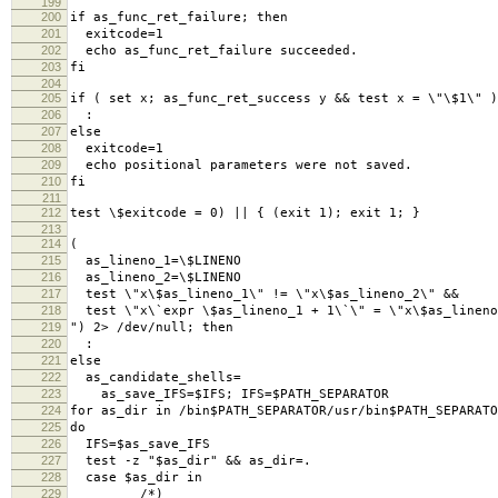
199
200
if as_func_ret_failure; then
201
exitcode=1
202
echo as_func_ret_failure succeeded.
203
fi
204
205
if ( set x; as_func_ret_success y && test x = \"\$1\" )
206
:
207
else
208
exitcode=1
209
echo positional parameters were not saved.
210
fi
211
212
test \$exitcode = 0) || { (exit 1); exit 1; }
213
214
(
215
as_lineno_1=\$LINENO
216
as_lineno_2=\$LINENO
217
test \"x\$as_lineno_1\" != \"x\$as_lineno_2\" &&
218
test \"x\`expr \$as_lineno_1 + 1\`\" = \"x\$as_lineno
219
") 2> /dev/null; then
220
:
221
else
222
as_candidate_shells=
223
as_save_IFS=$IFS; IFS=$PATH_SEPARATOR
224
for as_dir in /bin$PATH_SEPARATOR/usr/bin$PATH_SEPARATO
225
do
226
IFS=$as_save_IFS
227
test -z "$as_dir" && as_dir=.
228
case $as_dir in
229
/*)