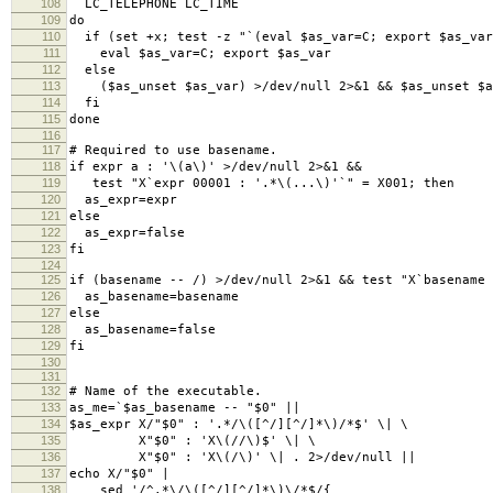
108
LC_TELEPHONE LC_TIME
109
do
110
if (set +x; test -z "`(eval $as_var=C; export $as_var
111
eval $as_var=C; export $as_var
112
else
113
($as_unset $as_var) >/dev/null 2>&1 && $as_unset $a
114
fi
115
done
116
117
# Required to use basename.
118
if expr a : '\(a\)' >/dev/null 2>&1 &&
119
test "X`expr 00001 : '.*\(...\)'`" = X001; then
120
as_expr=expr
121
else
122
as_expr=false
123
fi
124
125
if (basename -- /) >/dev/null 2>&1 && test "X`basename 
126
as_basename=basename
127
else
128
as_basename=false
129
fi
130
131
132
# Name of the executable.
133
as_me=`$as_basename -- "$0" ||
134
$as_expr X/"$0" : '.*/\([^/][^/]*\)/*$' \| \
135
X"$0" : 'X\(//\)$' \| \
136
X"$0" : 'X\(/\)' \| . 2>/dev/null ||
137
echo X/"$0" |
138
sed '/^.*\/\([^/][^/]*\)\/*$/{