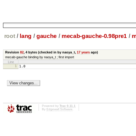
root
/
lang
/
gauche
/
mecab-gauche-0.98pre1
/
m
Revision
82
,
4 bytes
(checked in by naoya_t,
17 years
ago)
mecab-gauche binding by naoya_t ; first import
Line
1
1.0
Powered by
Trac 0.11.1
By
Edgewall Software
.