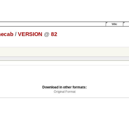
Wiki
ecab
/
VERSION
@
82
Download in other formats:
Original Format