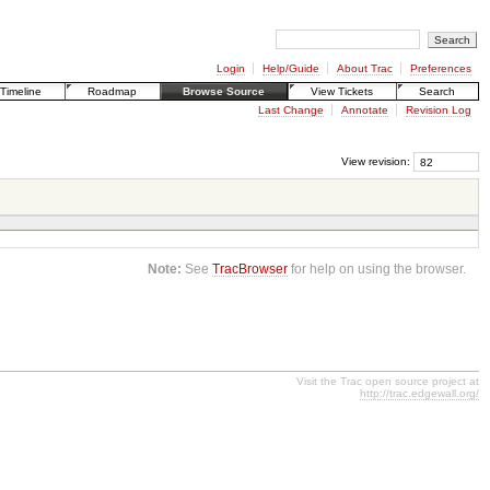
Login
Help/Guide
About Trac
Preferences
Timeline
Roadmap
Browse Source
View Tickets
Search
Last Change
Annotate
Revision Log
View revision:
Note:
See
TracBrowser
for help on using the browser.
Visit the Trac open source project at
http://trac.edgewall.org/