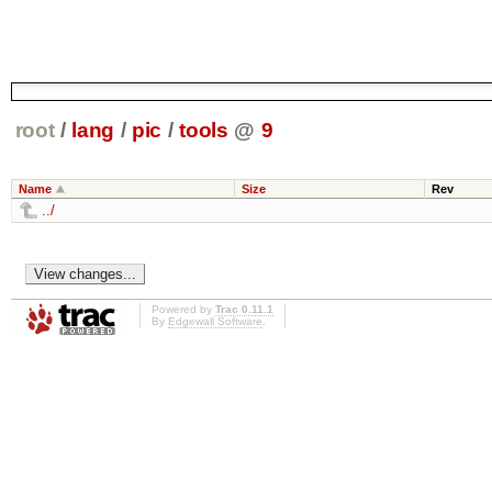
root
/
lang
/
pic
/
tools
@
9
Name
Size
Rev
../
Powered by
Trac 0.11.1
By
Edgewall Software
.