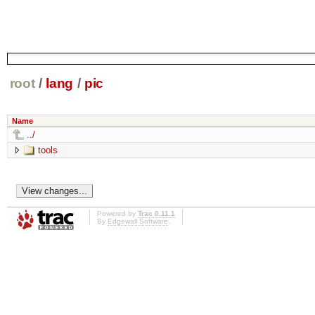
root
/
lang
/
pic
Name
../
tools
Powered by
Trac 0.11.1
By
Edgewall Software
.