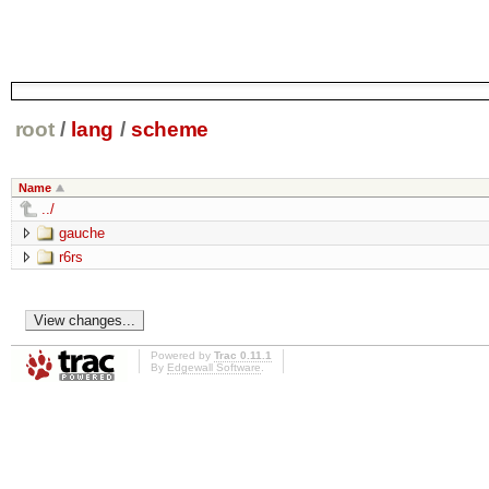
root
/
lang
/
scheme
Name
../
gauche
r6rs
Powered by
Trac 0.11.1
By
Edgewall Software
.