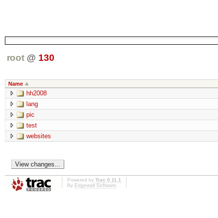
root
@
130
Name
hh2008
lang
pic
test
websites
Powered by
Trac 0.11.1
By
Edgewall Software
.