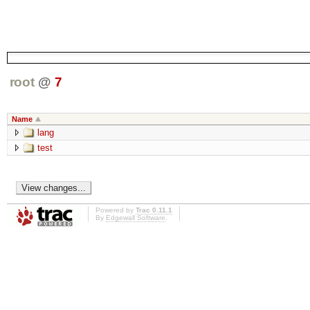
root
@
7
Name
lang
test
Powered by
Trac 0.11.1
By
Edgewall Software
.