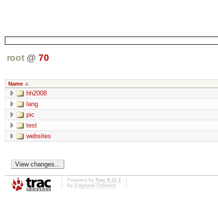
root
@
70
Name
hh2008
lang
pic
test
websites
Powered by
Trac 0.11.1
By
Edgewall Software
.