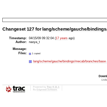
Changeset
127
for
lang/scheme/gauche/bindings
Timestamp:
04/15/09 09:32:04 (
17 years
ago)
Author:
naoya_t
Message:
Files:
1 copied
lang/scheme/gauche/bindings/mecab/branches/base
Downl
Unifi
Powered by
Trac 0.11.1
By
Edgewall Software
.