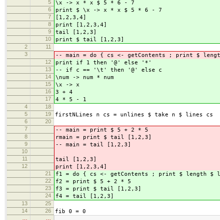
5
\x -> x * x $ 5 * 6 - 7
6
print $ \x -> x * x $ 5 * 6 - 7
7
[1,2,3,4]
8
print [1,2,3,4]
9
tail [1,2,3]
10
print $ tail [1,2,3]
2
11
3
-- main = do { cs <- getContents ; print $ leng
12
print if 1 then '@' else '*'
13
-- if c == '\t' then '@' else c
14
\num -> num * num
15
\x -> x
16
3 + 4
17
4 * 5 - 1
4
18
5
19
firstNLines n cs = unlines $ take n $ lines cs
6
20
7
-- main = print $ 5 + 2 * 5
8
rmain = print $ tail [1,2,3]
9
-- main = tail [1,2,3]
10
11
tail [1,2,3]
12
print [1,2,3,4]
21
f1 = do { cs <- getContents ; print $ length $ 
22
f2 = print $ 5 + 2 * 5
23
f3 = print $ tail [1,2,3]
24
f4 = tail [1,2,3]
13
25
14
26
fib 0 = 0
…
…