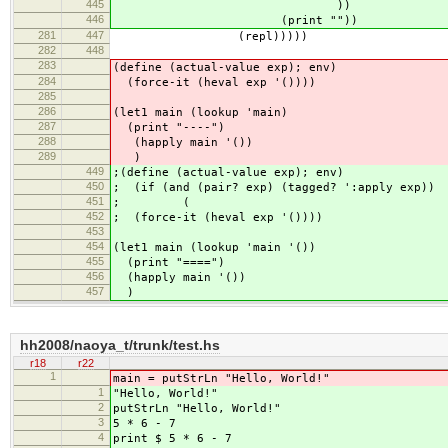
445
))
446
(print ""))
281
447
(repl)))))
282
448
283
(define (actual-value exp); env)
284
(force-it (heval exp '())))
285
286
(let1 main (lookup 'main)
287
(print "----")
288
(happly main '())
289
)
449
;(define (actual-value exp); env)
450
; (if (and (pair? exp) (tagged? ':apply exp))
451
; (
452
; (force-it (heval exp '())))
453
454
(let1 main (lookup 'main '())
455
(print "====")
456
(happly main '())
457
)
hh2008/naoya_t/trunk/test.hs
r18
r22
1
main = putStrLn "Hello, World!"
1
"Hello, World!"
2
putStrLn "Hello, World!"
3
5 * 6 - 7
4
print $ 5 * 6 - 7