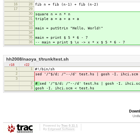
16
28
fib n = fib (n-1) + fib (n-2)
17
29
30
square n = n * n
31
triple a = a + a + a
32
33
main = putStrLn "Hello, World!"
34
35
main = print $ 5 * 6 - 7
36
-- main = print $ \x -> x * x $ 5 * 6 - 7
hh2008/naoya_t/trunk/test.sh
r18
r22
1
1
#!/bin/sh
2
sed '/^$/d; /^--/d' test.hs | gosh -I. ihci.scm
3
2
#
sed '/^$/d; /^--/d' test.hs | gosh -I. ihci.s
3
gosh -I. ihci.scm < test.hs
Downl
Unifi
Powered by
Trac 0.11.1
By
Edgewall Software
.