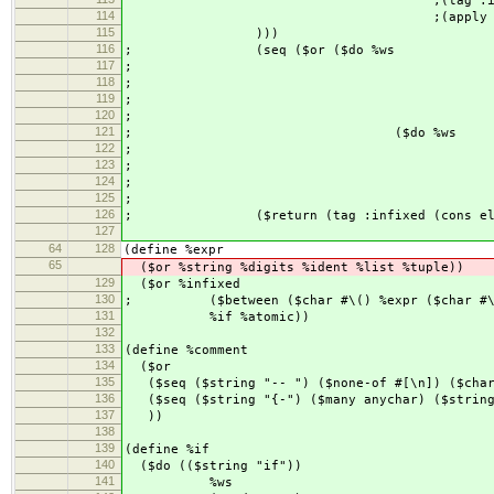
;(tag :infixed (append (list 
114
;(apply append re
115
)))
116
; (seq ($or ($do %ws
117
; (infix %in
118
; %w
119
; (rest %inf
120
; ($return (cons i
121
; ($do %ws
122
; (infix %in
123
; %w
124
; (rest %ato
125
; ($return (list in
126
; ($return (tag :infixed (cons elem1
127
64
128
(define %expr
65
($or %string %digits %ident %list %tuple))
129
($or %infixed
130
; ($between ($char #\() %expr ($char #\
131
%if %atomic))
132
133
(define %comment
134
($or
135
($seq ($string "-- ") ($none-of #[\n]) ($char
136
($seq ($string "{-") ($many anychar) ($string
137
))
138
139
(define %if
140
($do (($string "if"))
141
%ws