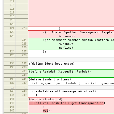
114
%w
115
(($char #\
116
%w
117
(rightside ($or %do
118
($return `(:pattern (,i
119
)
120
121
223
)
122
($or %defun %pattern %assignment %applica
123
%unknown)
224
($or %comment %lambda %defun %pattern %assi
225
%unknown
226
newline)
124
227
))
125
228
…
…
134
237
;(define ident-body untag)
135
238
239
(define lambda? (tagged?$ :lambda))
240
136
241
(define (indent w lines)
137
242
(string-join (map (lambda (line) (string-appen
…
…
143
248
(hash-table-put! *namespace* id val)
144
249
id)
145
(define (lookup id)
146
(let1 val (hash-table-get *namespace* id
)
147
;
148
val
))