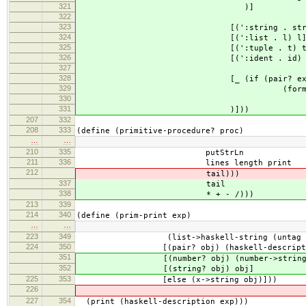
321
)]
322
323
[(':string . str) s
324
[(':list . l) l];(heval-m
325
[(':tuple . t) t
326
[(':ident . id) i
327
328
[_ (if (pair? exp) exp ;(happ
329
(format "unknown: 
330
331
)]))
207
332
208
333
(define (primitive-procedure? proc)
…
…
210
335
putStrLn
211
336
lines length print
212
tail)))
337
tail
338
* + - /)))
213
339
214
340
(define (prim-print exp)
…
…
223
349
(list->haskell-string (untag ob
224
350
[(pair? obj) (haskell-description-
351
[(number? obj) (number->string 
352
[(string? obj) obj]
225
353
[else (x->string obj)]))
226
227
354
(print (haskell-description exp)))