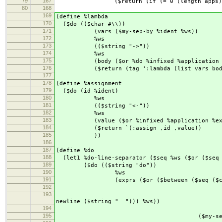
79
167
($return (if (= 0 (length apps)) app1
80
168
169
(define %lambda
170
($do (($char #\\))
171
(vars ($my-sep-by %ident %ws))
172
%ws
173
(($string "->"))
174
%ws
175
(body ($or %do %infixed %application %
176
($return (tag ':lambda (list vars body
177
178
(define %assignment
179
($do (id %ident)
180
%ws
181
(($string "<-"))
182
%ws
183
(value ($or %infixed %application %ex
184
($return `(:assign ,id ,value))
185
))
186
187
(define %do
188
(let1 %do-line-separator ($seq %ws ($or ($seq 
189
($do (($string "do"))
190
%ws
191
(exprs ($or ($between ($seq ($char
192
($my-sep-by ($or %assig
193
($seq %ws ($cha
newline ($string " "))) %ws))
194
($seq %ws ($c
195
($my-sep-by ($or %assignmen