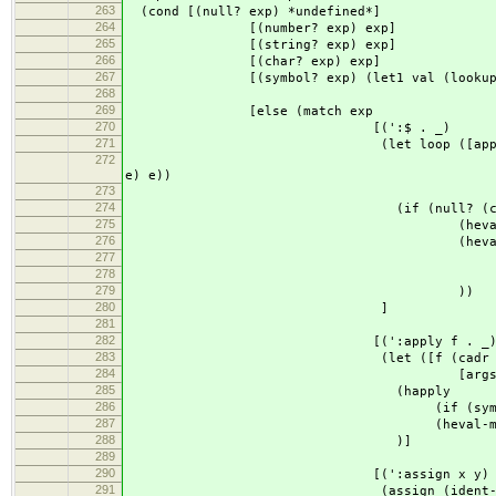
263
(cond [(null? exp) *undefined*]
264
[(number? exp) exp]
265
[(string? exp) exp]
266
[(char? exp) exp]
267
[(symbol? exp) (let1 val (lookup e
268
(if val (heval val e
269
[else (match exp
270
[(':$ . _)
271
(let loop ([apps (map (lambda (
272
(list
e) e))
273
(cdr e
274
(if (null? (cdr ap
275
(heval (car apps
276
(heval (append (c
277
(list (loop 
278
env
279
))
280
]
281
282
[(':apply f . _
283
(let ([f (cadr exp
284
[args (cddr ex
285
(happly
286
(if (symbol? f) f (heval
287
(heval-map args 
288
)]
289
290
[(':assign x y) ; id <-
291
(assign (ident-body x) (h