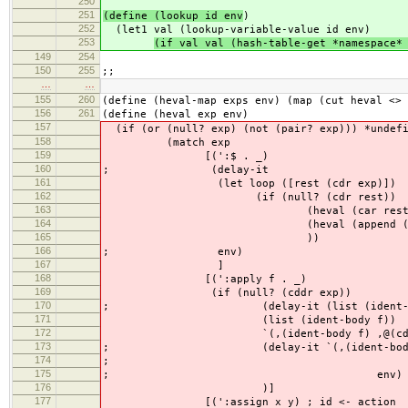
250
251
(define (lookup id env
)
252
(let1 val (lookup-variable-value id env)
253
(if val val (hash-table-get *namespace*
149
254
150
255
;;
…
…
155
260
(define (heval-map exps env) (map (cut heval <> 
156
261
(define (heval exp env)
157
(if (or (null? exp) (not (pair? exp))) *undefi
158
(match exp
159
[(':$ . _)
160
; (delay-it
161
(let loop ([rest (cdr exp)])
162
(if (null? (cdr rest))
163
(heval (car rest) e
164
(heval (append (car rest) (lis
165
))
166
; env)
167
]
168
[(':apply f . _)
169
(if (null? (cddr exp))
170
; (delay-it (list (ident-body
171
(list (ident-body f))
172
`(,(ident-body f) ,@(cddr exp)); ,@
173
; (delay-it `(,(ident-body
174
; ,@(map (cut heval <
175
; env)
176
)]
177
[(':assign x y) ; id <- action