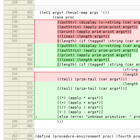
228
355
…
…
236
363
(let1 args* (heval-map args '())
237
364
(case proc
238
((putStr) (display (x->string (car ar
239
((putStrLn) (apply prim-print args*))
240
((print) (apply prim-print args*))
241
((lines) (length args*))
242
(
(length) (if (tagged? :string (car a
365
[(putStr) (display (x->string (car ar
366
[(putStrLn) (apply prim-print args*)]
367
[(print) (apply prim-print args*)]
368
[(lines) (length args*)]
369
[
(length) (if (tagged? :string (car a
243
370
(string-length (car
244
(length (car arg
245
((tail) (prim-tail (car args*)))
371
(length (car arg
372
[(tail) (prim-tail (car args*))]
373
374
[(*) (apply * args*)]
375
[(+) (apply + args*)]
376
[(/) (apply / args*)]
377
[(-) (apply - args*)]
378
; [else (error "unknown primitive: " pro
246
379
)))
247
380
…
…
252
385
(define (procedure-environment proc) (fourth pro