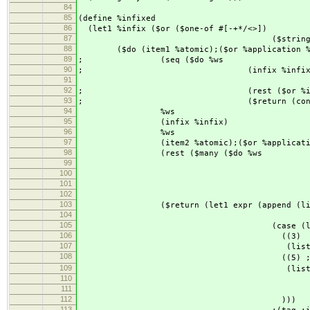
84
85
(define %infixed
86
(let1 %infix ($or ($one-of #[-+*/<>])
87
($string "==") ($string "
88
($do (item1 %atomic);($or %application %at
89
; (seq ($do %ws
90
; (infix %infix
91
; 
92
; (rest ($or %infixed %
93
; ($return (cons infix 
94
%ws
95
(infix %infix)
96
%ws
97
(item2 %atomic);($or %application %a
98
(rest ($many ($do %ws
99
(infix %in
100
%w
101
(item %atomic);($or %app
102
($return (list (char->
103
($return (let1 expr (append (list item
104
(apply app
105
(case (length e
106
((3)
107
(list ':apply (second expr
108
((5) ; 優先度
109
(list ':apply (fou
110
(list ':apply (second e
111
(fifth ex
112
)))
113