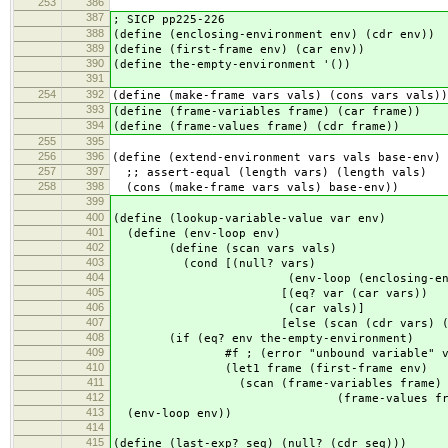
253
386
387
; SICP pp225-226
388
(define (enclosing-environment env) (cdr env))
389
(define (first-frame env) (car env))
390
(define the-empty-environment '())
391
254
392
(define (make-frame vars vals) (cons vars vals))
393
(define (frame-variables frame) (car frame))
394
(define (frame-values frame) (cdr frame))
255
395
256
396
(define (extend-environment vars vals base-env)
257
397
;; assert-equal (length vars) (length vals)
258
398
(cons (make-frame vars vals) base-env))
399
400
(define (lookup-variable-value var env)
401
(define (env-loop env)
402
(define (scan vars vals)
403
(cond [(null? vars)
404
(env-loop (enclosing-environm
405
[(eq? var (car vars))
406
(car vals)]
407
[else (scan (cdr vars) (cdr v
408
(if (eq? env the-empty-environment)
409
#f ; (error "unbound variable" v
410
(let1 frame (first-frame env)
411
(scan (frame-variables frame)
412
(frame-values frame)
413
(env-loop env))
414
415
(define (last-exp? seq) (null? (cdr seq)))