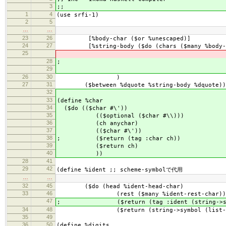
3
;;
1
4
(use srfi-1)
2
5
…
…
23
26
[%body-char ($or %unescaped)]
24
27
[%string-body ($do (chars ($many %body-c
25
($return (tag :string
28
; ($return (tag :strin
29
($return (list->s
26
30
)
27
31
($between %dquote %string-body %dquote))
32
33
(define %char
34
($do (($char #\'))
35
(($optional ($char #\\)))
36
(ch anychar)
37
(($char #\'))
38
; ($return (tag :char ch))
39
($return ch)
40
))
28
41
29
42
(define %ident ;; scheme-symbolで代用
…
…
32
45
($do (head %ident-head-char)
33
46
(rest ($many %ident-rest-char))
47
; ($return (tag :ident (string->symbol 
34
48
($return (string->symbol (list->strin
35
49
36
50
(define %digits