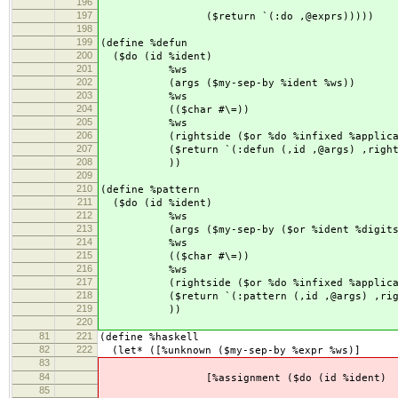
196
($seq newline ($
197
($return `(:do ,@exprs)))))
198
199
(define %defun
200
($do (id %ident)
201
%ws
202
(args ($my-sep-by %ident %ws))
203
%ws
204
(($char #\=))
205
%ws
206
(rightside ($or %do %infixed %applicati
207
($return `(:defun (,id ,@args) ,rights
208
))
209
210
(define %pattern
211
($do (id %ident)
212
%ws
213
(args ($my-sep-by ($or %ident %digits)
214
%ws
215
(($char #\=))
216
%ws
217
(rightside ($or %do %infixed %applicati
218
($return `(:pattern (,id ,@args) ,righ
219
))
220
81
221
(define %haskell
82
222
(let* ([%unknown ($my-sep-by %expr %ws)]
83
84
[%assignment ($do (id %ident)
85
%w