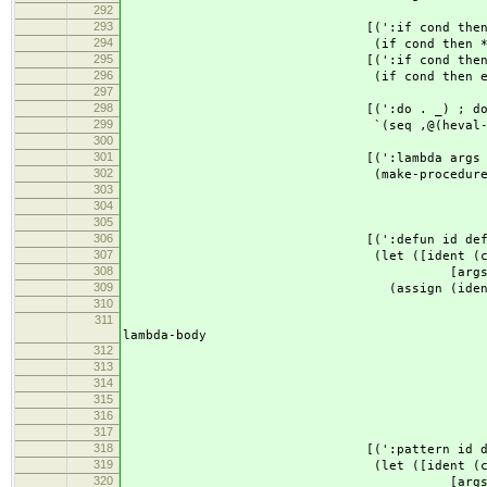
292
293
[(':if cond then
294
(if cond then *undefi
295
[(':if cond then el
296
(if cond then else
297
298
[(':do . _) ; do { ... ; 
299
`(seq ,@(heval-map (cdr 
300
301
[(':lambda args . lambd
302
(make-procedure (map ident-bod
303
lambda
304
env
305
306
[(':defun id definition) ; id x
307
(let ([ident (car i
308
[args (cdr i
309
(assign (ident-body 
310
(make-procedure (map iden
311
(if (eq? 'seq
lambda-body
312
;(heval de
313
;(list (heval
314
defi
315
(list d
316
env
317
318
[(':pattern id definition) ; id
319
(let ([ident (car i
320
[args (cdr i