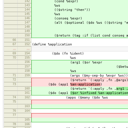
142
(cond %expr)
143
%ws
144
(($string "then"))
145
%ws
146
(conseq %expr)
147
(alt ($optional ($do %ws (($string "el
148
(alt %e
149
($return a
150
($return (tag :if (list cond conseq al
66
151
67
152
(define %application
…
…
69
154
($do (fn %ident)
70
155
%ws
156
(arg1 ($or %expr
157
($between ($char #\() %
158
%ws
71
159
(args ($my-sep-by %expr %ws))
72
($return `(:apply ,fn ,
@args
73
($do (app1
%an-application
)
160
($return `(:apply ,fn ,
arg1 
161
($do (app1
($or %infixed %an-applicatio
74
162
(apps ($many ($do %ws
75
(($char #
163
(($char #
76
164
%w
77
(ap
165
(ap
78
166
($return ap