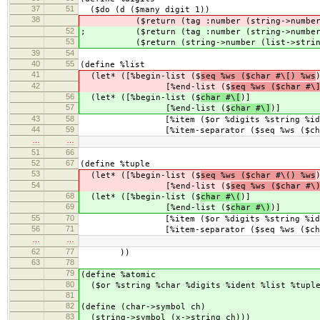
37
51
($do (d ($many digit 1))
38
($return (tag :number (string->number (l
52
; ($return (tag :number (string->number (
53
($return (string->number (list->string
39
54
40
55
(define %list
41
(let* ([%begin-list ($
seq %ws ($char #\[) %ws
42
[%end-list ($
seq %ws ($char #\
56
(let* ([%begin-list ($
char #\[
)]
57
[%end-list ($
char #\]
)]
43
58
[%item ($or %digits %string %ide
44
59
[%item-separator ($seq %ws ($char 
…
…
51
66
52
67
(define %tuple
53
(let* ([%begin-list ($
seq %ws ($char #\() %ws
54
[%end-list ($
seq %ws ($char #\
68
(let* ([%begin-list ($
char #\(
)]
69
[%end-list ($
char #\)
)]
55
70
[%item ($or %digits %string %ide
56
71
[%item-separator ($seq %ws ($char 
…
…
62
77
))
63
78
79
(define %atomic
80
($or %string %char %digits %ident %list %tupl
81
82
(define (char->symbol ch)
83
(string->symbol (x->string ch)))