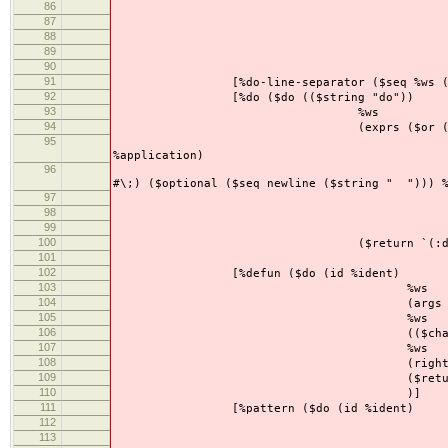
86
(($string "
87
%w
88
(value %appli
89
($return `(:assign
90
)
91
[%do-line-separator ($seq %ws ($or ($se
92
[%do ($do (($string "do"))
93
%ws
94
(exprs ($or ($between ($se
95
($my-sep-by 
%application)
96
($seq 
#\;) ($optional ($seq newline ($string " "))) 
97
($seq %ws 
98
($my-sep-by ($or %a
99
($seq newline 
100
($return `(:do ,@exp
101
102
[%defun ($do (id %ident)
103
%ws
104
(args ($my-sep-by %
105
%ws
106
(($char #\=
107
%ws
108
(rightside ($or %do %
109
($return `(:defun (,id ,
110
)]
111
[%pattern ($do (id %ident)
112
%w
113
(args ($my-sep-by ($or