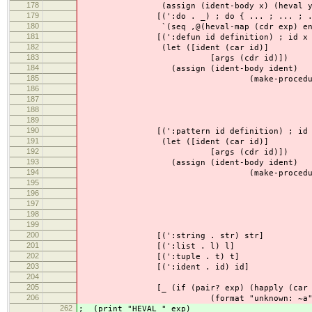
178
(assign (ident-body x) (heval y e
179
[(':do . _) ; do { ... ; ... ; ..
180
`(seq ,@(heval-map (cdr exp) env
181
[(':defun id definition) ; id x y z =
182
(let ([ident (car id)]
183
[args (cdr id)])
184
(assign (ident-body ident)
185
(make-procedure (map ident-bo
186
(if (eq? 'seq (car 
187
(heval def
188
(list (heval 
189
env)
190
[(':pattern id definition) ; id x y z
191
(let ([ident (car id)]
192
[args (cdr id)])
193
(assign (ident-body ident)
194
(make-procedure (map ident-bo
195
(if (eq? 'seq (car 
196
(heval def
197
(list (heval 
198
env)
199
200
[(':string . str) str]
201
[(':list . l) l]
202
[(':tuple . t) t]
203
[(':ident . id) id]
204
205
[_ (if (pair? exp) (happly (car exp
206
(format "unknown: ~a" exp
262
; (print "HEVAL " exp)