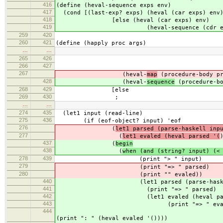
416
(define (heval-sequence exps env)
417
(cond [(last-exp? exps) (heval (car exps) env
418
[else (heval (car exps) env)
419
(heval-sequence (cdr exps) 
259
420
260
421
(define (happly proc args)
…
…
265
426
ar
266
427
(procedure-en
267
(heval-
map
(procedure-body pr
428
(heval-
sequence
(procedure-bo
268
429
[else
269
430
;
…
…
274
435
(let1 input (read-line)
275
436
(if (eof-object? input) 'eof
276
(
let1 parsed (parse-haskell inp
277
(
let1 evaled (heval parsed '(
437
(
begin
438
(
when (and (string? input) (<
278
439
(print "> " input)
279
(print "=> " parsed)
280
(print "" evaled))
440
(let1 parsed (parse-haskell input)
441
(print "=> " parsed)
442
(let1 evaled (heval parsed
443
(print "=> " evale
444
; (i
(print ": " (heval evaled '())))