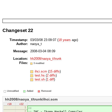
Changeset 22
Timestamp:
03/03/08 23:09:07 (
18 years
ago)
Author:
naoya_t
Message:
2008-03-04 08:09
Location:
hh2008/naoya_t/trunk
Files:
3 modified
ihci.scm
(
15 diffs
)
test.hs
(
2 diffs
)
test.sh
(
1 diff
)
Unmodified
Added
Removed
hh2008/naoya_t/trunk/ihci.scm
r18
r22
1
;;
2
;; IHC - Ikoma Haskell Compiler