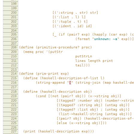
198
env))
199
200
[(':string . str) str]
201
[(':list . l) l]
202
[(':tuple . t) t]
203
[(':ident . id) id]
204
205
[_ (if (pair? exp) (happly (car exp) (cdr
206
(format "
unknown:
~a
" exp))]
207
208
(define (primitive-procedure? proc)
209
(memq proc '(putStr
210
putStrLn
211
lines length print
212
tail)))
213
214
(define (prim-print exp)
215
(define (haskell-description-of-list l)
216
(string-append "
[
" (string-join (map haskell-d
217
218
(define (haskell-description obj)
219
(cond [(not (pair? obj)) (x->string obj)]
220
[(tagged? :number obj) (number->string (
221
[(tagged? :string obj) (untag obj)]
222
[(tagged? :list obj) ; (untag obj)]
223
(list->haskell-string (untag obj))]
224
[(pair? obj) (haskell-description-of-li
225
[else (x->string obj)]))
226
227
(print (haskell-description exp)))