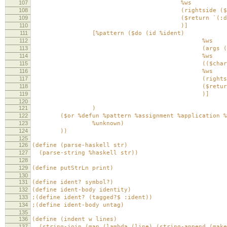
107
%ws
108
(rightside ($or %do %app
109
($return `(:defun (,id ,@ar
110
)]
111
[%pattern ($do (id %ident)
112
%ws
113
(args ($my-sep-by ($or %id
114
%ws
115
(($char #\=
116
%ws
117
(rightside ($or %do %a
118
($return `(:pattern (,id ,
119
)]
120
121
)
122
($or %defun %pattern %assignment %application %
123
%unknown)
124
))
125
126
(define (parse-haskell str)
127
(parse-string %haskell str))
128
129
(define putStrLn print)
130
131
(define ident? symbol?)
132
(define ident-body identity)
133
;(define ident? (tagged?$ :ident))
134
;(define ident-body untag)
135
136
(define (indent w lines)
137
(string-join (map (lambda (line) (string-append (make