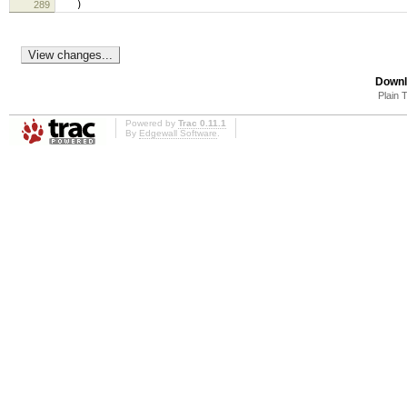
289
)
Downl
Plain 
Powered by
Trac 0.11.1
By
Edgewall Software
.