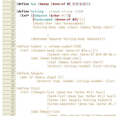
17
18
(
define
%ws
(
$many
(
$one-of
#
[
\
t
\
r
\
n
]
)))
19
20
(
define
%string
; scheme-string で代用
21
(
let*
(
[
%dquote
(
$char
#\"
)
]
22
[
%unescaped
(
$none-of
#
[\
"])]
23
[%body-char ($or %unescaped)]
24
[%string-body ($do (chars ($many %body-char))
25
($return (tag :string (l
26
)
27
($between %dquote %string-body %dquote)))
28
29
(define %ident ;; scheme-symbolで代用
30
(let* ([%ident-head-char ($one-of #[a-z_])]
31
[%ident-rest-char ($one-of #[0-9A-Za-z_
32
($do (head %ident-head-char)
33
(rest ($many %ident-rest-char))
34
($return (string->symbol (list->string (con
35
36
(define %digits
37
($do (d ($many digit 1))
38
($return (tag :number (string->number (list->s
39
40
(define %list
41
(let* ([%begin-list ($seq %ws ($char #\[) %ws)]
42
[%end-list ($seq %ws ($char #\]) %ws)]
43
[%item ($or %digits %string %ident)]
44
[%item-separator ($seq %ws ($char #\,) 
45
)
46
($do %begin-list
47
(items ($my-sep-by %item %item-separato