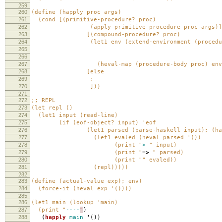
259
260
(define (happly proc args)
261
(cond [(primitive-procedure? proc)
262
(apply-primitive-procedure proc args)]
263
[(compound-procedure? proc)
264
(let1 env (extend-environment (procedure-p
265
ar
266
(procedure-envi
267
(heval-map (procedure-body proc) env
268
[else
269
;
270
]))
271
272
;; REPL
273
(let repl ()
274
(let1 input (read-line)
275
(if (eof-object? input) 'eof
276
(let1 parsed (parse-haskell input); (haskel
277
(let1 evaled (heval parsed '())
278
(print "
>
" input)
279
(print "
=>
" parsed)
280
(print "" evaled))
281
(repl)))))
282
283
(define (actual-value exp); env)
284
(force-it (heval exp '())))
285
286
(let1 main (lookup 'main)
287
(print "
----
"
)
288
(
happly
main
'
())