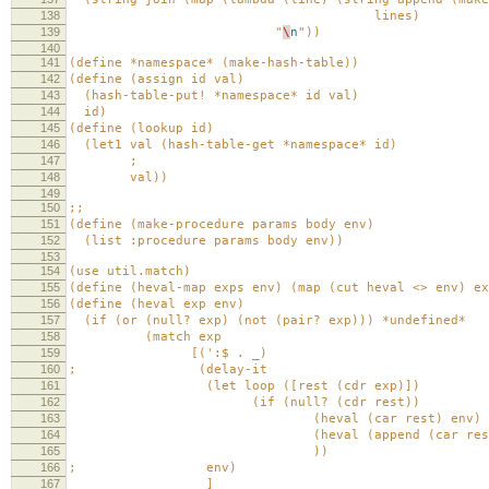
138
lines)
139
"
\
n
"))
140
141
(define *namespace* (make-hash-table))
142
(define (assign id val)
143
(hash-table-put! *namespace* id val)
144
id)
145
(define (lookup id)
146
(let1 val (hash-table-get *namespace* id)
147
;
148
val))
149
150
;;
151
(define (make-procedure params body env)
152
(list :procedure params body env))
153
154
(use util.match)
155
(define (heval-map exps env) (map (cut heval <> env) ex
156
(define (heval exp env)
157
(if (or (null? exp) (not (pair? exp))) *undefined*
158
(match exp
159
[(':$ . _)
160
; (delay-it
161
(let loop ([rest (cdr exp)])
162
(if (null? (cdr rest))
163
(heval (car rest) env)
164
(heval (append (car rest) (list (lo
165
))
166
; env)
167
]