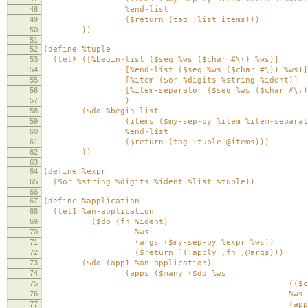
48
%end-list
49
($return (tag :list items)))
50
))
51
52
(define %tuple
53
(let* ([%begin-list ($seq %ws ($char #\() %ws)]
54
[%end-list ($seq %ws ($char #\)) %ws)]
55
[%item ($or %digits %string %ident)]
56
[%item-separator ($seq %ws ($char #\,) 
57
)
58
($do %begin-list
59
(items ($my-sep-by %item %item-separato
60
%end-list
61
($return (tag :tuple @items)))
62
))
63
64
(define %expr
65
($or %string %digits %ident %list %tuple))
66
67
(define %application
68
(let1 %an-application
69
($do (fn %ident)
70
%ws
71
(args ($my-sep-by %expr %ws))
72
($return `(:apply ,fn ,@args)))
73
($do (app1 %an-application)
74
(apps ($many ($do %ws
75
(($char #\$
76
%ws
77
(app %an-applica