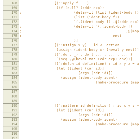
168
[(':apply f . _)
169
(if (null? (cddr exp))
170
; (delay-it (list (ident-body f)) 
171
(list (ident-body f))
172
`(,(ident-body f) ,@(cddr exp)); ,@(map 
173
; (delay-it `(,(ident-body f)
174
; ,@(map (cut heval <> e
175
; env)
176
)]
177
[(':assign x y) ; id <- action
178
(assign (ident-body x) (heval y env))]
179
[(':do . _) ; do { ... ; ... ; ... }
180
`(seq ,@(heval-map (cdr exp) env))]
181
[(':defun id definition) ; id x y z = app x
182
(let ([ident (car id)]
183
[args (cdr id)])
184
(assign (ident-body ident)
185
(make-procedure (map ident-body a
186
(if (eq? 'seq (car def
187
(heval defin
188
(list (heval def
189
env))
190
[(':pattern id definition) ; id x y z = app
191
(let ([ident (car id)]
192
[args (cdr id)])
193
(assign (ident-body ident)
194
(make-procedure (map ident-body a
195
(if (eq? 'seq (car def
196
(heval defin
197
(list (heval def