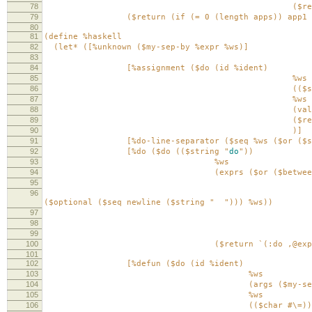
78
($return app)
79
($return (if (= 0 (length apps)) app1 `(:$ 
80
81
(define %haskell
82
(let* ([%unknown ($my-sep-by %expr %ws)]
83
84
[%assignment ($do (id %ident)
85
%ws
86
(($string
87
%ws
88
(value %applica
89
($return `(:assign ,
90
)]
91
[%do-line-separator ($seq %ws ($or ($seq n
92
[%do ($do (($string "
do
"))
93
%ws
94
(exprs ($or ($between ($seq ($
95
($my-sep-by ($or %
96
($seq %ws
($optional ($seq newline ($string "
"))) %ws))
97
($seq %ws ($
98
($my-sep-by ($or %assi
99
($seq newlin
100
($return `(:do ,@exprs)
101
102
[%defun ($do (id %ident)
103
%ws
104
(args ($my-sep-by %ide
105
%ws
106
(($char #\=))