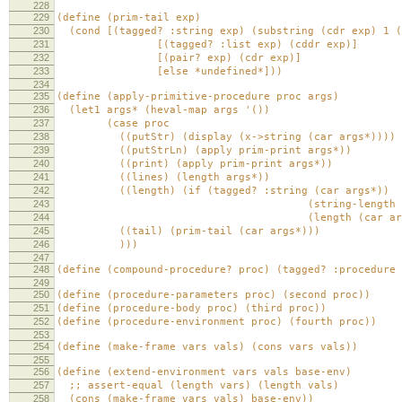
228
229
(define (prim-tail exp)
230
(cond [(tagged? :string exp) (substring (cdr exp) 1 (
231
[(tagged? :list exp) (cddr exp)]
232
[(pair? exp) (cdr exp)]
233
[else *undefined*]))
234
235
(define (apply-primitive-procedure proc args)
236
(let1 args* (heval-map args '())
237
(case proc
238
((putStr) (display (x->string (car args*))))
239
((putStrLn) (apply prim-print args*))
240
((print) (apply prim-print args*))
241
((lines) (length args*))
242
((length) (if (tagged? :string (car args*))
243
(string-length (car ar
244
(length (car args*)
245
((tail) (prim-tail (car args*)))
246
)))
247
248
(define (compound-procedure? proc) (tagged? :procedure 
249
250
(define (procedure-parameters proc) (second proc))
251
(define (procedure-body proc) (third proc))
252
(define (procedure-environment proc) (fourth proc))
253
254
(define (make-frame vars vals) (cons vars vals))
255
256
(define (extend-environment vars vals base-env)
257
;; assert-equal (length vars) (length vals)
258
(cons (make-frame vars vals) base-env))