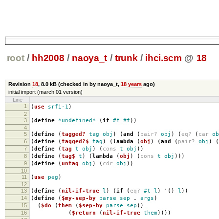
root
/
hh2008
/
naoya_t
/
trunk
/
ihci.scm
@
18
Revision
18
,
8.0 kB
(checked in by naoya_t,
18 years
ago)
initial import (march 01 version)
Line
1
(
use
srfi-1
)
2
3
(
define
*undefined*
(
if
#f
#f
))
4
5
(
define
(
tagged?
tag
obj
)
(
and
(
pair?
obj
)
(
eq?
(
car
ob
6
(
define
(
tagged?$
tag
)
(
lambda
(
obj
)
(
and
(
pair?
obj
)
(
7
(
define
(
tag
t
obj
)
(
cons
t
obj
))
8
(
define
(
tag$
t
)
(
lambda
(
obj
)
(
cons
t
obj
)))
9
(
define
(
untag
obj
)
(
cdr
obj
))
10
11
(
use
peg
)
12
13
(
define
(
nil-if-true
l
)
(
if
(
eq?
#t
l
)
'
()
l
))
14
(
define
(
$my-sep-by
parse
sep
.
args
)
15
(
$do
(
them
(
$sep-by
parse
sep
))
16
(
$return
(
nil-if-true
them
))))