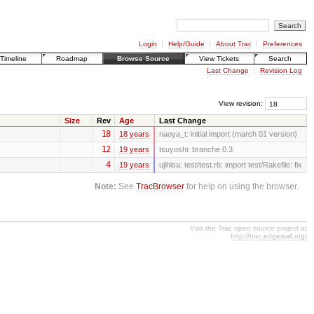
Login
Help/Guide
About Trac
Preferences
Timeline
Roadmap
Browse Source
View Tickets
Search
Last Change
Revision Log
View revision:
Size
Rev
Age
Last Change
18
18 years
naoya_t:
initial import (march 01 version)
12
19 years
tsuyoshi:
branche 0.3
4
19 years
ujihisa:
test/test.rb: import test/Rakefile: fix
Note:
See
TracBrowser
for help on using the browser.
Visit the Trac open source project at
http://trac.edgewall.org/