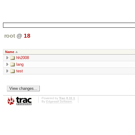
root
@
18
Name
hh2008
lang
test
Powered by
Trac 0.11.1
By
Edgewall Software
.