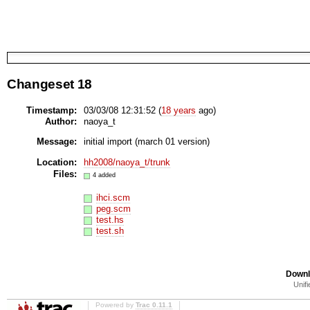
Changeset 18
Timestamp:
03/03/08 12:31:52 (
18 years
ago)
Author:
naoya_t
Message:
initial import (march 01 version)
Location:
hh2008/naoya_t/trunk
Files:
4 added
ihci.scm
peg.scm
test.hs
test.sh
Downl
Unifi
Powered by
Trac 0.11.1