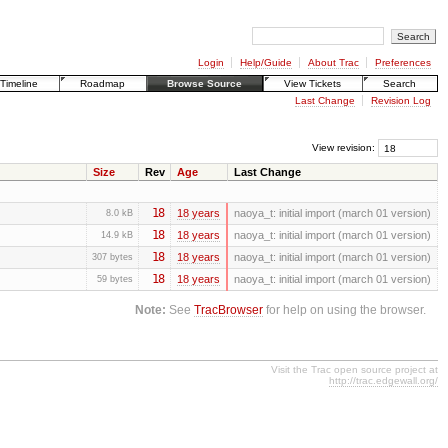
Login
Help/Guide
About Trac
Preferences
Timeline
Roadmap
Browse Source
View Tickets
Search
Last Change
Revision Log
View revision:
Size
Rev
Age
Last Change
18
18 years
naoya_t:
initial import (march 01 version)
8.0 kB
18
18 years
naoya_t:
initial import (march 01 version)
14.9 kB
18
18 years
naoya_t:
initial import (march 01 version)
307 bytes
18
18 years
naoya_t:
initial import (march 01 version)
59 bytes
Note:
See
TracBrowser
for help on using the browser.
Visit the Trac open source project at
http://trac.edgewall.org/