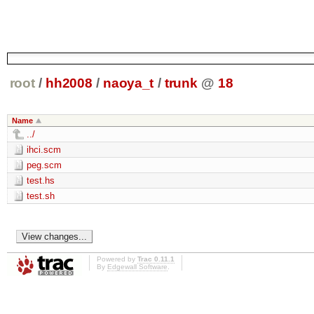
root
/
hh2008
/
naoya_t
/
trunk
@
18
Name
../
ihci.scm
peg.scm
test.hs
test.sh
Powered by
Trac 0.11.1
By
Edgewall Software
.