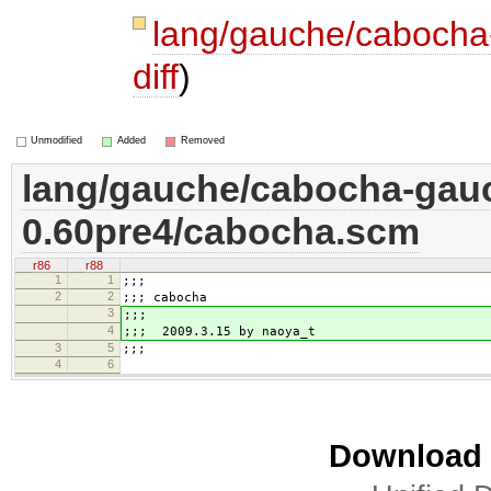
lang/gauche/caboch
diff
)
Unmodified
Added
Removed
lang/gauche/cabocha-gau
0.60pre4/cabocha.scm
r86
r88
1
1
;;;
2
2
;;; cabocha
3
;;;
4
;;; 2009.3.15 by naoya_t
3
5
;;;
4
6
Download i