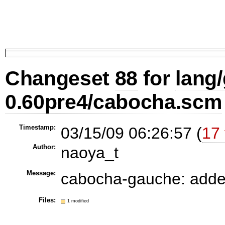
Changeset
88
for
lang
0.60pre4/cabocha.scm
Timestamp:
03/15/09 06:26:57 (
17 
Author:
naoya_t
Message:
cabocha-gauche: adde
Files:
1 modified