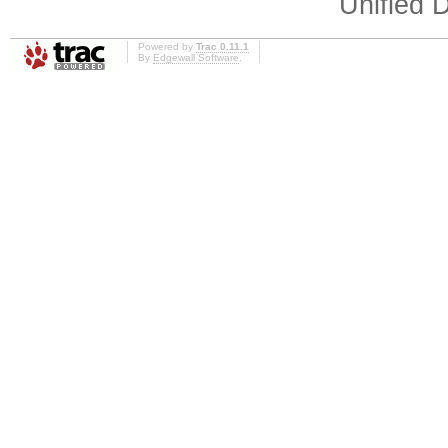
Unified D
Powered by
Trac 0.11.1
By
Edgewall Software
.