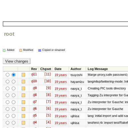
root
Added
Modified
Copied or renamed
Rev
Chgset
Date
Author
Log Message
@11
[11]
Marge proxy,safe passowrd,s
19 years
tsuyoshi
@10
[10]
lang/elisp/twittering-mode: Init
19 years
hayamizu
@9
[9]
Creating PIC tools directory
19 years
naoya_t
@8
[8]
Tagging Zu interpreter for G
19 years
naoya_t
@7
[7]
Zu interpreter for Gauche: init
19 years
naoya_t
@6
[6]
Zu interpreter for Gauche
19 years
naoya_t
@5
[5]
lang: initial import and add s
19 years
ujihisa
@4
[4]
test/test.rb: import test/Rakefi
19 years
ujihisa