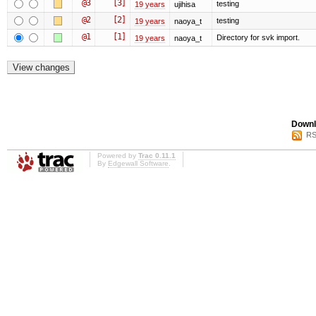
@3
[3]
testing
19 years
ujihisa
@2
[2]
testing
19 years
naoya_t
@1
[1]
Directory for svk import.
19 years
naoya_t
Downl
RS
Powered by
Trac 0.11.1
By
Edgewall Software
.