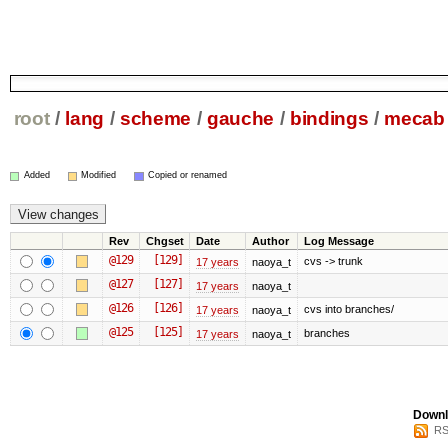
root
/
lang
/
scheme
/
gauche
/
bindings
/
mecab
Added
Modified
Copied or renamed
Rev
Chgset
Date
Author
Log Message
@129
[129]
cvs -> trunk
17 years
naoya_t
@127
[127]
17 years
naoya_t
@126
[126]
cvs into branches/
17 years
naoya_t
@125
[125]
branches
17 years
naoya_t
Downl
RS