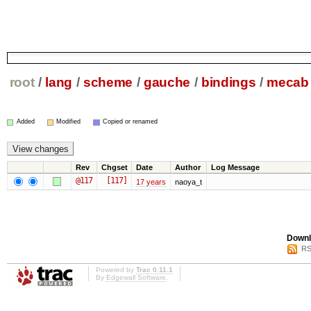
root
/
lang
/
scheme
/
gauche
/
bindings
/
mecab
Added
Modified
Copied or renamed
Rev
Chgset
Date
Author
Log Message
@117
[117]
17 years
naoya_t
Downl
RS
Powered by
Trac 0.11.1
By
Edgewall Software
.