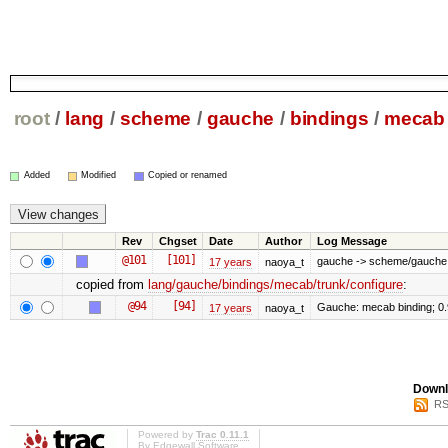
root
/
lang
/
scheme
/
gauche
/
bindings
/
mecab
Added
Modified
Copied or renamed
Rev
Chgset
Date
Author
Log Message
@101
[101]
gauche -> scheme/gauche
17 years
naoya_t
copied from
lang/gauche/bindings/mecab/trunk/configure
:
@94
[94]
Gauche: mecab binding; 0
17 years
naoya_t
Downl
RS
Powered by
Trac 0.11.1
By
Edgewall Software
.