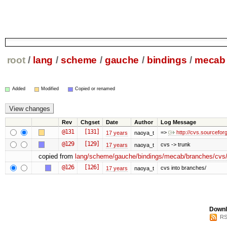
root
/
lang
/
scheme
/
gauche
/
bindings
/
mecab
Added
Modified
Copied or renamed
Rev
Chgset
Date
Author
Log Message
@131
[131]
=>
http://cvs.sourcefo
17 years
naoya_t
@129
[129]
cvs -> trunk
17 years
naoya_t
copied from
lang/scheme/gauche/bindings/mecab/branches/cvs
@126
[126]
cvs into branches/
17 years
naoya_t
Downl
RS