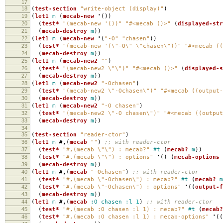
17
18
(
test-section
"write-object (display)"
)
19
(
let1
m
(
mecab-new
'
())
20
(
test*
"(mecab-new '())"
"#<mecab ()>"
(
displayed-str
21
(
mecab-destroy
m
))
22
(
let1
m
(
mecab-new
'
(
"-O"
"chasen"
))
23
(
test*
"(mecab-new '(\"-O\" \"chasen\"))"
"#<mecab ((
24
(
mecab-destroy
m
))
25
(
let1
m
(
mecab-new2
""
)
26
(
test*
"(mecab-new2 \"\")"
"#<mecab ()>"
(
displayed-s
27
(
mecab-destroy
m
))
28
(
let1
m
(
mecab-new2
"-Ochasen"
)
29
(
test*
"(mecab-new2 \"-Ochasen\")"
"#<mecab ((output-
30
(
mecab-destroy
m
))
31
(
let1
m
(
mecab-new2
"-O chasen"
)
32
(
test*
"(mecab-new2 \"-O chasen\")"
"#<mecab ((output
33
(
mecab-destroy
m
))
34
35
(
test-section
"reader-ctor"
)
36
(
let1
m
#,
(
mecab
""
)
;; with reader-ctor
37
(
test*
"#,(mecab \"\") : mecab?"
#t
(
mecab?
m
))
38
(
test*
"#,(mecab \"\") : options"
'
()
(
mecab-options
39
(
mecab-destroy
m
))
40
(
let1
m
#,
(
mecab
"-Ochasen"
)
;; with reader-ctor
41
(
test*
"#,(mecab \"-Ochasen\") : mecab?"
#t
(
mecab?
m
42
(
test*
"#,(mecab \"-Ochasen\") : options"
'
((
output-f
43
(
mecab-destroy
m
))
44
(
let1
m
#,
(
mecab
:O
chasen
:l
1
)
;; with reader-ctor
45
(
test*
"#,(mecab :O chasen :l 1) : mecab?"
#t
(
mecab?
46
(
test*
"#,(mecab :O chasen :l 1) : mecab-options"
'
((