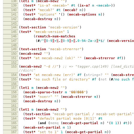
138
(
let1
m
(
mecab-new2
""
)
139
(
test*
"is-a? <mecab>"
#t
(
is-a?
m
<mecab>
))
140
(
test*
"mecab?"
#t
(
mecab?
m
))
141
(
test*
"options"
'
()
(
mecab-options
m
))
142
(
mecab-destroy
m
))
143
144
(
test-section
"mecab-version"
)
145
(
test*
"mecab-version"
1
146
(
rxmatch-num-matches
147
(
#
/^
[
0-9
]
+
\
.
[
0-9
]
+
[
.
0-9
A-Za-z
]
*$/
(
mecab-versio
148
149
(
test-section
"mecab-strerror"
)
150
(
mecab-new2
""
)
151
(
test*
"at mecab-new2 (ok)"
""
(
mecab-strerror
#f
))
152
153
(
mecab-new2
"-d //"
)
;; => "tagger.cpp(149) [load_dict
//dicrc"
154
(
test*
"at mecab-new (err)"
#f
(
string=?
""
(
mecab-stre
155
(
test*
"no such file or directory"
#f
(
not
(
#
/no
such
f
156
157
(
let1
m
(
mecab-new2
""
)
158
(
mecab-sparse-tostr
m
"��Ĥ���"
)
159
(
test*
"noerr"
""
(
mecab-strerror
m
))
160
(
mecab-destroy
m
))
161
162
(
let1
m
(
mecab-new2
""
)
163
(
test-section
"mecab-get-partial / mecab-set-partial"
164
(
test*
"default partial mode [0|1]"
#t
165
(
and
(
memq
(
mecab-get-partial
m
)
'
(
0
1
))
#t
))
166
(
mecab-set-partial
m
1
)
167
(
test*
"set to 1"
1
(
mecab-get-partial
m
))