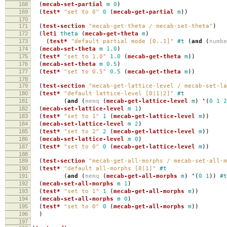
168
(
mecab-set-partial
m
0
)
169
(
test*
"set to 0"
0
(
mecab-get-partial
m
))
170
171
(
test-section
"mecab-get-theta / mecab-set-theta"
)
172
(
let1
theta
(
mecab-get-theta
m
)
173
(
test*
"default partial mode [0..1]"
#t
(
and
(
numb
174
(
mecab-set-theta
m
1.0
)
175
(
test*
"set to 1.0"
1.0
(
mecab-get-theta
m
))
176
(
mecab-set-theta
m
0.5
)
177
(
test*
"set to 0.5"
0.5
(
mecab-get-theta
m
))
178
179
(
test-section
"mecab-get-lattice-level / mecab-set-la
180
(
test*
"default lattice-level [0|1|2]"
#t
181
(
and
(
memq
(
mecab-get-lattice-level
m
)
'
(
0
1
2
182
(
mecab-set-lattice-level
m
1
)
183
(
test*
"set to 1"
1
(
mecab-get-lattice-level
m
))
184
(
mecab-set-lattice-level
m
2
)
185
(
test*
"set to 2"
2
(
mecab-get-lattice-level
m
))
186
(
mecab-set-lattice-level
m
0
)
187
(
test*
"set to 0"
0
(
mecab-get-lattice-level
m
))
188
189
(
test-section
"mecab-get-all-morphs / mecab-set-all-m
190
(
test*
"default all-morphs [0|1]"
#t
191
(
and
(
memq
(
mecab-get-all-morphs
m
)
'
(
0
1
))
#t
192
(
mecab-set-all-morphs
m
1
)
193
(
test*
"set to 1"
1
(
mecab-get-all-morphs
m
))
194
(
mecab-set-all-morphs
m
0
)
195
(
test*
"set to 0"
0
(
mecab-get-all-morphs
m
))
196
)
197