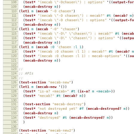
108
(
test*
"(mecab \"-Ochasen\") : options"
'
((
output-for
109
(
mecab-destroy
m
))
110
(
let1
m
(
mecab
"-O chasen"
)
111
(
test*
"(mecab \"-O chasen\") : mecab?"
#t
(
mecab?
m
)
112
(
test*
"(mecab \"-O chasen\") : options"
'
((
output-fo
113
(
mecab-destroy
m
))
114
(
let1
m
(
mecab
"-O"
"chasen"
)
115
(
test*
"(mecab \"-O\" \"chasen\") : mecab?"
#t
(
mecab
116
(
test*
"(mecab \"-O\" \"chasen\") : options"
'
((
outpu
117
(
mecab-destroy
m
))
118
(
let1
m
(
mecab
:O
'chasen
:l
1
)
119
(
test*
"(mecab :O chasen :l 1) : mecab?"
#t
(
mecab?
m
120
(
test*
"(mecab :O chasen :l 1) : mecab-options"
'
((
ou
121
(
mecab-destroy
m
))
122
123
;;
124
;; APIs
125
;;
126
(
test-section
"mecab-new"
)
127
(
let1
m
(
mecab-new
'
())
128
(
test*
"is-a? <mecab>"
#t
(
is-a?
m
<mecab>
))
129
(
test*
"mecab?"
#t
(
mecab?
m
))
130
131
(
test-section
"mecab-destroy"
)
132
(
test*
"not destroyed yet"
#f
(
mecab-destroyed?
m
))
133
(
mecab-destroy
m
)
134
(
test*
"destroyed"
#t
(
mecab-destroyed?
m
))
135
)
136
137
(
test-section
"mecab-new2"
)