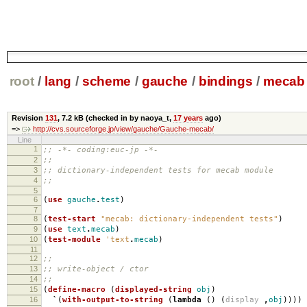
root
/
lang
/
scheme
/
gauche
/
bindings
/
mecab
Revision
131
,
7.2 kB
(checked in by naoya_t,
17 years
ago)
=>
http://cvs.sourceforge.jp/view/gauche/Gauche-mecab/
Line
1
;; -*- coding:euc-jp -*-
2
;;
3
;; dictionary-independent tests for mecab module
4
;;
5
6
(
use
gauche
.
test
)
7
8
(
test-start
"mecab: dictionary-independent tests"
)
9
(
use
text
.
mecab
)
10
(
test-module
'text
.
mecab
)
11
12
;;
13
;; write-object / ctor
14
;;
15
(
define-macro
(
displayed-string
obj
)
16
`
(
with-output-to-string
(
lambda
()
(
display
,
obj
))))