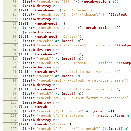
78
(
test*
"(mecab-new '())"
'
()
(
mecab-options
m
))
79
(
mecab-destroy
m
))
80
(
let1
m
(
mecab-new
'
(
"-O"
"chasen"
))
81
(
test*
"(mecab-new '(\"-O\" \"chasen\"))"
'
((
output-f
82
(
mecab-destroy
m
))
83
(
let1
m
(
mecab-new2
""
)
84
(
test*
"(mecab-new2 \"\""
'
()
(
mecab-options
m
))
85
(
mecab-destroy
m
))
86
(
let1
m
(
mecab-new2
"-Ochasen"
)
87
(
test*
"mecab?"
#t
(
mecab?
m
))
88
(
test*
"(mecab-new2 \"-Ochasen\") : options"
'
((
outpu
89
(
mecab-destroy
m
))
90
(
let1
m
(
mecab-new2
"-O chasen"
)
91
(
test*
"mecab?"
#t
(
mecab?
m
))
92
(
test*
"(mecab-new2 \"-O chasen\") : options"
'
((
outp
93
(
mecab-destroy
m
))
94
(
let1
m
(
mecab-new2
"--output-format-type chasen"
)
95
(
test*
"mecab?"
#t
(
mecab?
m
))
96
(
test*
"(mecab-new2 \"--output-format-type chasen\") 
97
(
mecab-destroy
m
))
98
(
let1
m
(
mecab-new2
"--output-format-type=chasen"
)
99
(
test*
"mecab?"
#t
(
mecab?
m
))
100
(
test*
"(mecab-new2 \"--output-format-type=chasen\") 
101
(
mecab-destroy
m
))
102
(
let1
m
(
mecab
""
)
103
(
test*
"(mecab \"\") : mecab?"
#t
(
mecab?
m
))
104
(
test*
"(mecab \"\") : options"
'
()
(
mecab-options
m
)
105
(
mecab-destroy
m
))
106
(
let1
m
(
mecab
"-Ochasen"
)
107
(
test*
"(mecab \"-Ochasen\") : mecab?"
#t
(
mecab?
m
))