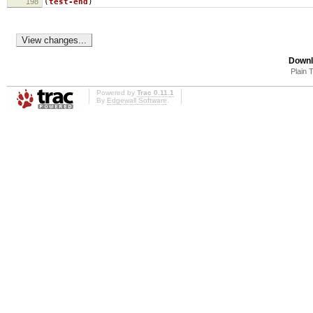
198
(
test-end
)
Downl
Plain 
Powered by
Trac 0.11.1
By
Edgewall Software
.