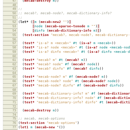
47
(
mecab-destroy
m
))
48
49
;;
50
;; mecab?, mecab-node?, mecab-dictionary-info?
51
;;
52
(
let*
(
[
m
(
mecab-new2
""
)
]
53
[
node
(
mecab-sparse-tonode
m
""
)
]
54
[
dinfo
(
mecab-dictionary-info
m
)
]
)
55
(
test-section
"mecab?, mecab-node?, mecab-dictionary-
56
57
(
test*
"is-a? m <mecab>"
#t
(
is-a?
m
<mecab>
))
58
(
test*
"is-a? node <mecab>"
#t
(
is-a?
node
<mecab-nod
59
(
test*
"is-a? dinfo <mecab>"
#t
(
is-a?
dinfo
<mecab-d
60
61
(
test*
"mecab? m"
#t
(
mecab?
m
))
62
(
test*
"mecab? node"
#f
(
mecab?
node
))
63
(
test*
"mecab? dinfo"
#f
(
mecab?
dinfo
))
64
65
(
test*
"mecab-node? m"
#f
(
mecab-node?
m
))
66
(
test*
"mecab-node? node"
#t
(
mecab-node?
node
))
67
(
test*
"mecab-node? dinfo"
#f
(
mecab-node?
dinfo
))
68
69
(
test*
"mecab-dictionary-info? m"
#f
(
mecab-dictiona
70
(
test*
"mecab-dictionary-info? node"
#f
(
mecab-dictio
71
(
test*
"mecab-dictionary-info? dinfo"
#t
(
mecab-dicti
72
73
(
mecab-destroy
m
))
74
75
;; mecab, mecab-options
76
(
test-section
"mecab-options"
)
77
(
let1
m
(
mecab-new
'
())