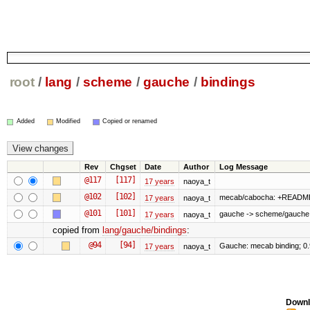
root
/
lang
/
scheme
/
gauche
/
bindings
Added
Modified
Copied or renamed
Rev
Chgset
Date
Author
Log Message
@117
[117]
17 years
naoya_t
@102
[102]
mecab/cabocha: +READM
17 years
naoya_t
@101
[101]
gauche -> scheme/gauche
17 years
naoya_t
copied from
lang/gauche/bindings
:
@94
[94]
Gauche: mecab binding; 0
17 years
naoya_t
Downl