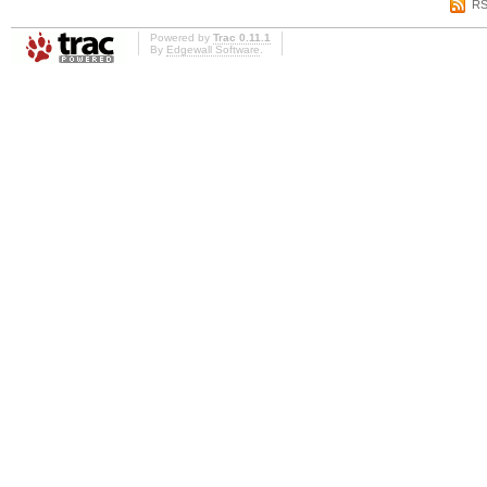
RS
Powered by
Trac 0.11.1
By
Edgewall Software
.