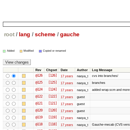
root
/
lang
/
scheme
/
gauche
Added
Modified
Copied or renamed
Rev
Chgset
Date
Author
Log Message
@126
[126]
cvs into branches/
17 years
naoya_t
@125
[125]
branches
17 years
naoya_t
@124
[124]
added wrap.scm and more 
17 years
naoya_t
@122
[122]
17 years
guest
@121
[121]
17 years
guest
@120
[120]
17 years
guest
@119
[119]
17 years
naoya_t
@118
[118]
Gauche-mecab (CVS versio
17 years
naoya_t