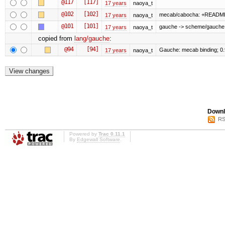
@117
[117]
17 years
naoya_t
@102
[102]
mecab/cabocha: +READM
17 years
naoya_t
@101
[101]
gauche -> scheme/gauche
17 years
naoya_t
copied from
lang/gauche
:
@94
[94]
Gauche: mecab binding; 0
17 years
naoya_t
Downl
RS
Powered by
Trac 0.11.1
By
Edgewall Software
.