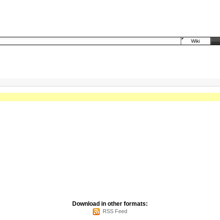
Wiki
Download in other formats:
RSS Feed