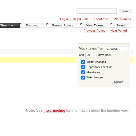
Login
Help/Guide
About Trac
Preferences
Timeline
Roadmap
Browse Source
View Tickets
Search
←
Previous Period
Next Period
→
View changes from
and
days back
.
Ticket changes
Repository checkins
Milestones
Wiki changes
Note:
See
TracTimeline
for information about the timeline view.