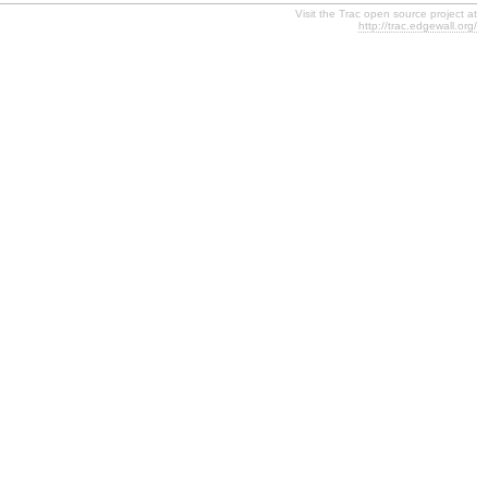
Visit the Trac open source project at
http://trac.edgewall.org/