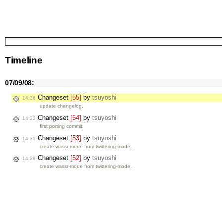
Timeline
07/09/08:
Changeset
[55]
by
tsuyoshi
14:36
update changelog.
Changeset
[54]
by
tsuyoshi
14:33
first porting commit.
Changeset
[53]
by
tsuyoshi
14:31
create wassr-mode from twittering-mode.
Changeset
[52]
by
tsuyoshi
14:29
create wassr-mode from twittering-mode.