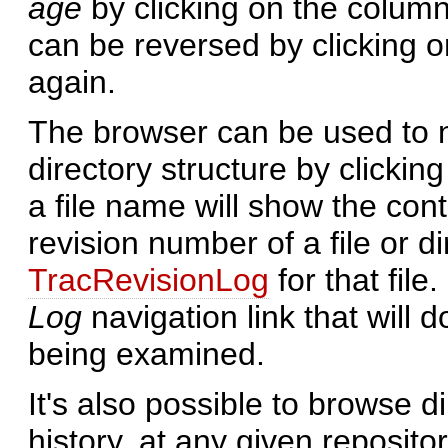
age
by clicking on the column
can be reversed by clicking 
again.
The browser can be used to n
directory structure by clickin
a file name will show the conte
revision number of a file or di
TracRevisionLog
for that file
Log
navigation link that will 
being examined.
It's also possible to browse di
history, at any given reposito