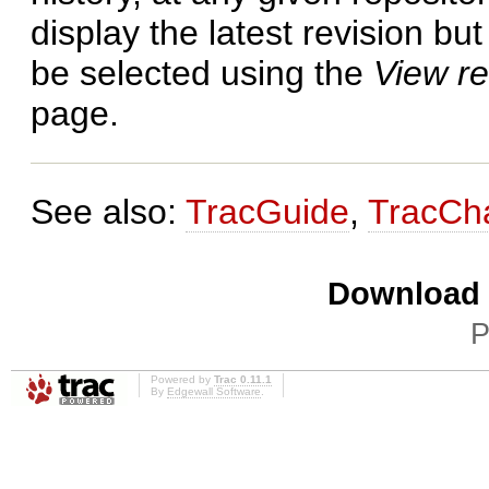
display the latest revision bu
be selected using the
View re
page.
See also:
TracGuide
,
TracCh
Download i
P
Powered by
Trac 0.11.1
By
Edgewall Software
.