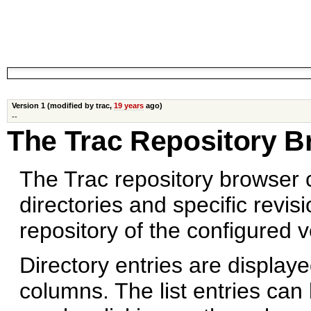
Version 1 (modified by trac,
19 years
ago)
--
The Trac Repository B
The Trac repository browser
directories and specific revisi
repository of the configured 
Directory entries are displayed
columns. The list entries can