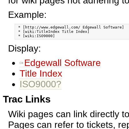
for wiki pages not adhering t
Example:
 * [http://www.edgewall.com/ Edgewall Software]

 * [wiki:TitleIndex Title Index]

Display:
Edgewall Software
Title Index
ISO9000?
Trac Links
Wiki pages can link directly t
Pages can refer to tickets, r