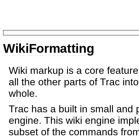
WikiFormatting
Wiki markup is a core feature 
all the other parts of Trac int
whole.
Trac has a built in small and 
engine. This wiki engine imp
subset of the commands from 