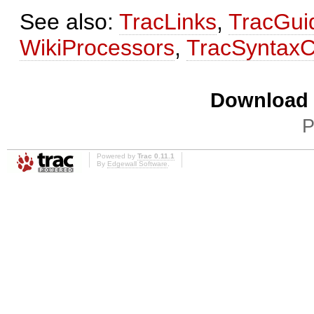
See also:
TracLinks
,
TracGui
WikiProcessors
,
TracSyntaxC
Download i
P
Powered by
Trac 0.11.1
By
Edgewall Software
.