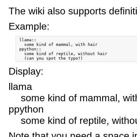
The wiki also supports definiti
Example:
 llama::

   some kind of mammal, with hair

 ppython::

   some kind of reptile, without hair

Display:
llama
some kind of mammal, with
ppython
some kind of reptile, witho
Note that you need a space in