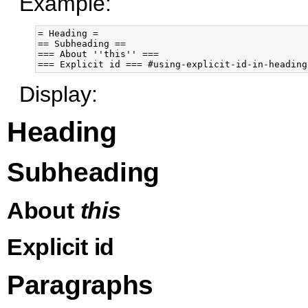
Example:
= Heading =

== Subheading ==

=== About ''this'' ===

Display:
Heading
Subheading
About
this
Explicit id
Paragraphs