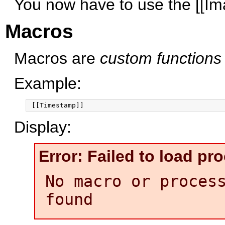
You now have to use the [[Im
Macros
Macros are
custom functions
Example:
Display:
Error: Failed to load p
No macro or proces
found