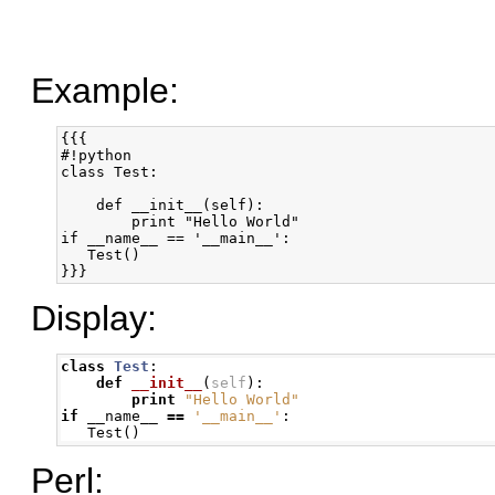
Example:
{{{

#!python

class Test:

    def __init__(self):

        print "Hello World"

if __name__ == '__main__':

   Test()

}}}
Display:
class
Test
:
def
__init__
(
self
):
print
"Hello World"
if
 __name__ 
==
'__main__'
:
   Test
()
Perl: