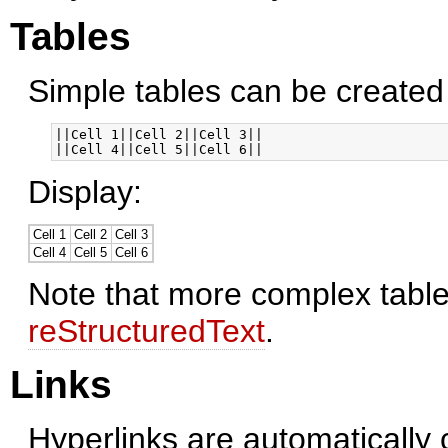
Tables
Simple tables can be created l
||Cell 1||Cell 2||Cell 3||

Display:
Cell 1
Cell 2
Cell 3
Cell 4
Cell 5
Cell 6
Note that more complex table
reStructuredText
.
Links
Hyperlinks are automatically 