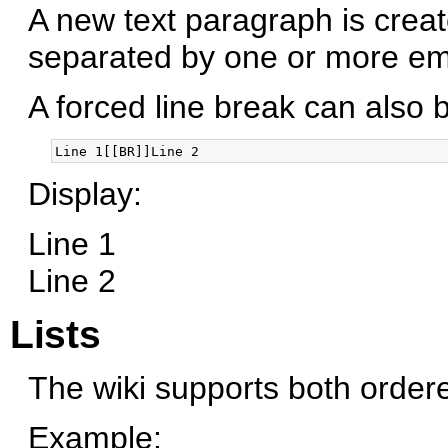
A new text paragraph is crea
separated by one or more emp
A forced line break can also b
Display:
Line 1
Line 2
Lists
The wiki supports both order
Example: