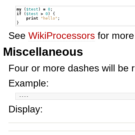
my
(
$test
)
=
0
;
if
(
$test
>
0
)
{
print
"hello"
;
}
See
WikiProcessors
for more 
Miscellaneous
Four or more dashes will be r
Example:
Display: