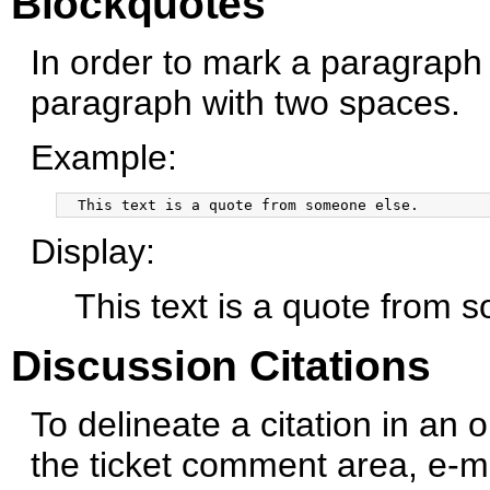
Blockquotes
In order to mark a paragraph 
paragraph with two spaces.
Example:
Display:
This text is a quote from 
Discussion Citations
To delineate a citation in an
the ticket comment area, e-mai