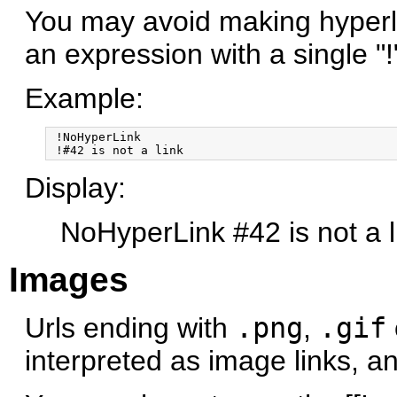
You may avoid making hyperl
an expression with a single "
Example:
 !NoHyperLink

Display:
NoHyperLink #42 is not a l
Images
Urls ending with
.png
,
.gif
interpreted as image links, a