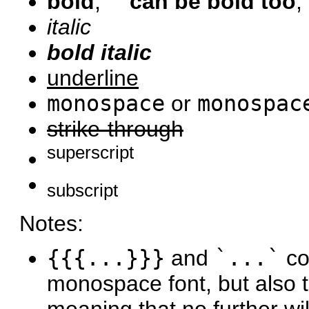
bold
,
''' can be bold too
,
italic
bold italic
underline
monospace
or
monospac
strike-through
superscript
subscript
Notes:
{{{...}}}
and
`...`
co
monospace font, but also tr
meaning that no further wik