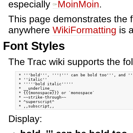
especially
MoinMoin
.
This page demonstrates the f
anywhere
WikiFormatting
is 
Font Styles
The Trac wiki supports the fol
 * '''bold''', '''!''' can be bold too''', and '''
 * ''italic''

 * '''''bold italic'''''

 * __underline__

 * {{{monospace}}} or `monospace`

 * ~~strike-through~~

 * ^superscript^ 

Display: