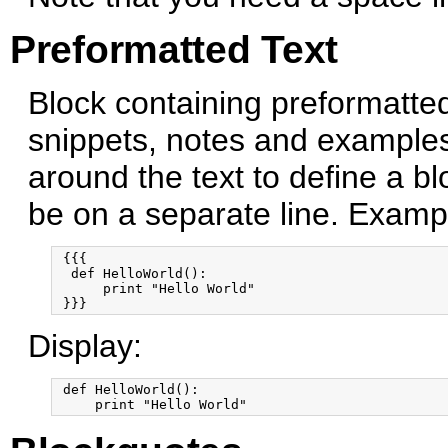
Preformatted Text
Block containing preformatted
snippets, notes and example
around the text to define a b
be on a separate line. Examp
 {{{

  def HelloWorld():

      print "Hello World"

Display:
 def HelloWorld():
