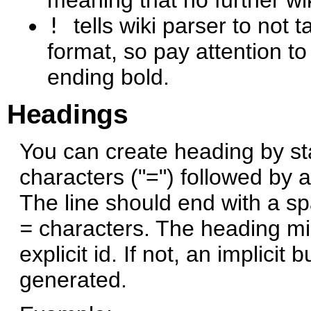
!
tells wiki parser to not 
format, so pay attention to
ending bold.
Headings
You can create heading by sta
characters ("=") followed by 
The line should end with a s
=
characters. The heading mig
explicit id. If not, an implicit
generated.