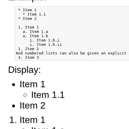
 * Item 1

   * Item 1.1

 * Item 2

 1. Item 1

   a. Item 1.a

   a. Item 1.b

      i. Item 1.b.i

      i. Item 1.b.ii

 1. Item 2

And numbered lists can also be given an explicit n
Display:
Item 1
Item 1.1
Item 2
Item 1