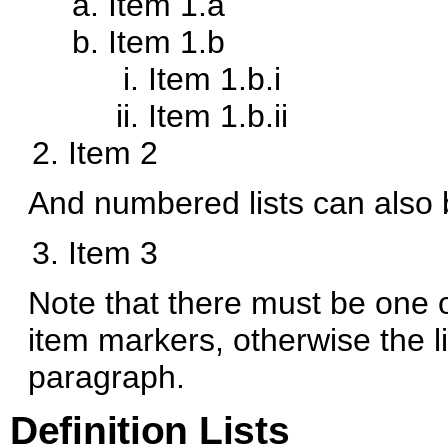
Item 1.a
Item 1.b
Item 1.b.i
Item 1.b.ii
Item 2
And numbered lists can also 
Item 3
Note that there must be one 
item markers, otherwise the li
paragraph.
Definition Lists