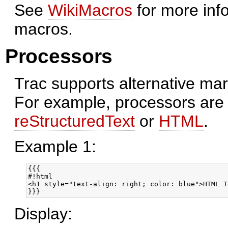
See
WikiMacros
for more info
macros.
Processors
Trac supports alternative ma
For example, processors are 
reStructuredText
or
HTML
.
Example 1:
{{{

#!html

<h1 style="text-align: right; color: blue">HTML T
}}}
Display: