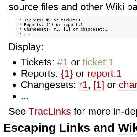
source files and other Wiki p
 * Tickets: #1 or ticket:1

 * Reports: {1} or report:1

 * Changesets: r1, [1] or changeset:1

Display:
Tickets:
#1
or
ticket:1
Reports:
{1}
or
report:1
Changesets:
r1
,
[1]
or
cha
...
See
TracLinks
for more in-de
Escaping Links and
Wi