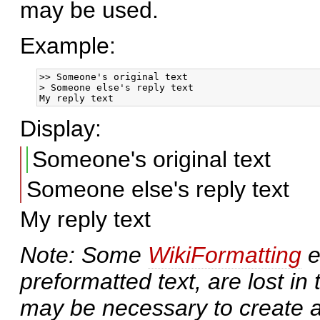
may be used.
Example:
>> Someone's original text

> Someone else's reply text

Display:
Someone's original text
Someone else's reply text
My reply text
Note: Some
WikiFormatting
e
preformatted text, are lost in
may be necessary to create a 