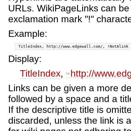
URLs. WikiPageLinks can be 
exclamation mark "!" charact
Example:
Display:
TitleIndex
,
http://www.ed
Links can be given a more desc
followed by a space and a titl
If the descriptive title is omitt
discarded, unless the link is 