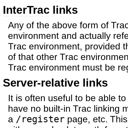
InterTrac
links
Any of the above form of Trac
environment and actually refe
Trac environment, provided th
of that other Trac environmen
Trac environment must be re
Server-relative links
It is often useful to be able t
have no built-in Trac linking
a
/register
page, etc. This