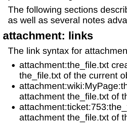
The following sections describe
as well as several notes adva
attachment: links
The link syntax for attachment
attachment:the_file.txt cre
the_file.txt of the current o
attachment:wiki:MyPage:the_
attachment the_file.txt of
attachment:ticket:753:the_fi
attachment the_file.txt of t