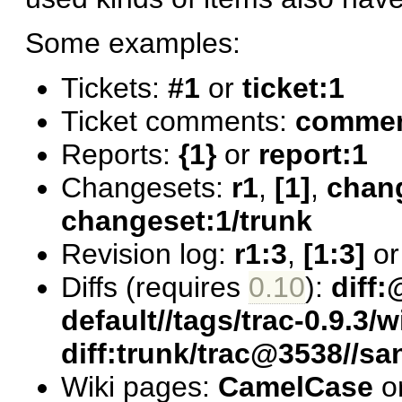
Some examples:
Tickets:
#1
or
ticket:1
Ticket comments:
comment
Reports:
{1}
or
report:1
Changesets:
r1
,
[1]
,
chan
changeset:1/trunk
Revision log:
r1:3
,
[1:3]
o
Diffs (requires
0.10
):
diff:
default//tags/trac-0.9.3/w
diff:trunk/trac@3538//s
Wiki pages:
CamelCase
o