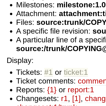
Milestones:
milestone:1.0
Attachment:
attachment:t
Files:
source:trunk/COP
A specific file revision:
sou
A particular line of a specifi
source:/trunk/COPYING
Display:
Tickets:
#1
or
ticket:1
Ticket comments:
comment
Reports:
{1}
or
report:1
Changesets:
r1
,
[1]
,
chang