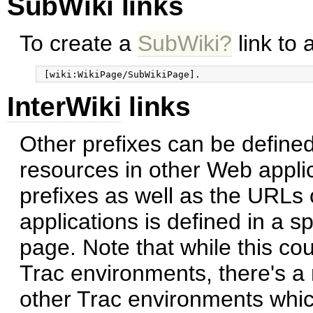
SubWiki links
To create a
SubWiki?
link to 
InterWiki
links
Other prefixes can be defined
resources in other Web applic
prefixes as well as the URLs
applications is defined in a s
page. Note that while this cou
Trac environments, there's a 
other Trac environments which 