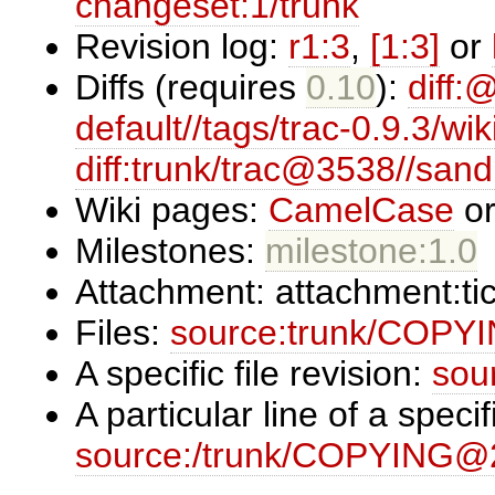
changeset:1/trunk
Revision log:
r1:3
,
[1:3]
or
Diffs (requires
0.10
):
diff:
default//tags/trac-0.9.3/wik
diff:trunk/trac@3538//san
Wiki pages:
CamelCase
o
Milestones:
milestone:1.0
Attachment:
attachment:ti
Files:
source:trunk/COPY
A specific file revision:
sou
A particular line of a specifi
source:/trunk/COPYING