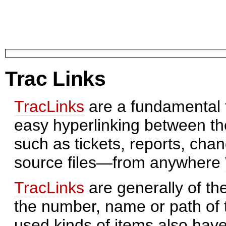
Trac Links
TracLinks
are a fundamental f
easy hyperlinking between th
such as tickets, reports, cha
source files—from anywhere
TracLinks
are generally of th
the number, name or path of 
used kinds of items also have