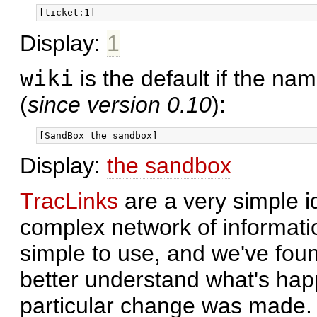
Display:
1
wiki
is the default if the nam
(
since version 0.10
):
Display:
the sandbox
TracLinks
are a very simple id
complex network of information.
simple to use, and we've found
better understand what's happ
particular change was made.