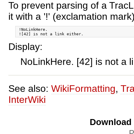
To prevent parsing of a TracL
it with a '!' (exclamation mark)
 !NoLinkHere.

Display:
NoLinkHere. [42] is not a li
See also:
WikiFormatting
,
Tr
InterWiki
Download i
P