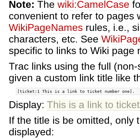
Note:
The
wiki:CamelCase
fo
convenient to refer to pages
WikiPageNames
rules, i.e., 
characters, etc. See
WikiPa
specific to links to Wiki page
Trac links using the full (non
given a custom link title like th
Display:
This is a link to tic
If the title is be omitted, only 
displayed: