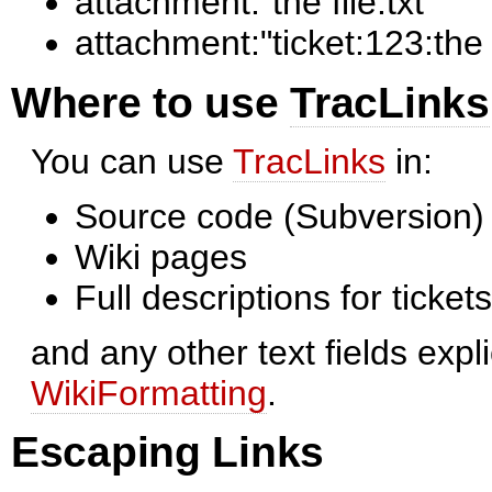
attachment:"the file.txt"
attachment:"ticket:123:the f
Where to use
TracLinks
You can use
TracLinks
in:
Source code (Subversion
Wiki pages
Full descriptions for ticke
and any other text fields expl
WikiFormatting
.
Escaping Links