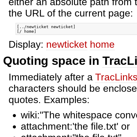
either an absolute path from t
the URL of the current page:
[../newticket newticket]

Display:
newticket
home
Quoting space in
TracL
Immediately after a
TracLink
characters should be enclosed
quotes. Examples:
wiki:"The whitespace conv
attachment:'the file.txt' or