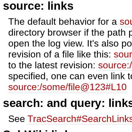
source: links
The default behavior for a
so
directory browser if the path 
open the log view. It's also pos
revision of a file like this:
sou
to the latest revision:
source:
specified, one can even link t
source:/some/file@123#L10
search: and query: link
See
TracSearch#SearchLink