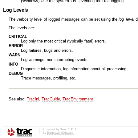
(Windows) Use the system's NT eventlog for Trac logging.
Log Levels
The verbosity level of logged messages can be set using the
log_level
di
The levels are:
CRITICAL
Log only the most critical (typically fatal) errors.
ERROR
Log failures, bugs and errors.
WARN
Log warnings, non-interrupting events.
INFO
Diagnostic information, log information about all processing.
DEBUG
Trace messages, profiling, etc.
See also:
TracIni
,
TracGuide
,
TracEnvironment
Powered by
Trac 0.11.1
By
Edgewall Software
.