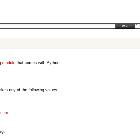
Wiki
g module
that comes with Python.
akes any of the following values:
ac.ini
.
og
.