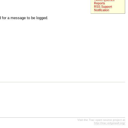
Reports
RSS Support
Notification
d for a message to be logged.
Visit the Trac open source project at
http://trac.edgewall.org/