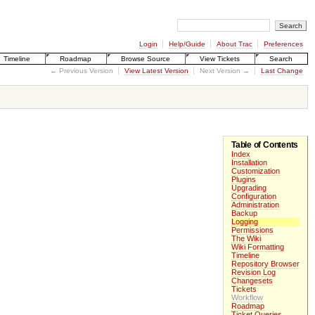
Login
Help/Guide
About Trac
Preferences
Timeline
Roadmap
Browse Source
View Tickets
Search
← Previous Version
View Latest Version
Next Version →
Last Change
Table of Contents
Index
Installation
Customization
Plugins
Upgrading
Configuration
Administration
Backup
Logging
Permissions
The Wiki
Wiki Formatting
Timeline
Repository Browser
Revision Log
Changesets
Tickets
Workflow
Roadmap
Ticket Queries