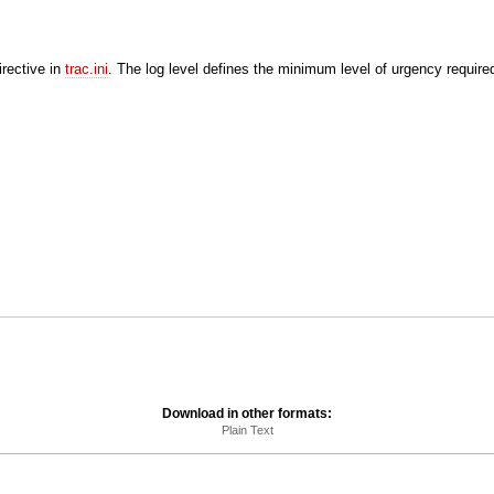
rective in
trac.ini
. The log level defines the minimum level of urgency require
Download in other formats:
Plain Text