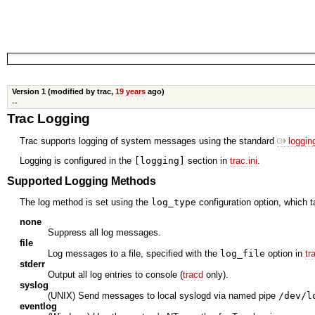
Version 1 (modified by trac,
19 years
ago)
--
Trac Logging
Trac supports logging of system messages using the standard
loggin
Logging is configured in the
[logging]
section in
trac.ini
.
Supported Logging Methods
The log method is set using the
log_type
configuration option, which t
none
Suppress all log messages.
file
Log messages to a file, specified with the
log_file
option in
tr
stderr
Output all log entries to console (
tracd
only).
syslog
(UNIX) Send messages to local syslogd via named pipe
/dev/l
eventlog