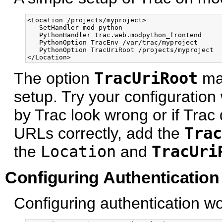
<Location /projects/myproject>

   SetHandler mod_python

   PythonHandler trac.web.modpython_frontend 

   PythonOption TracEnv /var/trac/myproject

   PythonOption TracUriRoot /projects/myproject

The option
TracUriRoot
may
setup. Try your configuration 
by Trac look wrong or if Trac
URLs correctly, add the
Trac
the
Location
and
TracUri
Configuring Authentication
Configuring authentication wor