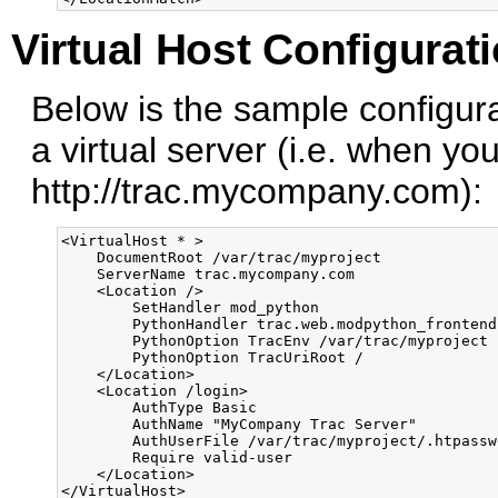
Virtual Host Configurat
Below is the sample configura
a virtual server (i.e. when yo
http://trac.mycompany.com):
<VirtualHost * >

    DocumentRoot /var/trac/myproject

    ServerName trac.mycompany.com

    <Location />

        SetHandler mod_python

        PythonHandler trac.web.modpython_frontend

        PythonOption TracEnv /var/trac/myproject

        PythonOption TracUriRoot /

    </Location>

    <Location /login>

        AuthType Basic

        AuthName "MyCompany Trac Server"

        AuthUserFile /var/trac/myproject/.htpasswd
        Require valid-user

    </Location>
