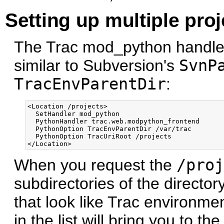
Setting up multiple proj
The Trac mod_python handler 
similar to Subversion's
SvnP
TracEnvParentDir
:
<Location /projects>

  SetHandler mod_python

  PythonHandler trac.web.modpython_frontend 

  PythonOption TracEnvParentDir /var/trac

  PythonOption TracUriRoot /projects

When you request the
/proj
subdirectories of the directo
that look like Trac environmen
in the list will bring you to 