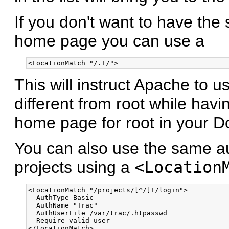
If you don't want to have the 
home page you can use a
This will instruct Apache to u
different from root while havi
home page for root in your D
You can also use the same aut
projects using a
<Location
<LocationMatch "/projects/[^/]+/login">

  AuthType Basic

  AuthName "Trac"

  AuthUserFile /var/trac/.htpasswd

  Require valid-user
