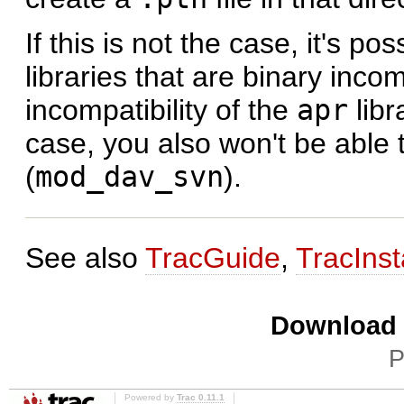
If this is not the case, it's p
libraries that are binary inc
incompatibility of the
apr
libr
case, you also won't be able
(
mod_dav_svn
).
See also
TracGuide
,
TracInst
Download i
P
Powered by
Trac 0.11.1