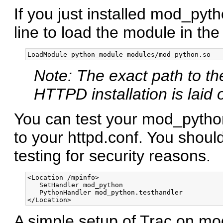
If you just installed mod_py
line to load the module in th
Note: The exact path to t
HTTPD installation is laid 
You can test your mod_python 
to your httpd.conf. You shou
testing for security reasons.
<Location /mpinfo>

   SetHandler mod_python

   PythonHandler mod_python.testhandler

A simple setup of Trac on mod