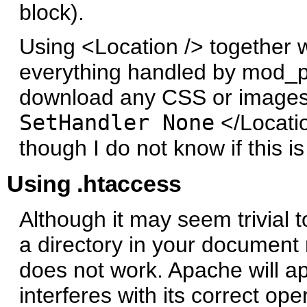
block).
Using <Location /> together 
everything handled by mod_py
download any CSS or images/i
SetHandler None
</Locatio
though I do not know if this i
Using .htaccess
Although it may seem trivial t
a directory in your document 
does not work. Apache will a
interferes with its correct ope