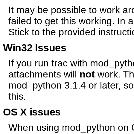
It may be possible to work ar
failed to get this working. In a
Stick to the provided instructi
Win32 Issues
If you run trac with mod_pyt
attachments will
not
work. Thi
mod_python 3.1.4 or later, s
this.
OS X issues
When using mod_python on OS 