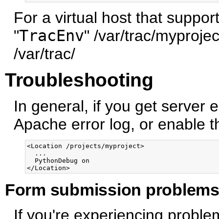
For a virtual host that suppor
"
TracEnv
" /var/trac/myprojec
/var/trac/
Troubleshooting
In general, if you get server 
Apache error log, or enable 
<Location /projects/myproject>

  ...

  PythonDebug on

Form submission problem
If you're experiencing proble