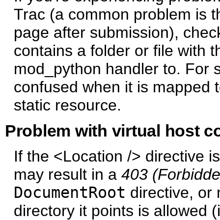
Trac (a common problem is tha
page after submission), che
contains a folder or file wit
mod_python handler to. For
confused when it is mapped t
static resource.
Problem with virtual host c
If the <Location /> directive i
may result in a
403 (Forbidde
DocumentRoot
directive, or
directory it points is allowed