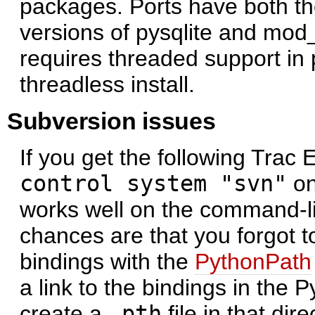
packages. Ports have both th
versions of pysqlite and mod
requires threaded support in 
threadless install.
Subversion issues
If you get the following Trac 
control system "svn"
on
works well on the command-l
chances are that you forgot t
bindings with the
PythonPath
a link to the bindings in the 
create a
.pth
file in that dire