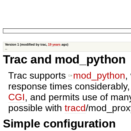
Version 1 (modified by trac,
19 years
ago)
--
Trac and mod_python
Trac supports
mod_python
,
response times considerably,
CGI
, and permits use of man
possible with
tracd
/mod_prox
Simple configuration