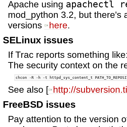
Apache using
apachectl r
mod_python 3.2, but there's al
versions
here
.
SELinux issues
If Trac reports something like
The security context on the r
See also [
http://subversion.
FreeBSD issues
Pay attention to the version 