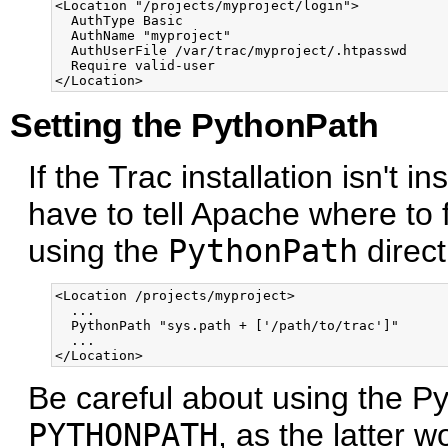
<Location "/projects/myproject/login">

  AuthType Basic

  AuthName "myproject"

  AuthUserFile /var/trac/myproject/.htpasswd

  Require valid-user

Setting the PythonPath
If the Trac installation isn't i
have to tell Apache where to
using the
PythonPath
direct
<Location /projects/myproject>

  ...

  PythonPath "sys.path + ['/path/to/trac']"

  ...

Be careful about using the P
PYTHONPATH
, as the latter w