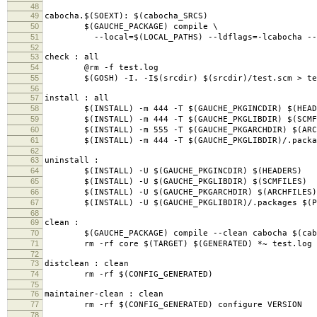
48
49
cabocha.$(SOEXT): $(cabocha_SRCS)
50
$(GAUCHE_PACKAGE) compile \
51
--local=$(LOCAL_PATHS) --ldflags=-lcabocha --ver
52
53
check : all
54
@rm -f test.log
55
$(GOSH) -I. -I$(srcdir) $(srcdir)/test.scm > te
56
57
install : all
58
$(INSTALL) -m 444 -T $(GAUCHE_PKGINCDIR) $(HEAD
59
$(INSTALL) -m 444 -T $(GAUCHE_PKGLIBDIR) $(SCMF
60
$(INSTALL) -m 555 -T $(GAUCHE_PKGARCHDIR) $(ARC
61
$(INSTALL) -m 444 -T $(GAUCHE_PKGLIBDIR)/.packag
62
63
uninstall :
64
$(INSTALL) -U $(GAUCHE_PKGINCDIR) $(HEADERS)
65
$(INSTALL) -U $(GAUCHE_PKGLIBDIR) $(SCMFILES)
66
$(INSTALL) -U $(GAUCHE_PKGARCHDIR) $(ARCHFILES)
67
$(INSTALL) -U $(GAUCHE_PKGLIBDIR)/.packages $(PA
68
69
clean :
70
$(GAUCHE_PACKAGE) compile --clean cabocha $(cabo
71
rm -rf core $(TARGET) $(GENERATED) *~ test.log s
72
73
distclean : clean
74
rm -rf $(CONFIG_GENERATED)
75
76
maintainer-clean : clean
77
rm -rf $(CONFIG_GENERATED) configure VERSION
78