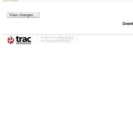
Downl
Powered by
Trac 0.11.1
By
Edgewall Software
.