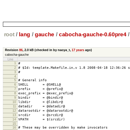
root
/
lang
/
gauche
/
cabocha-gauche-0.60pre4
/
Revision
86
,
2.0 kB
(checked in by naoya_t,
17 years
ago)
cabocha-gauche
Line
1
#
2
# $Id: template.Makefile.in,v 1.8 2008-04-18 12:36:26 s
3
#
4
5
# General info
6
SHELL = @SHELL@
7
prefix = @prefix@
8
exec_prefix = @exec_prefix@
9
bindir = @bindir@
10
libdir = @libdir@
11
datadir = @datadir@
12
datarootdir = @datarootdir@
13
srcdir = @srcdir@
14
VPATH = $(srcdir)
15
16
# These may be overridden by make invocators