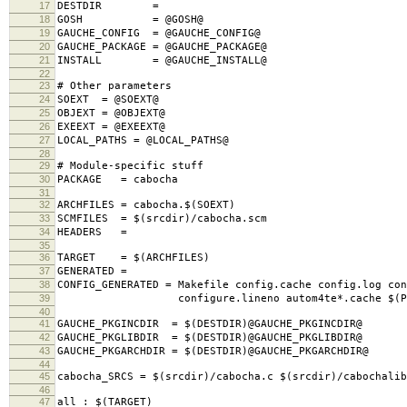
17
DESTDIR =
18
GOSH = @GOSH@
19
GAUCHE_CONFIG = @GAUCHE_CONFIG@
20
GAUCHE_PACKAGE = @GAUCHE_PACKAGE@
21
INSTALL = @GAUCHE_INSTALL@
22
23
# Other parameters
24
SOEXT = @SOEXT@
25
OBJEXT = @OBJEXT@
26
EXEEXT = @EXEEXT@
27
LOCAL_PATHS = @LOCAL_PATHS@
28
29
# Module-specific stuff
30
PACKAGE = cabocha
31
32
ARCHFILES = cabocha.$(SOEXT)
33
SCMFILES = $(srcdir)/cabocha.scm
34
HEADERS =
35
36
TARGET = $(ARCHFILES)
37
GENERATED =
38
CONFIG_GENERATED = Makefile config.cache config.log con
39
configure.lineno autom4te*.cache $(PACK
40
41
GAUCHE_PKGINCDIR = $(DESTDIR)@GAUCHE_PKGINCDIR@
42
GAUCHE_PKGLIBDIR = $(DESTDIR)@GAUCHE_PKGLIBDIR@
43
GAUCHE_PKGARCHDIR = $(DESTDIR)@GAUCHE_PKGARCHDIR@
44
45
cabocha_SRCS = $(srcdir)/cabocha.c $(srcdir)/cabochalib
46
47
all : $(TARGET)