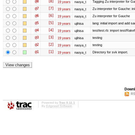
@8
[8]
Tagging Zu interpreter for G
19 years
naoya_t
@7
[7]
Zu interpreter for Gauche: init
19 years
naoya_t
@6
[6]
Zu interpreter for Gauche
19 years
naoya_t
@5
[5]
lang: initial import and add s
19 years
ujihisa
@4
[4]
test/test.rb: import test/Rakefi
19 years
ujihisa
@3
[3]
testing
19 years
ujihisa
@2
[2]
testing
19 years
naoya_t
@1
[1]
Directory for svk import.
19 years
naoya_t
Downl
RS
Powered by
Trac 0.11.1
By
Edgewall Software
.