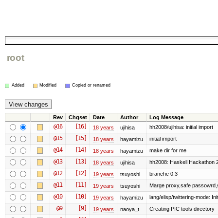
root
Added
Modified
Copied or renamed
Rev
Chgset
Date
Author
Log Message
@16
[16]
hh2008/ujihisa: initial import
18 years
ujihisa
@15
[15]
initial import
18 years
hayamizu
@14
[14]
make dir for me
18 years
hayamizu
@13
[13]
hh2008: Haskell Hackathon 
18 years
ujihisa
@12
[12]
branche 0.3
19 years
tsuyoshi
@11
[11]
Marge proxy,safe passowrd,s
19 years
tsuyoshi
@10
[10]
lang/elisp/twittering-mode: Init
19 years
hayamizu
@9
[9]
Creating PIC tools directory
19 years
naoya_t