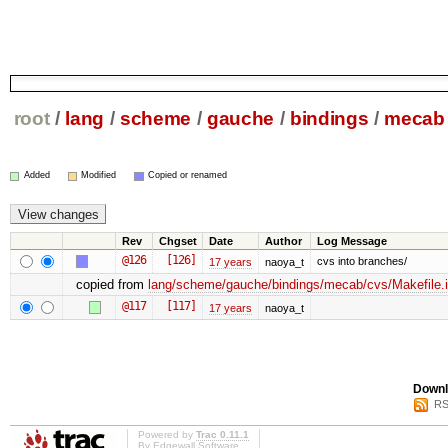
root
/
lang
/
scheme
/
gauche
/
bindings
/
mecab
Added
Modified
Copied or renamed
Rev
Chgset
Date
Author
Log Message
@126
[126]
cvs into branches/
17 years
naoya_t
copied from
lang/scheme/gauche/bindings/mecab/cvs/Makefile.
@117
[117]
17 years
naoya_t
Downl
RS
Powered by
Trac 0.11.1
By
Edgewall Software
.