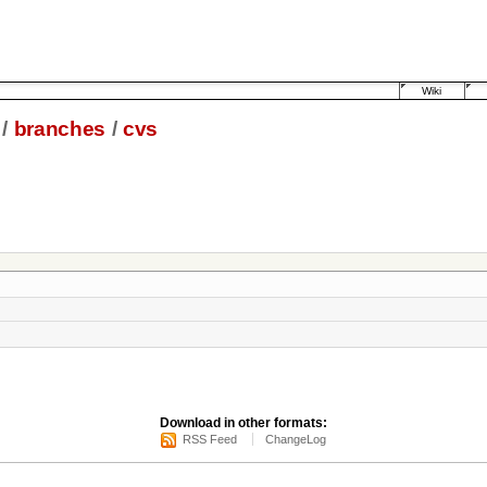
Wiki
/
branches
/
cvs
Download in other formats:
RSS Feed
ChangeLog