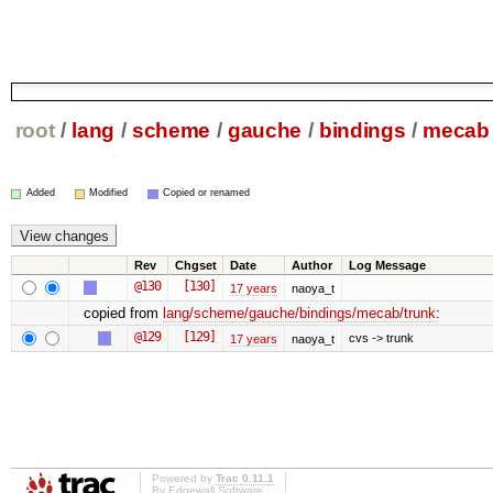
root
/
lang
/
scheme
/
gauche
/
bindings
/
mecab
Added
Modified
Copied or renamed
Rev
Chgset
Date
Author
Log Message
@130
[130]
17 years
naoya_t
copied from
lang/scheme/gauche/bindings/mecab/trunk
:
@129
[129]
cvs -> trunk
17 years
naoya_t
Powered by
Trac 0.11.1
By
Edgewall Software
.