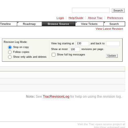
Login
Help/Guide
About Trac
Preferences
Timeline
Roadmap
Browse Source
View Tickets
Search
View Latest Revision
Revision Log Mode:
View log starting at
and back to
Stop on copy
Show at most
revisions per page.
Follow copies
Show full log messages
Show only adds and deletes
Note:
See
TracRevisionLog
for help on using the revision log.
Visit the Trac open source project at
http://trac.edgewall.org/