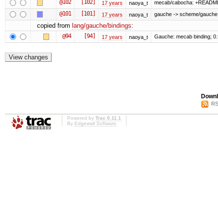
@102
[102]
mecab/cabocha: +READM
17 years
naoya_t
@101
[101]
gauche -> scheme/gauche
17 years
naoya_t
copied from
lang/gauche/bindings
:
@94
[94]
Gauche: mecab binding; 0
17 years
naoya_t
Downl
RS
Powered by
Trac 0.11.1
By
Edgewall Software
.