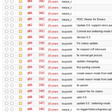
@68
[68]
18 years
naoya_t
@67
[67]
18 years
naoya_t
@66
[66]
18 years
naoya_t
@65
[65]
PDIC Viewer for Emacs
18 years
naoya_t
@62
[62]
Update 0.6. support since p
18 years
tsuyoshi
@61
[61]
Commit test twittering-mode f
18 years
tsuyoshi
@60
[60]
Version 0.3
18 years
tsuyoshi
@59
[59]
Fix status update.
18 years
tsuyoshi
@58
[58]
fix request crlf miscount.
18 years
tsuyoshi
@57
[57]
fix normal get proces.
18 years
tsuyoshi
@55
[55]
update changelog.
18 years
tsuyoshi
@54
[54]
first porting commit.
18 years
tsuyoshi
@53
[53]
create wassr-mode from twit
18 years
tsuyoshi
@52
[52]
create wassr-mode from twit
18 years
tsuyoshi
@50
[50]
fix param
18 years
tsuyoshi
@49
[49]
support fav for status.
18 years
tsuyoshi
@48
[48]
upto 0.5
18 years
tsuyoshi
@47
[47]
update 0.5 : twittering-mode
18 years
tsuyoshi
@46
[46]
irc-logger/htdocs/logview.cgi
18 years
naoya_t