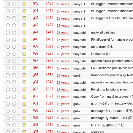
@45
[45]
irc-logger : modified htdocs/i
18 years
naoya_t
@44
[44]
irc-logger : modified htdocs/i
18 years
naoya_t
@43
[43]
irc-logger in Gauche : first im
18 years
naoya_t
@42
[42]
18 years
naoya_t
@41
[41]
apply all patches
18 years
tsuyoshi
@40
[40]
Fix id/user-id formatting pro
18 years
tsuyoshi
@39
[39]
up to trunk 0.4.
18 years
tsuyoshi
@38
[38]
Update to 0.4.
18 years
tsuyoshi
@37
[37]
append nico's patches and ho
18 years
tsuyoshi
@36
[36]
Fix username-pos invalid int
18 years
tsuyoshi
@35
[35]
branches/tsuyoshi/ から twi
18 years
gan2
@34
[34]
append start autoload functio
18 years
tsuyoshi
@33
[33]
Fix j,k,n,p functions error.
18 years
tsuyoshi
@32
[32]
Copy from gan2 to tsuyoshi (
18 years
tsuyoshi
@31
[31]
n, p でポイント上のユーザ
18 years
gan2
@30
[30]
message から status
18 years
gan2
@29
[29]
message を status に名前
18 years
gan2
@28
[28]
RB-0.3 を gan2 にコピー
18 years
gan2
@25
[25]
replaced
18 years
hayamizu