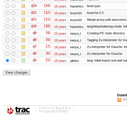
@24
[24]
fixed typo
18 years
hayamizu
@12
[12]
branche 0.3
19 years
tsuyoshi
@11
[11]
Marge proxy,safe passowrd,s
19 years
tsuyoshi
@10
[10]
lang/elisp/twittering-mode: Init
19 years
hayamizu
@9
[9]
Creating PIC tools directory
19 years
naoya_t
@8
[8]
Tagging Zu interpreter for G
19 years
naoya_t
@7
[7]
Zu interpreter for Gauche: init
19 years
naoya_t
@6
[6]
Zu interpreter for Gauche
19 years
naoya_t
@5
[5]
lang: initial import and add s
19 years
ujihisa
Downl
RS
Powered by
Trac 0.11.1
By
Edgewall Software
.