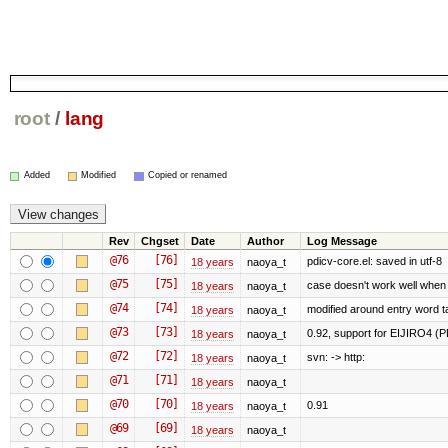
root
/
lang
Added
Modified
Copied or renamed
Rev
Chgset
Date
Author
Log Message
@76
[76]
pdicv-core.el: saved in utf-8
18 years
naoya_t
@75
[75]
case doesn't work well when 
18 years
naoya_t
@74
[74]
modified around entry word 
18 years
naoya_t
@73
[73]
0.92, support for EIJIRO4 (P
18 years
naoya_t
@72
[72]
svn: -> http:
18 years
naoya_t
@71
[71]
18 years
naoya_t
@70
[70]
0.91
18 years
naoya_t
@69
[69]
18 years
naoya_t