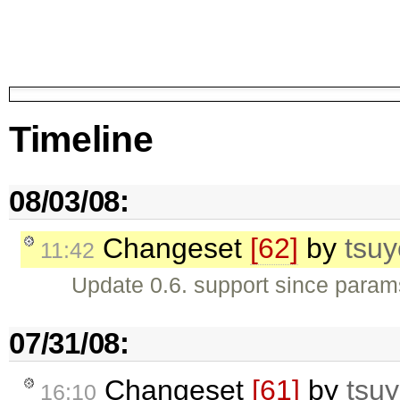
Timeline
08/03/08:
Changeset
[62]
by
tsuy
11:42
Update 0.6. support since param
07/31/08:
Changeset
[61]
by
tsuy
16:10