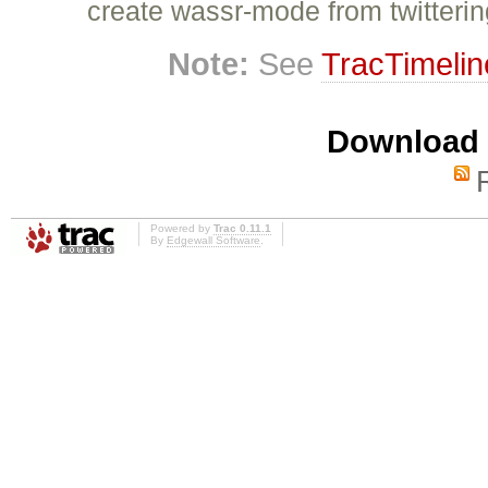
create wassr-mode from twitteri
Note:
See
TracTimelin
Download i
Powered by
Trac 0.11.1
By
Edgewall Software
.