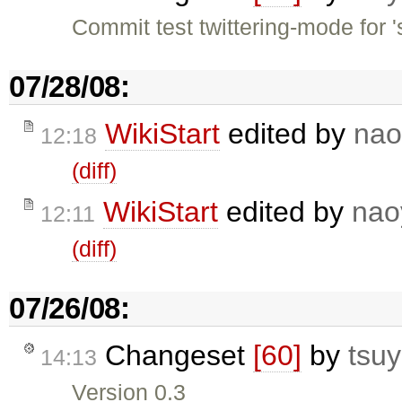
Commit test twittering-mode for '
07/28/08:
WikiStart
edited by
nao
12:18
(diff)
WikiStart
edited by
nao
12:11
(diff)
07/26/08:
Changeset
[60]
by
tsuy
14:13
Version 0.3