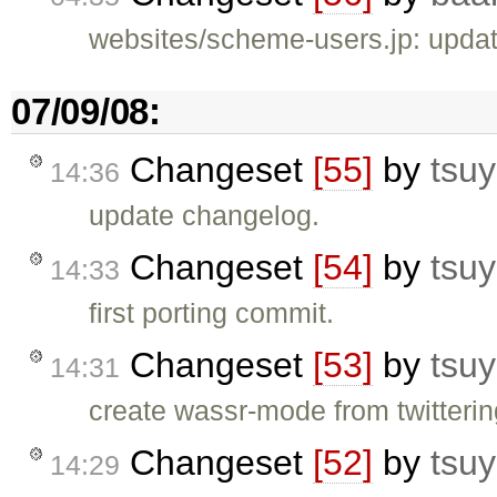
websites/scheme-users.jp: updat
07/09/08:
Changeset
[55]
by
tsuy
14:36
update changelog.
Changeset
[54]
by
tsuy
14:33
first porting commit.
Changeset
[53]
by
tsuy
14:31
create wassr-mode from twitteri
Changeset
[52]
by
tsuy
14:29