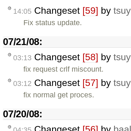
Changeset
[59]
by
tsuy
14:05
Fix status update.
07/21/08:
Changeset
[58]
by
tsuy
03:13
fix request crlf miscount.
Changeset
[57]
by
tsuy
03:12
fix normal get proces.
07/20/08:
Changeset
[56]
by
baa
04:35