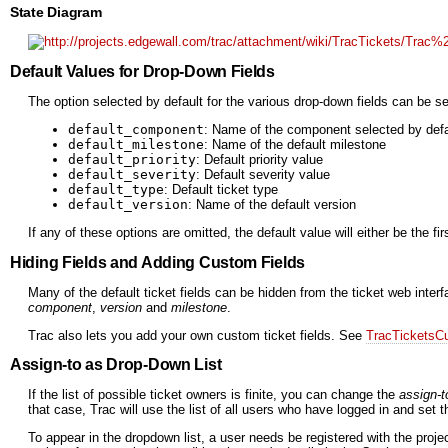
State Diagram
Default Values for Drop-Down Fields
The option selected by default for the various drop-down fields can be se
default_component
: Name of the component selected by defa
default_milestone
: Name of the default milestone
default_priority
: Default priority value
default_severity
: Default severity value
default_type
: Default ticket type
default_version
: Name of the default version
If any of these options are omitted, the default value will either be the fi
Hiding Fields and Adding Custom Fields
Many of the default ticket fields can be hidden from the ticket web inte
component
,
version
and
milestone
.
Trac also lets you add your own custom ticket fields. See
TracTicketsC
Assign-to as Drop-Down List
If the list of possible ticket owners is finite, you can change the
assign-t
that case, Trac will use the list of all users who have logged in and set 
To appear in the dropdown list, a user needs be registered with the proje