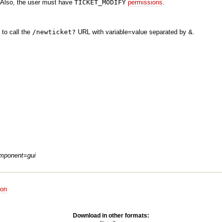
Also, the user must have
TICKET_MODIFY
permissions
.
 to call the
/newticket?
URL with variable=value separated by &.
mponent=gui
ion
Download in other formats: