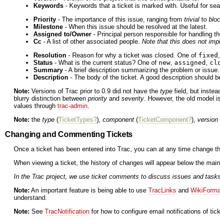
Keywords
- Keywords that a ticket is marked with. Useful for sea
Priority
- The importance of this issue, ranging from
trivial
to
blo
Milestone
- When this issue should be resolved at the latest.
Assigned to/Owner
- Principal person responsible for handling th
Cc
- A list of other associated people.
Note that this does not impl
Resolution
- Reason for why a ticket was closed. One of
fixed
Status
- What is the current status? One of
new
,
assigned
,
cl
Summary
- A brief description summarizing the problem or issue.
Description
- The body of the ticket. A good description should be
Note:
Versions of Trac prior to 0.9 did not have the
type
field, but inste
blurry distinction between
priority
and
severity
. However, the old model is 
values through
trac-admin
.
Note:
the
type
(
TicketTypes?
),
component
(
TicketComponent?
),
version
Changing and Commenting Tickets
Once a ticket has been entered into Trac, you can at any time change t
When viewing a ticket, the history of changes will appear below the main 
In the Trac project, we use ticket comments to discuss issues and tasks.
Note:
An important feature is being able to use
TracLinks
and
WikiForma
understand.
Note:
See
TracNotification
for how to configure email notifications of ti