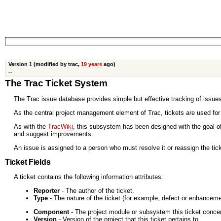
Version 1 (modified by trac,
19 years
ago)
--
The Trac Ticket System
The Trac issue database provides simple but effective tracking of issues
As the central project management element of Trac, tickets are used fo
As with the
TracWiki
, this subsystem has been designed with the goal of
and suggest improvements.
An issue is assigned to a person who must resolve it or reassign the tic
Ticket Fields
A ticket contains the following information attributes:
Reporter
- The author of the ticket.
Type
- The nature of the ticket (for example, defect or enhanceme
Component
- The project module or subsystem this ticket conce
Version
- Version of the project that this ticket pertains to.