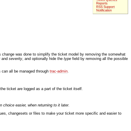
Reports
RSS Support
Notification
is change was done to simplify the ticket model by removing the somewhat
y
and
severity
, and optionally hide the
type
field by removing all the possible
ds can all be managed through
trac-admin
.
ticket are logged as a part of the ticket itself.
hoice easier, when returning to it later.
sues, changesets or files to make your ticket more specific and easier to