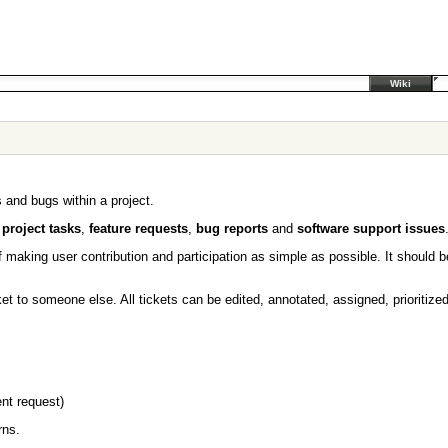
Wiki
 and bugs within a project.
r
project tasks
,
feature requests
,
bug reports
and
software support issues
 making user contribution and participation as simple as possible. It should 
ket to someone else. All tickets can be edited, annotated, assigned, prioritiz
nt request)
rns.