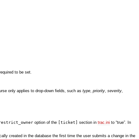
required to be set.
ourse only applies to drop-down fields, such as
type
,
priority
,
severity
,
restrict_owner
option of the
[ticket]
section in
trac.ini
to “true”. In
ally created in the database the first time the user submits a change in the