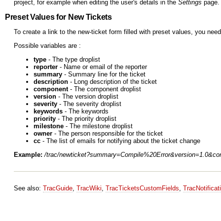
project, for example when editing the user's details in the
Settings
page. 
Preset Values for New Tickets
To create a link to the new-ticket form filled with preset values, you need
Possible variables are :
type
- The type droplist
reporter
- Name or email of the reporter
summary
- Summary line for the ticket
description
- Long description of the ticket
component
- The component droplist
version
- The version droplist
severity
- The severity droplist
keywords
- The keywords
priority
- The priority droplist
milestone
- The milestone droplist
owner
- The person responsible for the ticket
cc
- The list of emails for notifying about the ticket change
Example:
/trac/newticket?summary=Compile%20Error&version=1.0&co
See also:
TracGuide
,
TracWiki
,
TracTicketsCustomFields
,
TracNotificat