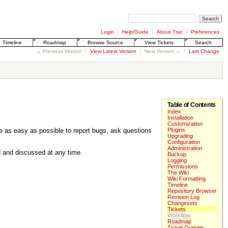
Login
Help/Guide
About Trac
Preferences
Timeline
Roadmap
Browse Source
View Tickets
Search
← Previous Version
View Latest Version
Next Version →
Last Change
Table of Contents
Index
.
Installation
Customization
be as easy as possible to report bugs, ask questions
Plugins
Upgrading
Configuration
Administration
ed and discussed at any time.
Backup
Logging
Permissions
The Wiki
Wiki Formatting
Timeline
Repository Browser
Revision Log
Changesets
Tickets
Workflow
Roadmap
Ticket Queries