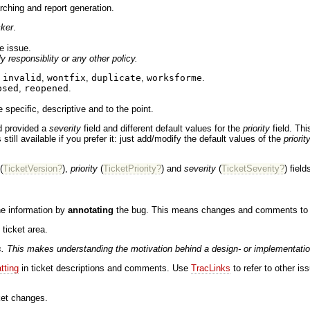
rching and report generation.
cker
.
e issue.
y responsiblity or any other policy.
,
invalid
,
wontfix
,
duplicate
,
worksforme
.
osed
,
reopened
.
 specific, descriptive and to the point.
ad provided a
severity
field and different default values for the
priority
field. Th
still available if you prefer it: just add/modify the default values of the
priorit
(
TicketVersion?
),
priority
(
TicketPriority?
) and
severity
(
TicketSeverity?
) fiel
he information by
annotating
the bug. This means changes and comments to the 
ticket area.
 This makes understanding the motivation behind a design- or implementation c
tting
in ticket descriptions and comments. Use
TracLinks
to refer to other is
cket changes.