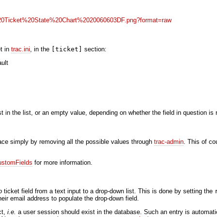
t in
trac.ini
, in the
[ticket]
section:
ult
rst in the list, or an empty value, depending on whether the field in question is 
rface simply by removing all the possible values through
trac-admin
. This of c
ustomFields
for more information.
o
ticket field from a text input to a drop-down list. This is done by setting the
their email address to populate the drop-down field.
ct,
i.e.
a user session should exist in the database. Such an entry is automatic