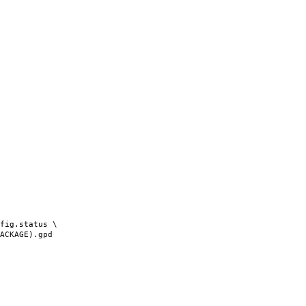
fig.status \
AGE).gpd