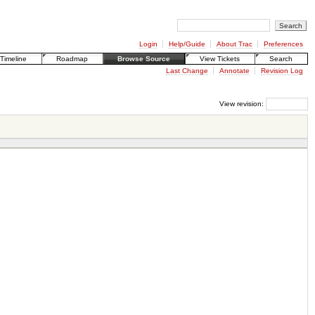
Login
Help/Guide
About Trac
Preferences
Timeline
Roadmap
Browse Source
View Tickets
Search
Last Change
Annotate
Revision Log
View revision: