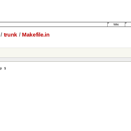
Wiki
/
trunk
/
Makefile.in
p $