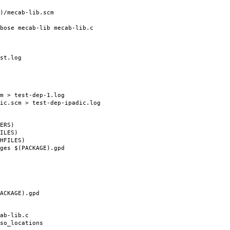
/mecab-lib.scm
e mecab-lib mecab-lib.c
st.log
 > test-dep-1.log
.scm > test-dep-ipadic.log
ERS)
ILES)
HFILES)
es $(PACKAGE).gpd
CKAGE).gpd
b-lib.c
o_locations