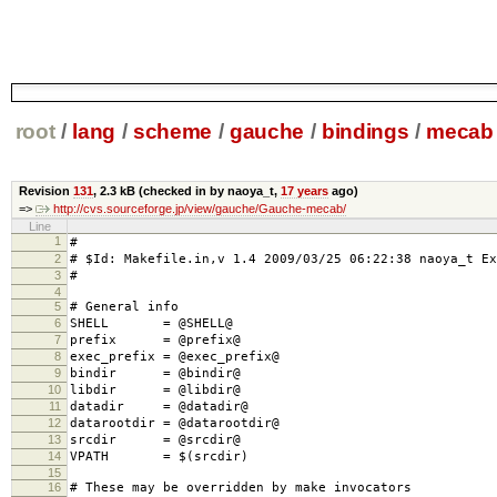
root
/
lang
/
scheme
/
gauche
/
bindings
/
mecab
Revision
131
,
2.3 kB
(checked in by naoya_t,
17 years
ago)
=>
http://cvs.sourceforge.jp/view/gauche/Gauche-mecab/
Line
1
#
2
# $Id: Makefile.in,v 1.4 2009/03/25 06:22:38 naoya_t Ex
3
#
4
5
# General info
6
SHELL = @SHELL@
7
prefix = @prefix@
8
exec_prefix = @exec_prefix@
9
bindir = @bindir@
10
libdir = @libdir@
11
datadir = @datadir@
12
datarootdir = @datarootdir@
13
srcdir = @srcdir@
14
VPATH = $(srcdir)
15
16
# These may be overridden by make invocators