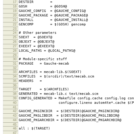
17
DESTDIR =
18
GOSH = @GOSH@
19
GAUCHE_CONFIG = @GAUCHE_CONFIG@
20
GAUCHE_PACKAGE = @GAUCHE_PACKAGE@
21
INSTALL = @GAUCHE_INSTALL@
22
GENCOMP = $(GOSH) gencomp
23
24
# Other parameters
25
SOEXT = @SOEXT@
26
OBJEXT = @OBJEXT@
27
EXEEXT = @EXEEXT@
28
LOCAL_PATHS = @LOCAL_PATHS@
29
30
# Module-specific stuff
31
PACKAGE = Gauche-mecab
32
33
ARCHFILES = mecab-lib.$(SOEXT)
34
SCMFILES = $(srcdir)/text/mecab.scm
35
HEADERS =
36
37
TARGET = $(ARCHFILES)
38
GENERATED = mecab-lib.c text/mecab.scm
39
CONFIG_GENERATED = Makefile config.cache config.log con
40
configure.lineno autom4te*.cache $(PACK
41
42
GAUCHE_PKGINCDIR = $(DESTDIR)@GAUCHE_PKGINCDIR@
43
GAUCHE_PKGLIBDIR = $(DESTDIR)@GAUCHE_PKGLIBDIR@
44
GAUCHE_PKGARCHDIR = $(DESTDIR)@GAUCHE_PKGARCHDIR@
45
46
all : $(TARGET)
47