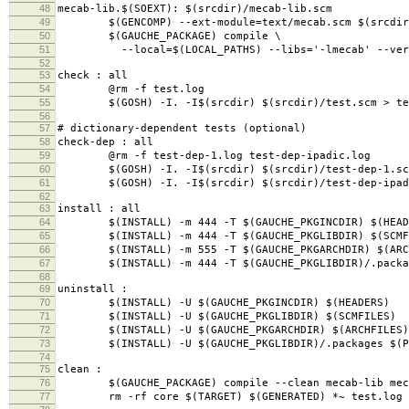
48
mecab-lib.$(SOEXT): $(srcdir)/mecab-lib.scm
49
$(GENCOMP) --ext-module=text/mecab.scm $(srcdir)
50
$(GAUCHE_PACKAGE) compile \
51
--local=$(LOCAL_PATHS) --libs='-lmecab' --verbos
52
53
check : all
54
@rm -f test.log
55
$(GOSH) -I. -I$(srcdir) $(srcdir)/test.scm > te
56
57
# dictionary-dependent tests (optional)
58
check-dep : all
59
@rm -f test-dep-1.log test-dep-ipadic.log
60
$(GOSH) -I. -I$(srcdir) $(srcdir)/test-dep-1.scm
61
$(GOSH) -I. -I$(srcdir) $(srcdir)/test-dep-ipadic
62
63
install : all
64
$(INSTALL) -m 444 -T $(GAUCHE_PKGINCDIR) $(HEAD
65
$(INSTALL) -m 444 -T $(GAUCHE_PKGLIBDIR) $(SCMF
66
$(INSTALL) -m 555 -T $(GAUCHE_PKGARCHDIR) $(ARC
67
$(INSTALL) -m 444 -T $(GAUCHE_PKGLIBDIR)/.packag
68
69
uninstall :
70
$(INSTALL) -U $(GAUCHE_PKGINCDIR) $(HEADERS)
71
$(INSTALL) -U $(GAUCHE_PKGLIBDIR) $(SCMFILES)
72
$(INSTALL) -U $(GAUCHE_PKGARCHDIR) $(ARCHFILES)
73
$(INSTALL) -U $(GAUCHE_PKGLIBDIR)/.packages $(PA
74
75
clean :
76
$(GAUCHE_PACKAGE) compile --clean mecab-lib meca
77
rm -rf core $(TARGET) $(GENERATED) *~ test.log s