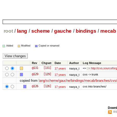
root
/
lang
/
scheme
/
gauche
/
bindings
/
mecab
Added
Modified
Copied or renamed
Rev
Chgset
Date
Author
Log Message
@131
[131]
=>
http://cvs.sourcefo
17 years
naoya_t
@129
[129]
cvs -> trunk
17 years
naoya_t
copied from
lang/scheme/gauche/bindings/mecab/branches/cvs/
@126
[126]
cvs into branches/
17 years
naoya_t
Downl
RS