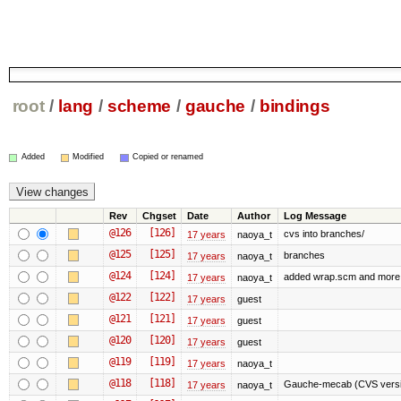
root
/
lang
/
scheme
/
gauche
/
bindings
Added
Modified
Copied or renamed
Rev
Chgset
Date
Author
Log Message
@126
[126]
cvs into branches/
17 years
naoya_t
@125
[125]
branches
17 years
naoya_t
@124
[124]
added wrap.scm and more 
17 years
naoya_t
@122
[122]
17 years
guest
@121
[121]
17 years
guest
@120
[120]
17 years
guest
@119
[119]
17 years
naoya_t
@118
[118]
Gauche-mecab (CVS versio
17 years
naoya_t