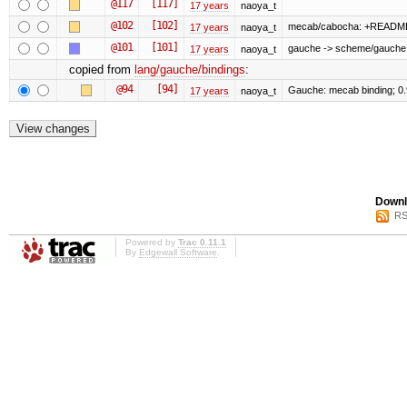
@117
[117]
17 years
naoya_t
@102
[102]
mecab/cabocha: +READM
17 years
naoya_t
@101
[101]
gauche -> scheme/gauche
17 years
naoya_t
copied from
lang/gauche/bindings
:
@94
[94]
Gauche: mecab binding; 0
17 years
naoya_t
Downl
RS
Powered by
Trac 0.11.1
By
Edgewall Software
.