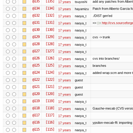
@135
[135]
add any patches from Albert
17 years
tsuyoshi
@134
[134]
Patch from Alberto Garcia fo
17 years
hayamizu
@132
[132]
./DIST gen'ed
17 years
naoya_t
@131
[131]
=>
http://cvs.sourcefor
17 years
naoya_t
@130
[130]
17 years
naoya_t
@129
[129]
cvs -> trunk
17 years
naoya_t
@128
[128]
17 years
naoya_t
@127
[127]
17 years
naoya_t
@126
[126]
cvs into branches/
17 years
naoya_t
@125
[125]
branches
17 years
naoya_t
@124
[124]
added wrap.scm and more t
17 years
naoya_t
@122
[122]
17 years
guest
@121
[121]
17 years
guest
@120
[120]
17 years
guest
@119
[119]
17 years
naoya_t
@118
[118]
Gauche-mecab (CVS version
17 years
naoya_t
@117
[117]
17 years
naoya_t
@116
[116]
ypsilon-mecab-ffi: importing (f
17 years
naoya_t
@115
[115]
17 years
naoya_t