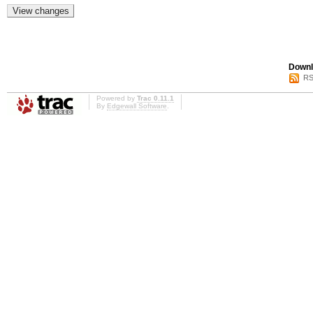
Downl
RS
Powered by
Trac 0.11.1
By
Edgewall Software
.