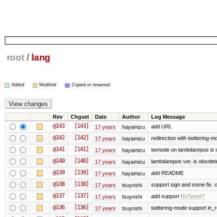
root
/
lang
Added
Modified
Copied or renamed
Rev
Chgset
Date
Author
Log Message
@143
[143]
add URL
17 years
hayamizu
@142
[142]
redirection with twittering-m
17 years
hayamizu
@141
[141]
twmode on lambdarepos is 
17 years
hayamizu
@140
[140]
lambdarepos ver. is obsolet
17 years
hayamizu
@139
[139]
add README
17 years
hayamizu
@138
[138]
support sign and some fix. 
17 years
tsuyoshi
@137
[137]
add support
ReTweet?
17 years
tsuyoshi
@136
[136]
twittering-mode support in_r
17 years
tsuyoshi