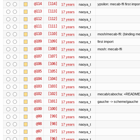
@114
[114]
ypsilon: mecab-ffi first impor
17 years
naoya_t
@113
[113]
17 years
naoya_t
@112
[112]
17 years
naoya_t
@111
[111]
17 years
naoya_t
@110
[110]
mosh/mecab-ffi: (binding me
17 years
naoya_t
@109
[109]
first import
17 years
naoya_t
@108
[108]
mosh: mecab-ffi
17 years
naoya_t
@107
[107]
17 years
naoya_t
@106
[106]
17 years
naoya_t
@105
[105]
17 years
naoya_t
@104
[104]
17 years
naoya_t
@103
[103]
17 years
naoya_t
@102
[102]
mecab/cabocha: +README
17 years
naoya_t
@101
[101]
gauche -> scheme/gauche
17 years
naoya_t
@100
[100]
17 years
naoya_t
@99
[99]
17 years
naoya_t
@98
[98]
17 years
naoya_t
@97
[97]
17 years
naoya_t
@96
[96]
17 years
naoya_t