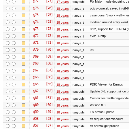
@77
[77]
Fix Major mode docstring : 
17 years
tsuyoshi
@76
[76]
pdicv-core.el: saved in utf-8
18 years
naoya_t
@75
[75]
case doesn't work well when
18 years
naoya_t
@74
[74]
modified around entry word
18 years
naoya_t
@73
[73]
0.92, support for EIJIRO4 (
18 years
naoya_t
@72
[72]
svn: -> http:
18 years
naoya_t
@71
[71]
18 years
naoya_t
@70
[70]
0.91
18 years
naoya_t
@69
[69]
18 years
naoya_t
@68
[68]
18 years
naoya_t
@67
[67]
18 years
naoya_t
@66
[66]
18 years
naoya_t
@65
[65]
PDIC Viewer for Emacs
18 years
naoya_t
@62
[62]
Update 0.6. support since 
18 years
tsuyoshi
@61
[61]
Commit test twittering-mode 
18 years
tsuyoshi
@60
[60]
Version 0.3
18 years
tsuyoshi
@59
[59]
Fix status update.
18 years
tsuyoshi
@58
[58]
fix request crlf miscount.
18 years
tsuyoshi
@57
[57]
fix normal get proces.
18 years
tsuyoshi