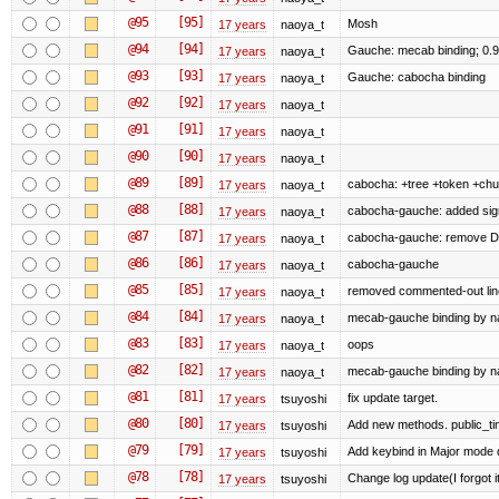
@95
[95]
Mosh
17 years
naoya_t
@94
[94]
Gauche: mecab binding; 0.
17 years
naoya_t
@93
[93]
Gauche: cabocha binding
17 years
naoya_t
@92
[92]
17 years
naoya_t
@91
[91]
17 years
naoya_t
@90
[90]
17 years
naoya_t
@89
[89]
cabocha: +tree +token +ch
17 years
naoya_t
@88
[88]
cabocha-gauche: added sig
17 years
naoya_t
@87
[87]
cabocha-gauche: remove 
17 years
naoya_t
@86
[86]
cabocha-gauche
17 years
naoya_t
@85
[85]
removed commented-out lin
17 years
naoya_t
@84
[84]
mecab-gauche binding by nao
17 years
naoya_t
@83
[83]
oops
17 years
naoya_t
@82
[82]
mecab-gauche binding by nao
17 years
naoya_t
@81
[81]
fix update target.
17 years
tsuyoshi
@80
[80]
Add new methods. public_tim
17 years
tsuyoshi
@79
[79]
Add keybind in Major mode 
17 years
tsuyoshi
@78
[78]
Change log update(I forgot i
17 years
tsuyoshi