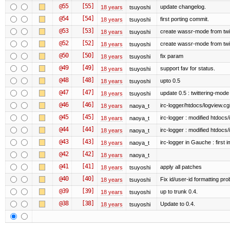
@55
[55]
update changelog.
18 years
tsuyoshi
@54
[54]
first porting commit.
18 years
tsuyoshi
@53
[53]
create wassr-mode from twi
18 years
tsuyoshi
@52
[52]
create wassr-mode from twi
18 years
tsuyoshi
@50
[50]
fix param
18 years
tsuyoshi
@49
[49]
support fav for status.
18 years
tsuyoshi
@48
[48]
upto 0.5
18 years
tsuyoshi
@47
[47]
update 0.5 : twittering-mode
18 years
tsuyoshi
@46
[46]
irc-logger/htdocs/logview.cg
18 years
naoya_t
@45
[45]
irc-logger : modified htdocs/
18 years
naoya_t
@44
[44]
irc-logger : modified htdocs/
18 years
naoya_t
@43
[43]
irc-logger in Gauche : first i
18 years
naoya_t
@42
[42]
18 years
naoya_t
@41
[41]
apply all patches
18 years
tsuyoshi
@40
[40]
Fix id/user-id formatting pr
18 years
tsuyoshi
@39
[39]
up to trunk 0.4.
18 years
tsuyoshi
@38
[38]
Update to 0.4.
18 years
tsuyoshi