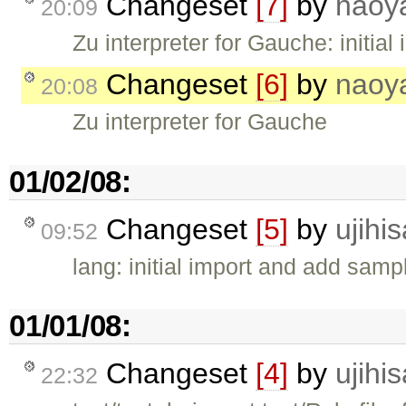
Changeset
[7]
by
naoy
20:09
Zu interpreter for Gauche: initial
Changeset
[6]
by
naoy
20:08
Zu interpreter for Gauche
01/02/08:
Changeset
[5]
by
ujihis
09:52
lang: initial import and add samp
01/01/08:
Changeset
[4]
by
ujihis
22:32