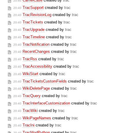
CamelCase
created by
trac
20:40
TracSupport
created by
trac
20:40
TracRevisionLog
created by
trac
20:40
TracTickets
created by
trac
20:40
TracUpgrade
created by
trac
20:40
TracTimeline
created by
trac
20:40
TracNotification
created by
trac
20:40
RecentChanges
created by
trac
20:40
TracRss
created by
trac
20:40
TracAccessibility
created by
trac
20:40
WikiStart
created by
trac
20:40
TracTicketsCustomFields
created by
trac
20:40
WikiDeletePage
created by
trac
20:40
TracQuery
created by
trac
20:40
TracInterfaceCustomization
created by
trac
20:40
TracWiki
created by
trac
20:40
WikiPageNames
created by
trac
20:40
TracIni
created by
trac
20:40
TracModPython
created by
trac
20:40