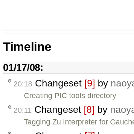
Timeline
01/17/08:
Changeset
[9]
by
naoy
20:18
Creating PIC tools directory
Changeset
[8]
by
naoy
20:11
Tagging Zu interpreter for Gauch