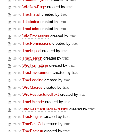
WikiNewPage
created by
trac
20:40
TracInstall
created by
trac
20:40
TitleIndex
created by
trac
20:40
TracLinks
created by
trac
20:40
WikiProcessors
created by
trac
20:40
TracPermissions
created by
trac
20:40
TracImport
created by
trac
20:40
TracSearch
created by
trac
20:40
WikiFormatting
created by
trac
20:40
TracEnvironment
created by
trac
20:40
TracLogging
created by
trac
20:40
WikiMacros
created by
trac
20:40
WikiRestructuredText
created by
trac
20:40
TracUnicode
created by
trac
20:40
WikiRestructuredTextLinks
created by
trac
20:40
TracPlugins
created by
trac
20:40
TracFastCgi
created by
trac
20:40
TracBackup
created by
trac
20:40