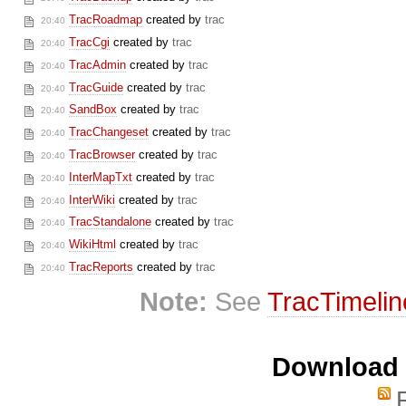
TracRoadmap
created by
trac
20:40
TracCgi
created by
trac
20:40
TracAdmin
created by
trac
20:40
TracGuide
created by
trac
20:40
SandBox
created by
trac
20:40
TracChangeset
created by
trac
20:40
TracBrowser
created by
trac
20:40
InterMapTxt
created by
trac
20:40
InterWiki
created by
trac
20:40
TracStandalone
created by
trac
20:40
WikiHtml
created by
trac
20:40
TracReports
created by
trac
20:40
Note:
See
TracTimelin
Download i