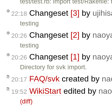
test/test.rb: import test/Rakefile: 
Changeset
[3]
by
ujihis
22:18
testing
Changeset
[2]
by
naoy
20:26
testing
Changeset
[1]
by
naoy
20:26
Directory for svk import.
FAQ/svk
created by
na
20:17
WikiStart
edited by
nao
19:52
(diff)