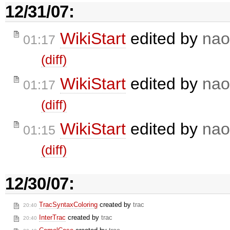
12/31/07:
WikiStart
edited by
nao
01:17
(diff)
WikiStart
edited by
nao
01:17
(diff)
WikiStart
edited by
nao
01:15
(diff)
12/30/07:
TracSyntaxColoring
created by
trac
20:40
InterTrac
created by
trac
20:40