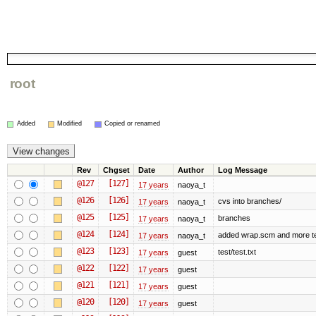
root
Added
Modified
Copied or renamed
Rev
Chgset
Date
Author
Log Message
@127
[127]
17 years
naoya_t
@126
[126]
cvs into branches/
17 years
naoya_t
@125
[125]
branches
17 years
naoya_t
@124
[124]
added wrap.scm and more t
17 years
naoya_t
@123
[123]
test/test.txt
17 years
guest
@122
[122]
17 years
guest
@121
[121]
17 years
guest
@120
[120]
17 years
guest