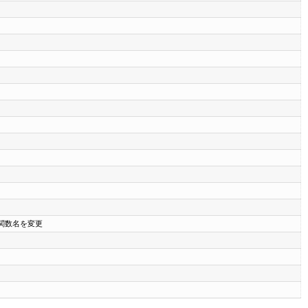
の関数名を変更