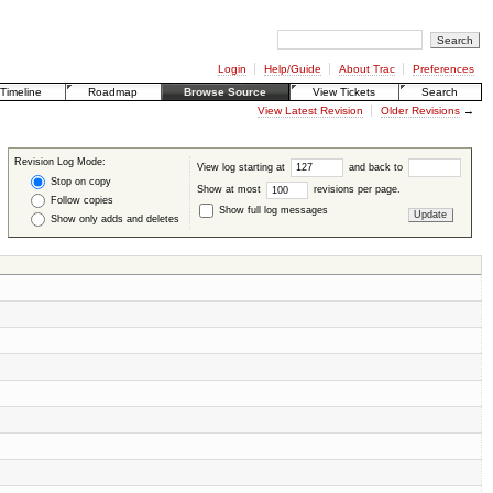
Login
Help/Guide
About Trac
Preferences
Timeline
Roadmap
Browse Source
View Tickets
Search
View Latest Revision
Older Revisions
→
Revision Log Mode:
View log starting at
and back to
Stop on copy
Show at most
revisions per page.
Follow copies
Show full log messages
Show only adds and deletes