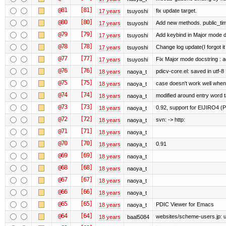
@81
[81]
fix update target.
17 years
tsuyoshi
@80
[80]
Add new methods. public_tim
17 years
tsuyoshi
@79
[79]
Add keybind in Major mode d
17 years
tsuyoshi
@78
[78]
Change log update(I forgot it
17 years
tsuyoshi
@77
[77]
Fix Major mode docstring : 
17 years
tsuyoshi
@76
[76]
pdicv-core.el: saved in utf-8
18 years
naoya_t
@75
[75]
case doesn't work well when
18 years
naoya_t
@74
[74]
modified around entry word 
18 years
naoya_t
@73
[73]
0.92, support for EIJIRO4 (
18 years
naoya_t
@72
[72]
svn: -> http:
18 years
naoya_t
@71
[71]
18 years
naoya_t
@70
[70]
0.91
18 years
naoya_t
@69
[69]
18 years
naoya_t
@68
[68]
18 years
naoya_t
@67
[67]
18 years
naoya_t
@66
[66]
18 years
naoya_t
@65
[65]
PDIC Viewer for Emacs
18 years
naoya_t
@64
[64]
websites/scheme-users.jp: u
18 years
baal5084