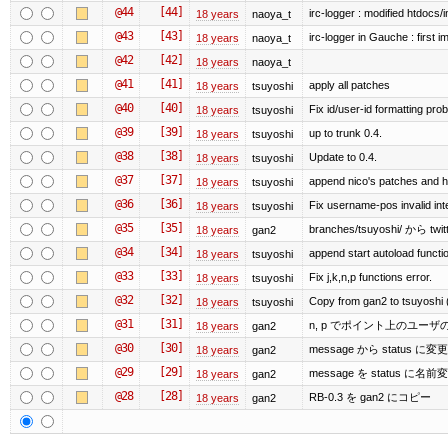
@44
[44]
irc-logger : modified htdocs/
18 years
naoya_t
@43
[43]
irc-logger in Gauche : first i
18 years
naoya_t
@42
[42]
18 years
naoya_t
@41
[41]
apply all patches
18 years
tsuyoshi
@40
[40]
Fix id/user-id formatting pr
18 years
tsuyoshi
@39
[39]
up to trunk 0.4.
18 years
tsuyoshi
@38
[38]
Update to 0.4.
18 years
tsuyoshi
@37
[37]
append nico's patches and h
18 years
tsuyoshi
@36
[36]
Fix username-pos invalid in
18 years
tsuyoshi
@35
[35]
branches/tsuyoshi/ から tw
18 years
gan2
@34
[34]
append start autoload functi
18 years
tsuyoshi
@33
[33]
Fix j,k,n,p functions error.
18 years
tsuyoshi
@32
[32]
Copy from gan2 to tsuyoshi 
18 years
tsuyoshi
@31
[31]
n, p でポイント上のユー
18 years
gan2
@30
[30]
message から statu
18 years
gan2
@29
[29]
message を status に名前
18 years
gan2
@28
[28]
RB-0.3 を gan2 にコピー
18 years
gan2