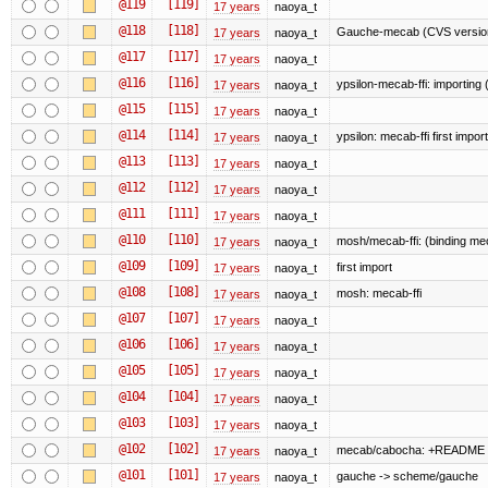
@119
[119]
17 years
naoya_t
@118
[118]
Gauche-mecab (CVS version
17 years
naoya_t
@117
[117]
17 years
naoya_t
@116
[116]
ypsilon-mecab-ffi: importing (f
17 years
naoya_t
@115
[115]
17 years
naoya_t
@114
[114]
ypsilon: mecab-ffi first import
17 years
naoya_t
@113
[113]
17 years
naoya_t
@112
[112]
17 years
naoya_t
@111
[111]
17 years
naoya_t
@110
[110]
mosh/mecab-ffi: (binding mec
17 years
naoya_t
@109
[109]
first import
17 years
naoya_t
@108
[108]
mosh: mecab-ffi
17 years
naoya_t
@107
[107]
17 years
naoya_t
@106
[106]
17 years
naoya_t
@105
[105]
17 years
naoya_t
@104
[104]
17 years
naoya_t
@103
[103]
17 years
naoya_t
@102
[102]
mecab/cabocha: +README
17 years
naoya_t
@101
[101]
gauche -> scheme/gauche
17 years
naoya_t