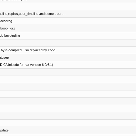
eline,replies,user_timeline and some treat …
ocstirng
 booo...orz
add keybinding
 byte-compiled... so replaced by cond
tabsep
PDIC/Unicode format version 6.0/6.1)
pdate.