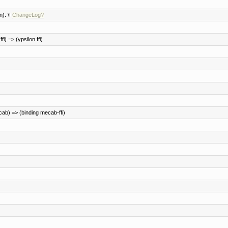
): \!
ChangeLog?
fi) => (ypsilon ffi)
ab) => (binding mecab-ffi)