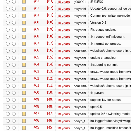
@63
[63]
新規追加
18 years
g000001
@62
[62]
Update 0.6. support since p
18 years
tsuyoshi
@61
[61]
Commit test twittering-mode f
18 years
tsuyoshi
@60
[60]
Version 0.3
18 years
tsuyoshi
@59
[59]
Fix status update.
18 years
tsuyoshi
@58
[58]
fix request crlf miscount.
18 years
tsuyoshi
@57
[57]
fix normal get proces.
18 years
tsuyoshi
@56
[56]
websites/scheme-users.jp: u
18 years
baal5084
@55
[55]
update changelog.
18 years
tsuyoshi
@54
[54]
first porting commit.
18 years
tsuyoshi
@53
[53]
create wassr-mode from twit
18 years
tsuyoshi
@52
[52]
create wassr-mode from twit
18 years
tsuyoshi
@51
[51]
websites/scheme-users.jp: ini
18 years
baal5084
@50
[50]
fix param
18 years
tsuyoshi
@49
[49]
support fav for status.
18 years
tsuyoshi
@48
[48]
upto 0.5
18 years
tsuyoshi
@47
[47]
update 0.5 : twittering-mode
18 years
tsuyoshi
@46
[46]
irc-logger/htdocs/logview.cgi
18 years
naoya_t
@45
[45]
irc-logger : modified htdocs/
18 years
naoya_t