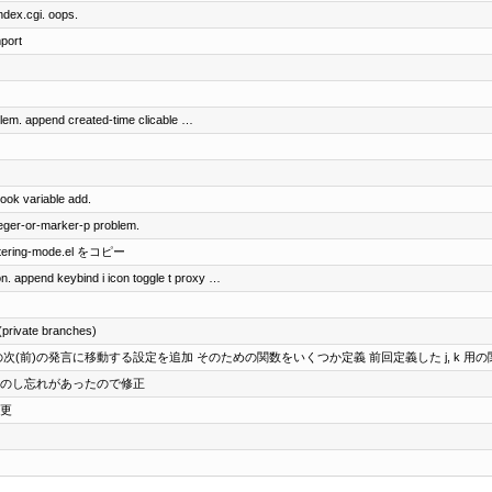
index.cgi. oops.
mport
oblem. append created-time clicable …
ook variable add.
teger-or-marker-p problem.
ittering-mode.el をコピー
on. append keybind i icon toggle t proxy …
(private branches)
ザの次(前)の発言に移動する設定を追加 そのための関数をいくつか定義 前回定義した j, k 用
s に変更のし忘れがあったので修正
変更