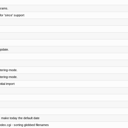
arams.
or 'since' support
pdate.
tering-mode.
tering-mode.
tial import
: make today the default date
index.cgi - sorting globbed filenames