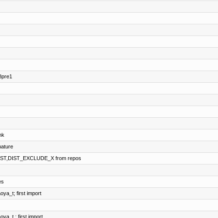
8pre1
nk
ature
IST,DIST_EXCLUDE_X from repos
es
a_t; first import
a_t ; first import