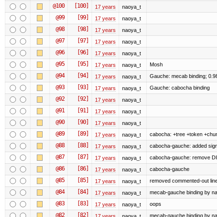
@100
[100]
17 years
naoya_t
@99
[99]
17 years
naoya_t
@98
[98]
17 years
naoya_t
@97
[97]
17 years
naoya_t
@96
[96]
17 years
naoya_t
@95
[95]
Mosh
17 years
naoya_t
@94
[94]
Gauche: mecab binding; 0.9
17 years
naoya_t
@93
[93]
Gauche: cabocha binding
17 years
naoya_t
@92
[92]
17 years
naoya_t
@91
[91]
17 years
naoya_t
@90
[90]
17 years
naoya_t
@89
[89]
cabocha: +tree +token +chu
17 years
naoya_t
@88
[88]
cabocha-gauche: added sign
17 years
naoya_t
@87
[87]
cabocha-gauche: remove D
17 years
naoya_t
@86
[86]
cabocha-gauche
17 years
naoya_t
@85
[85]
removed commented-out lin
17 years
naoya_t
@84
[84]
mecab-gauche binding by naoy
17 years
naoya_t
@83
[83]
oops
17 years
naoya_t
@82
[82]
mecab-gauche binding by naoy
17 years
naoya_t