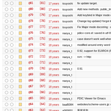
@81
[81]
fix update target.
17 years
tsuyoshi
@80
[80]
Add new methods. public_tim
17 years
tsuyoshi
@79
[79]
Add keybind in Major mode 
17 years
tsuyoshi
@78
[78]
Change log update(I forgot i
17 years
tsuyoshi
@77
[77]
Fix Major mode docstring : 
17 years
tsuyoshi
@76
[76]
pdicv-core.el: saved in utf-8
18 years
naoya_t
@75
[75]
case doesn't work well when
18 years
naoya_t
@74
[74]
modified around entry word
18 years
naoya_t
@73
[73]
0.92, support for EIJIRO4 (
18 years
naoya_t
@72
[72]
svn: -> http:
18 years
naoya_t
@71
[71]
18 years
naoya_t
@70
[70]
0.91
18 years
naoya_t
@69
[69]
18 years
naoya_t
@68
[68]
18 years
naoya_t
@67
[67]
18 years
naoya_t
@66
[66]
18 years
naoya_t
@65
[65]
PDIC Viewer for Emacs
18 years
naoya_t
@64
[64]
websites/scheme-users.jp: 
18 years
baal5084
@63
[63]
新規追加
18 years
g000001