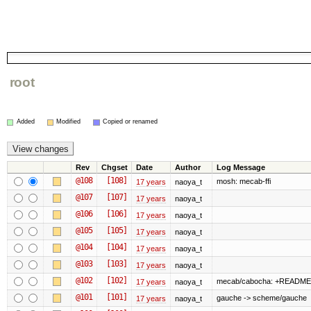
root
Added
Modified
Copied or renamed
Rev
Chgset
Date
Author
Log Message
@108
[108]
mosh: mecab-ffi
17 years
naoya_t
@107
[107]
17 years
naoya_t
@106
[106]
17 years
naoya_t
@105
[105]
17 years
naoya_t
@104
[104]
17 years
naoya_t
@103
[103]
17 years
naoya_t
@102
[102]
mecab/cabocha: +README
17 years
naoya_t
@101
[101]
gauche -> scheme/gauche
17 years
naoya_t