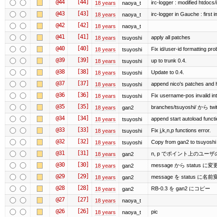
@44
[44]
irc-logger : modified htdocs/
18 years
naoya_t
@43
[43]
irc-logger in Gauche : first i
18 years
naoya_t
@42
[42]
18 years
naoya_t
@41
[41]
apply all patches
18 years
tsuyoshi
@40
[40]
Fix id/user-id formatting pr
18 years
tsuyoshi
@39
[39]
up to trunk 0.4.
18 years
tsuyoshi
@38
[38]
Update to 0.4.
18 years
tsuyoshi
@37
[37]
append nico's patches and h
18 years
tsuyoshi
@36
[36]
Fix username-pos invalid in
18 years
tsuyoshi
@35
[35]
branches/tsuyoshi/ から tw
18 years
gan2
@34
[34]
append start autoload functi
18 years
tsuyoshi
@33
[33]
Fix j,k,n,p functions error.
18 years
tsuyoshi
@32
[32]
Copy from gan2 to tsuyoshi 
18 years
tsuyoshi
@31
[31]
n, p でポイント上のユー
18 years
gan2
@30
[30]
message から statu
18 years
gan2
@29
[29]
message を status に名前
18 years
gan2
@28
[28]
RB-0.3 を gan2 にコピー
18 years
gan2
@27
[27]
18 years
naoya_t
@26
[26]
pic
18 years
naoya_t