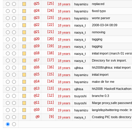
@25
[25]
replaced
18 years
hayamizu
@24
[24]
fixed typo
18 years
hayamizu
@23
[23]
worte parser
18 years
hayamizu
@22
[22]
2008-03-04 08:09
18 years
naoya_t
@21
[21]
removing
18 years
naoya_t
@20
[20]
tagging
18 years
naoya_t
@19
[19]
tagging
18 years
naoya_t
@18
[18]
initial import (march 01 vers
18 years
naoya_t
@17
[17]
Directory for svk import.
18 years
naoya_t
@16
[16]
hh2008/ujihisa: initial import
18 years
ujihisa
@15
[15]
initial import
18 years
hayamizu
@14
[14]
make dir for me
18 years
hayamizu
@13
[13]
hh2008: Haskell Hackathon
18 years
ujihisa
@12
[12]
branche 0.3
19 years
tsuyoshi
@11
[11]
Marge proxy,safe passowrd,
19 years
tsuyoshi
@10
[10]
lang/elisp/twittering-mode: In
19 years
hayamizu
@9
[9]
Creating PIC tools directory
19 years
naoya_t