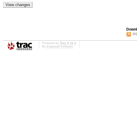
Downl
RS
Powered by
Trac 0.11.1
By
Edgewall Software
.