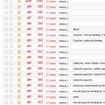
@100
[100]
17 years
naoya_t
@99
[99]
17 years
naoya_t
@98
[98]
17 years
naoya_t
@97
[97]
17 years
naoya_t
@96
[96]
17 years
naoya_t
@95
[95]
Mosh
17 years
naoya_t
@94
[94]
Gauche: mecab binding; 0.
17 years
naoya_t
@93
[93]
Gauche: cabocha binding
17 years
naoya_t
@92
[92]
17 years
naoya_t
@91
[91]
17 years
naoya_t
@90
[90]
17 years
naoya_t
@89
[89]
cabocha: +tree +token +ch
17 years
naoya_t
@88
[88]
cabocha-gauche: added sig
17 years
naoya_t
@87
[87]
cabocha-gauche: remove 
17 years
naoya_t
@86
[86]
cabocha-gauche
17 years
naoya_t
@85
[85]
removed commented-out lin
17 years
naoya_t
@84
[84]
mecab-gauche binding by nao
17 years
naoya_t
@83
[83]
oops
17 years
naoya_t
@82
[82]
mecab-gauche binding by nao
17 years
naoya_t