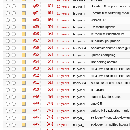
@62
[62]
Update 0.6. support since 
18 years
tsuyoshi
@61
[61]
Commit test twittering-mode 
18 years
tsuyoshi
@60
[60]
Version 0.3
18 years
tsuyoshi
@59
[59]
Fix status update.
18 years
tsuyoshi
@58
[58]
fix request crlf miscount.
18 years
tsuyoshi
@57
[57]
fix normal get proces.
18 years
tsuyoshi
@56
[56]
websites/scheme-users.jp: 
18 years
baal5084
@55
[55]
update changelog.
18 years
tsuyoshi
@54
[54]
first porting commit.
18 years
tsuyoshi
@53
[53]
create wassr-mode from twi
18 years
tsuyoshi
@52
[52]
create wassr-mode from twi
18 years
tsuyoshi
@51
[51]
websites/scheme-users.jp: in
18 years
baal5084
@50
[50]
fix param
18 years
tsuyoshi
@49
[49]
support fav for status.
18 years
tsuyoshi
@48
[48]
upto 0.5
18 years
tsuyoshi
@47
[47]
update 0.5 : twittering-mode
18 years
tsuyoshi
@46
[46]
irc-logger/htdocs/logview.cg
18 years
naoya_t
@45
[45]
irc-logger : modified htdocs/
18 years
naoya_t