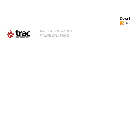
Downl
RS
Powered by
Trac 0.11.1
By
Edgewall Software
.