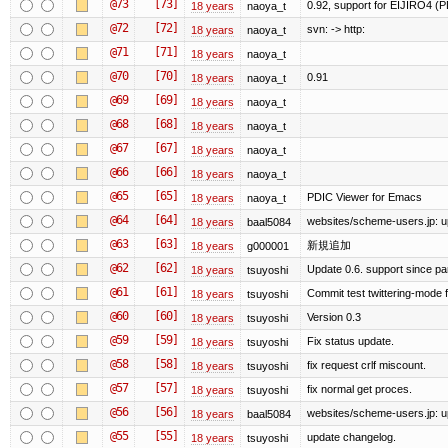
@73
[73]
0.92, support for EIJIRO4 (P
18 years
naoya_t
@72
[72]
svn: -> http:
18 years
naoya_t
@71
[71]
18 years
naoya_t
@70
[70]
0.91
18 years
naoya_t
@69
[69]
18 years
naoya_t
@68
[68]
18 years
naoya_t
@67
[67]
18 years
naoya_t
@66
[66]
18 years
naoya_t
@65
[65]
PDIC Viewer for Emacs
18 years
naoya_t
@64
[64]
websites/scheme-users.jp: u
18 years
baal5084
@63
[63]
新規追加
18 years
g000001
@62
[62]
Update 0.6. support since p
18 years
tsuyoshi
@61
[61]
Commit test twittering-mode f
18 years
tsuyoshi
@60
[60]
Version 0.3
18 years
tsuyoshi
@59
[59]
Fix status update.
18 years
tsuyoshi
@58
[58]
fix request crlf miscount.
18 years
tsuyoshi
@57
[57]
fix normal get proces.
18 years
tsuyoshi
@56
[56]
websites/scheme-users.jp: u
18 years
baal5084
@55
[55]
update changelog.
18 years
tsuyoshi