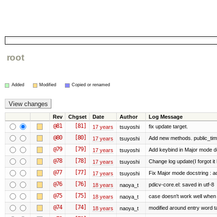
root
Added
Modified
Copied or renamed
Rev
Chgset
Date
Author
Log Message
@81
[81]
fix update target.
17 years
tsuyoshi
@80
[80]
Add new methods. public_time
17 years
tsuyoshi
@79
[79]
Add keybind in Major mode d
17 years
tsuyoshi
@78
[78]
Change log update(I forgot it
17 years
tsuyoshi
@77
[77]
Fix Major mode docstring : a
17 years
tsuyoshi
@76
[76]
pdicv-core.el: saved in utf-8
18 years
naoya_t
@75
[75]
case doesn't work well when 
18 years
naoya_t
@74
[74]
modified around entry word 
18 years
naoya_t