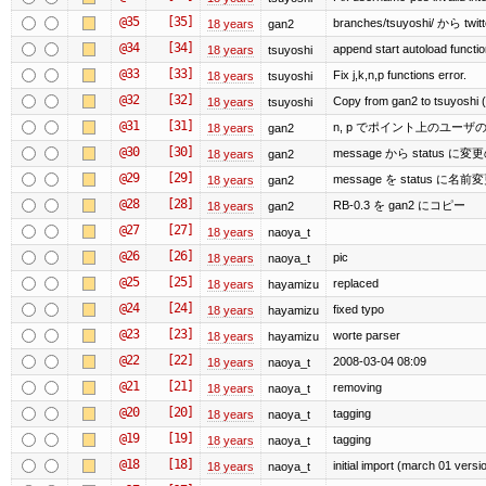
@35
[35]
branches/tsuyoshi/ から twi
18 years
gan2
@34
[34]
append start autoload functio
18 years
tsuyoshi
@33
[33]
Fix j,k,n,p functions error.
18 years
tsuyoshi
@32
[32]
Copy from gan2 to tsuyoshi (
18 years
tsuyoshi
@31
[31]
n, p でポイント上のユーザ
18 years
gan2
@30
[30]
message から status
18 years
gan2
@29
[29]
message を status に名前
18 years
gan2
@28
[28]
RB-0.3 を gan2 にコピー
18 years
gan2
@27
[27]
18 years
naoya_t
@26
[26]
pic
18 years
naoya_t
@25
[25]
replaced
18 years
hayamizu
@24
[24]
fixed typo
18 years
hayamizu
@23
[23]
worte parser
18 years
hayamizu
@22
[22]
2008-03-04 08:09
18 years
naoya_t
@21
[21]
removing
18 years
naoya_t
@20
[20]
tagging
18 years
naoya_t
@19
[19]
tagging
18 years
naoya_t
@18
[18]
initial import (march 01 versi
18 years
naoya_t