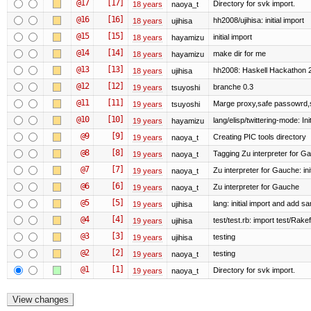
@17
[17]
Directory for svk import.
18 years
naoya_t
@16
[16]
hh2008/ujihisa: initial import
18 years
ujihisa
@15
[15]
initial import
18 years
hayamizu
@14
[14]
make dir for me
18 years
hayamizu
@13
[13]
hh2008: Haskell Hackathon 
18 years
ujihisa
@12
[12]
branche 0.3
19 years
tsuyoshi
@11
[11]
Marge proxy,safe passowrd,s
19 years
tsuyoshi
@10
[10]
lang/elisp/twittering-mode: Init
19 years
hayamizu
@9
[9]
Creating PIC tools directory
19 years
naoya_t
@8
[8]
Tagging Zu interpreter for G
19 years
naoya_t
@7
[7]
Zu interpreter for Gauche: init
19 years
naoya_t
@6
[6]
Zu interpreter for Gauche
19 years
naoya_t
@5
[5]
lang: initial import and add s
19 years
ujihisa
@4
[4]
test/test.rb: import test/Rakefi
19 years
ujihisa
@3
[3]
testing
19 years
ujihisa
@2
[2]
testing
19 years
naoya_t
@1
[1]
Directory for svk import.
19 years
naoya_t