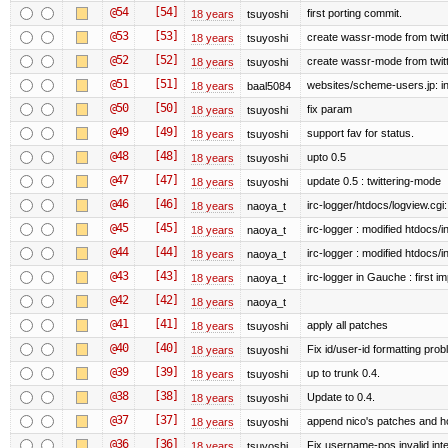
@54
[54]
first porting commit.
18 years
tsuyoshi
@53
[53]
create wassr-mode from twit
18 years
tsuyoshi
@52
[52]
create wassr-mode from twit
18 years
tsuyoshi
@51
[51]
websites/scheme-users.jp: ini
18 years
baal5084
@50
[50]
fix param
18 years
tsuyoshi
@49
[49]
support fav for status.
18 years
tsuyoshi
@48
[48]
upto 0.5
18 years
tsuyoshi
@47
[47]
update 0.5 : twittering-mode
18 years
tsuyoshi
@46
[46]
irc-logger/htdocs/logview.cgi
18 years
naoya_t
@45
[45]
irc-logger : modified htdocs/i
18 years
naoya_t
@44
[44]
irc-logger : modified htdocs/i
18 years
naoya_t
@43
[43]
irc-logger in Gauche : first im
18 years
naoya_t
@42
[42]
18 years
naoya_t
@41
[41]
apply all patches
18 years
tsuyoshi
@40
[40]
Fix id/user-id formatting pro
18 years
tsuyoshi
@39
[39]
up to trunk 0.4.
18 years
tsuyoshi
@38
[38]
Update to 0.4.
18 years
tsuyoshi
@37
[37]
append nico's patches and ho
18 years
tsuyoshi
@36
[36]
Fix username-pos invalid int
18 years
tsuyoshi